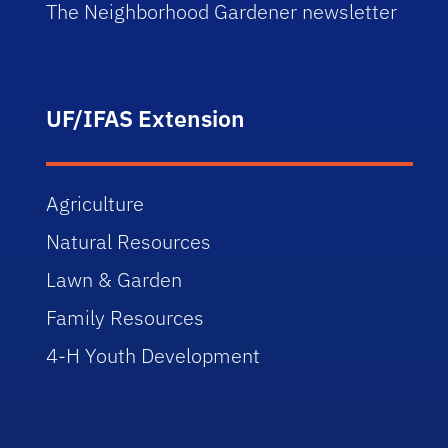
The Neighborhood Gardener newsletter
UF/IFAS Extension
Agriculture
Natural Resources
Lawn & Garden
Family Resources
4-H Youth Development