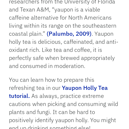
researchers from the University of Florida
and Texan A&M, “yaupon is a viable
caffeine alternative for North Americans
living within its range on the southeastern
coastal plain.”
(Palumbo, 2009)
. Yaupon
holly tea is delicious, caffeinated, and anti-
oxidant rich. Like tea and coffee, it is
perfectly safe when brewed appropriately
and consumed in moderation.
You can learn how to prepare this
refreshing tea in our
Yaupon Holly Tea
tutorial.
As always, practice extreme
cautions when picking and consuming wild
plants and fungi. It can be hard to
positively identify yaupon holly. You might
end up drinking something else!