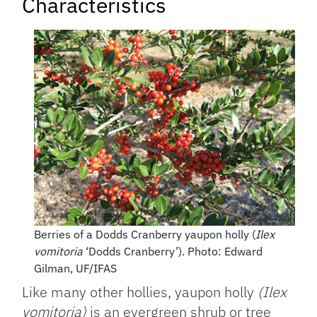
Characteristics
Berries of a Dodds Cranberry yaupon holly (
Ilex
vomitoria
‘Dodds Cranberry’). Photo: Edward
Gilman, UF/IFAS
Like many other hollies, yaupon holly
(Ilex
vomitoria)
is an evergreen shrub or tree