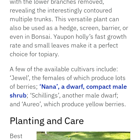
with the lower branches removed,
revealing the interestingly contoured
multiple trunks. This versatile plant can
also be used as a hedge, screen, barrier, or
even in Bonsai. Yaupon holly’s fast growth
rate and small leaves make it a perfect
choice for topiary.
A few of the available cultivars include:
‘Jewel’, the females of which produce lots
of berries;
‘Nana’, a dwarf, compact male
shrub
; ‘Schillings’, another male dwarf;
and ‘Aureo’, which produce yellow berries.
Planting and Care
Best