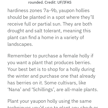
rounded. Credit: UF/IFAS
hardiness zones 7a-9b, yaupon hollies
should be planted in a spot where they’ll
receive full or partial sun. They are both
drought and salt tolerant, meaning this
plant can find a home in a variety of
landscapes.
Remember to purchase a female holly if
you want a plant that produces berries.
Your best bet is to shop for a holly during
the winter and purchase one that already
has berries on it. Some cultivars, like
‘Nana’ and ‘Schillings’, are all-male plants.
Plant your yaupon holly using the same
techniques you’d use to plant any shrub or