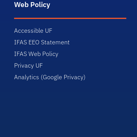
Web Policy
Accessible UF
IFAS EEO Statement
IFAS Web Policy
Privacy UF
Analytics (Google Privacy)