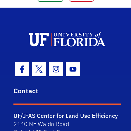
Facebook Icon
Twitter Icon
Instagram Icon
Youtube Icon
Contact
UF/IFAS Center for Land Use Efficiency
2140 NE Waldo Road