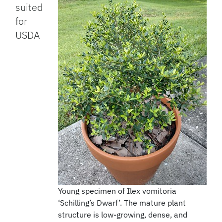
suited
for
USDA
Young specimen of Ilex vomitoria
‘Schilling’s Dwarf’. The mature plant
structure is low-growing, dense, and