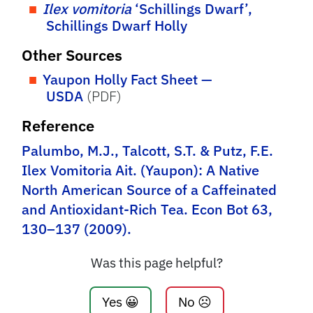
Ilex vomitoria
‘Schillings Dwarf’,
Schillings Dwarf Holly
Other Sources
Yaupon Holly Fact Sheet —
USDA
(PDF)
Reference
Palumbo, M.J., Talcott, S.T. & Putz, F.E.
Ilex Vomitoria Ait. (Yaupon): A Native
North American Source of a Caffeinated
and Antioxidant-Rich Tea. Econ Bot 63,
130–137 (2009).
Was this page helpful?
Yes 😀
No ☹️