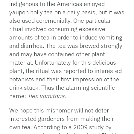
indigenous to the Americas enjoyed
yaupon holly tea on a daily basis, but it was
also used ceremonially. One particular
ritual involved consuming excessive
amounts of tea in order to induce vomiting
and diarrhea. The tea was brewed strongly
and may have contained other plant
material. Unfortunately for this delicious
plant, the ritual was reported to interested
botanists and their first impression of the
drink stuck. Thus the alarming scientific
name:
Ilex vomitoria
.
We hope this misnomer will not deter
interested gardeners from making their
own tea. According to a 2009 study by