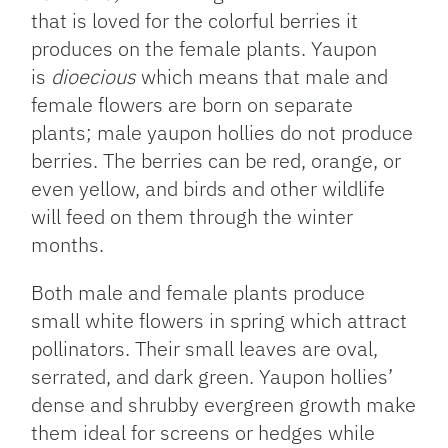
that is loved for the colorful berries it
produces on the female plants. Yaupon
is
dioecious
which means that male and
female flowers are born on separate
plants; male yaupon hollies do not produce
berries. The berries can be red, orange, or
even yellow, and birds and other wildlife
will feed on them through the winter
months.
Both male and female plants produce
small white flowers in spring which attract
pollinators. Their small leaves are oval,
serrated, and dark green. Yaupon hollies’
dense and shrubby evergreen growth make
them ideal for screens or hedges while