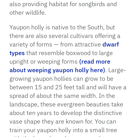
also providing habitat for songbirds and
other wildlife.
Yaupon holly is native to the South, but
there are also several cultivars offering a
variety of forms — from attractive
dwarf
types
that resemble boxwood to large
upright or weeping forms
(read more
about weeping yaupon holly here)
. Large-
growing yaupon hollies can grow to be
between 15 and 25 feet tall and will have a
spread of about the same width. In the
landscape, these evergreen beauties take
about ten years to develop the distinctive
vase shape they are known for. You can
train your yaupon holly into a small tree