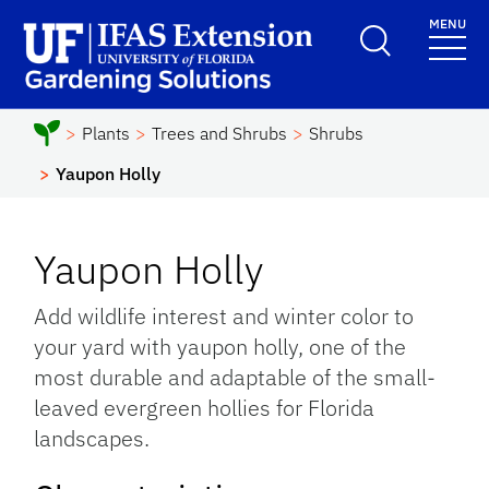
Skip to main content
MENU
School Logo Link
Plants
Trees and Shrubs
Shrubs
Yaupon Holly
Yaupon Holly
Add wildlife interest and winter color to
your yard with yaupon holly, one of the
most durable and adaptable of the small-
leaved evergreen hollies for Florida
landscapes.