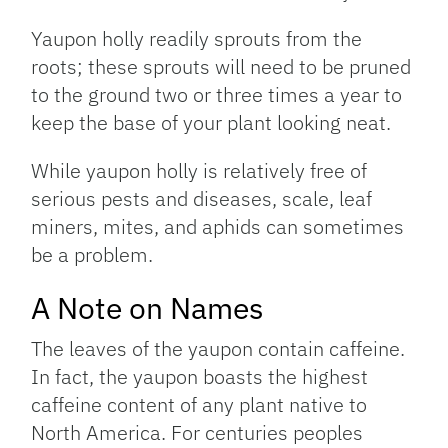
Yaupon holly readily sprouts from the
roots; these sprouts will need to be pruned
to the ground two or three times a year to
keep the base of your plant looking neat.
While yaupon holly is relatively free of
serious pests and diseases, scale, leaf
miners, mites, and aphids can sometimes
be a problem.
A Note on Names
The leaves of the yaupon contain caffeine.
In fact, the yaupon boasts the highest
caffeine content of any plant native to
North America. For centuries peoples