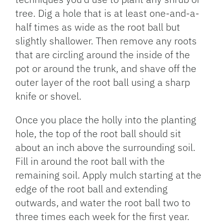
tree. Dig a hole that is at least one-and-a-
half times as wide as the root ball but
slightly shallower. Then remove any roots
that are circling around the inside of the
pot or around the trunk, and shave off the
outer layer of the root ball using a sharp
knife or shovel.
Once you place the holly into the planting
hole, the top of the root ball should sit
about an inch above the surrounding soil.
Fill in around the root ball with the
remaining soil. Apply mulch starting at the
edge of the root ball and extending
outwards, and water the root ball two to
three times each week for the first year.