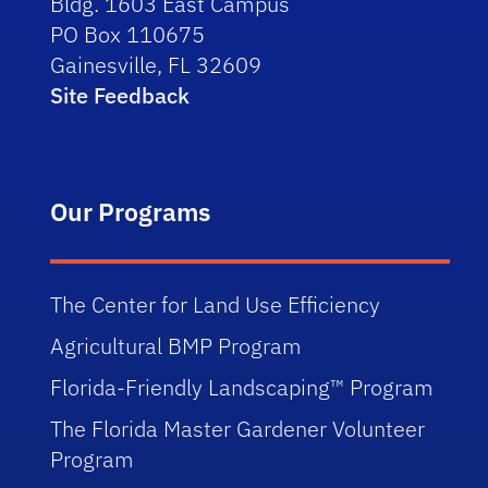
Bldg. 1603 East Campus
PO Box 110675
Gainesville, FL 32609
Site Feedback
Our Programs
The Center for Land Use Efficiency
Agricultural BMP Program
Florida-Friendly Landscaping™ Program
The Florida Master Gardener Volunteer
Program