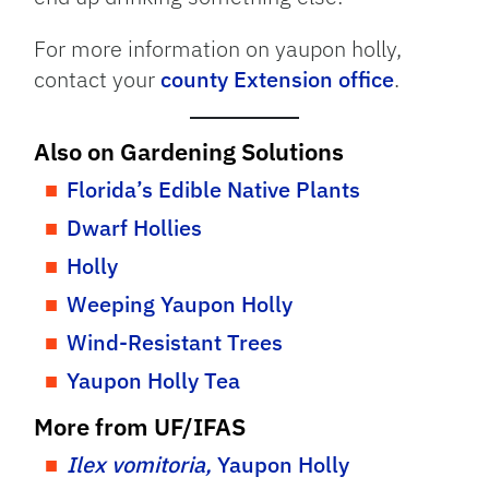
For more information on yaupon holly,
contact your
county Extension office
.
Also on Gardening Solutions
Florida’s Edible Native Plants
Dwarf Hollies
Holly
Weeping Yaupon Holly
Wind-Resistant Trees
Yaupon Holly Tea
More from UF/IFAS
Ilex vomitoria,
Yaupon Holly