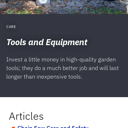
CARE
Tools and Equipment
Invest a little money in high-quality garden
tools; they do a much better job and will last
longer than inexpensive tools.
Articles
Chain Saw Care and Safety