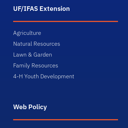
UF/IFAS Extension
Agriculture
Natural Resources
Lawn & Garden
Family Resources
4-H Youth Development
Web Policy