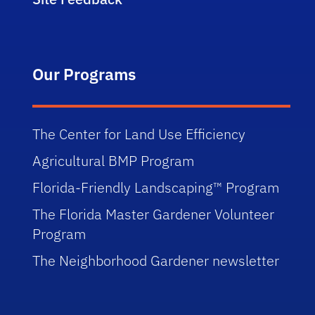
Our Programs
The Center for Land Use Efficiency
Agricultural BMP Program
Florida-Friendly Landscaping™ Program
The Florida Master Gardener Volunteer
Program
The Neighborhood Gardener newsletter