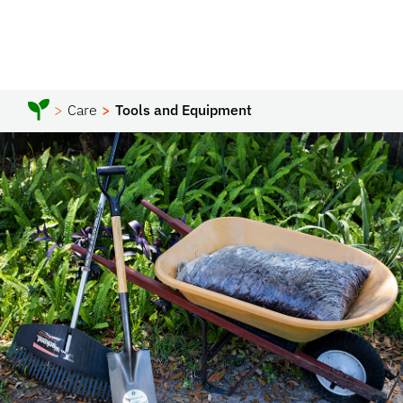
Care
Tools and Equipment