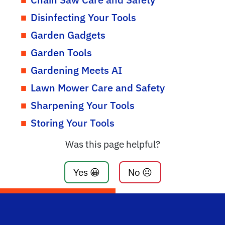
Disinfecting Your Tools
Garden Gadgets
Garden Tools
Gardening Meets AI
Lawn Mower Care and Safety
Sharpening Your Tools
Storing Your Tools
Was this page helpful?
Yes 😀
No ☹️