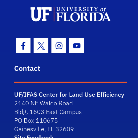
Facebook Icon
Twitter Icon
Instagram Icon
Youtube Icon
Contact
UF/IFAS Center for Land Use Efficiency
2140 NE Waldo Road
Bldg. 1603 East Campus
PO Box 110675
Gainesville, FL 32609
Site Feedback