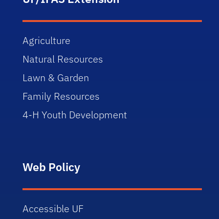
Agriculture
Natural Resources
Lawn & Garden
Family Resources
4-H Youth Development
Web Policy
Accessible UF