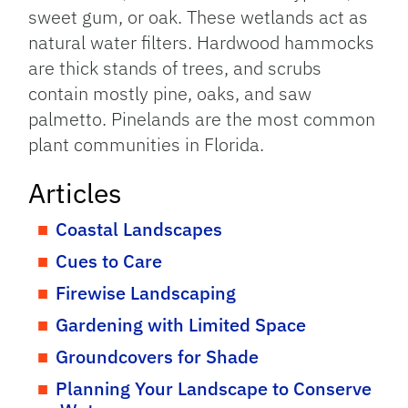
sweet gum, or oak. These wetlands act as
natural water filters. Hardwood hammocks
are thick stands of trees, and scrubs
contain mostly pine, oaks, and saw
palmetto. Pinelands are the most common
plant communities in Florida.
Articles
Coastal Landscapes
Cues to Care
Firewise Landscaping
Gardening with Limited Space
Groundcovers for Shade
Planning Your Landscape to Conserve