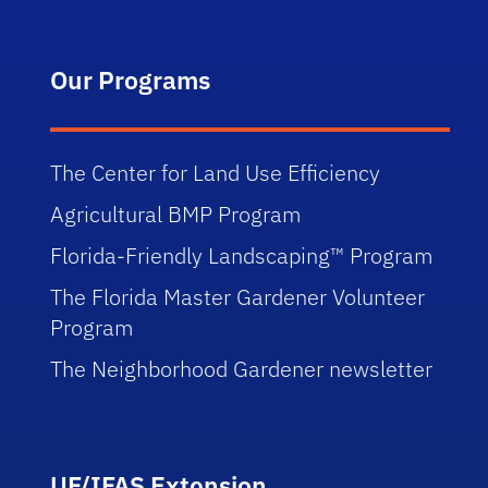
Our Programs
The Center for Land Use Efficiency
Agricultural BMP Program
Florida-Friendly Landscaping™ Program
The Florida Master Gardener Volunteer
Program
The Neighborhood Gardener newsletter
UF/IFAS Extension