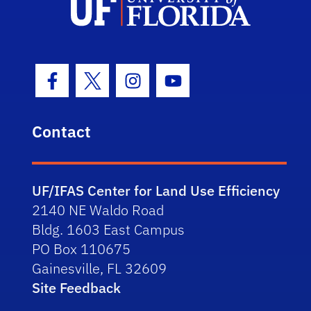
Facebook Icon
Twitter Icon
Instagram Icon
Youtube Icon
Contact
UF/IFAS Center for Land Use Efficiency
2140 NE Waldo Road
Bldg. 1603 East Campus
PO Box 110675
Gainesville, FL 32609
Site Feedback