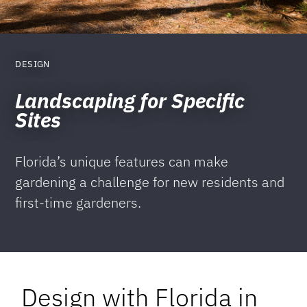
DESIGN
Landscaping for Specific
Sites
Florida’s unique features can make
gardening a challenge for new residents and
first-time gardeners.
Design with Florida in