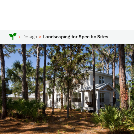
Design
Landscaping for Specific Sites