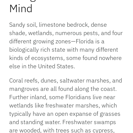
Mind
Sandy soil, limestone bedrock, dense
shade, wetlands, numerous pests, and four
different growing zones—Florida is a
biologically rich state with many different
kinds of ecosystems, some found nowhere
else in the United States.
Coral reefs, dunes, saltwater marshes, and
mangroves are all found along the coast.
Further inland, some Floridians live near
wetlands like freshwater marshes, which
typically have an open expanse of grasses
and standing water. Freshwater swamps
are wooded, with trees such as cypress,