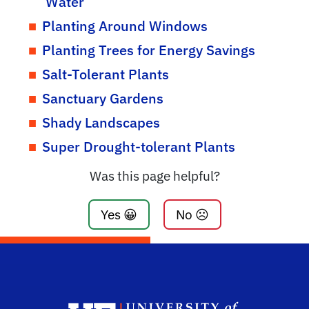
Water
Planting Around Windows
Planting Trees for Energy Savings
Salt-Tolerant Plants
Sanctuary Gardens
Shady Landscapes
Super Drought-tolerant Plants
Was this page helpful?
Yes 😀
No ☹️