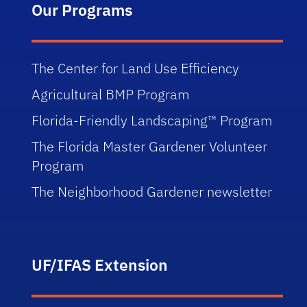
Our Programs
The Center for Land Use Efficiency
Agricultural BMP Program
Florida-Friendly Landscaping™ Program
The Florida Master Gardener Volunteer
Program
The Neighborhood Gardener newsletter
UF/IFAS Extension