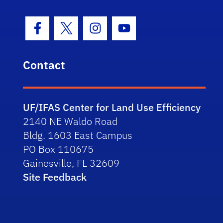
Facebook Icon
Twitter Icon
Instagram Icon
Youtube Icon
Contact
UF/IFAS Center for Land Use Efficiency
2140 NE Waldo Road
Bldg. 1603 East Campus
PO Box 110675
Gainesville, FL 32609
Site Feedback