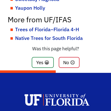
Yaupon Holly
More from UF/IFAS
Trees of Florida–Florida 4-H
Native Trees for South Florida
Was this page helpful?
Yes 😀
No ☹️