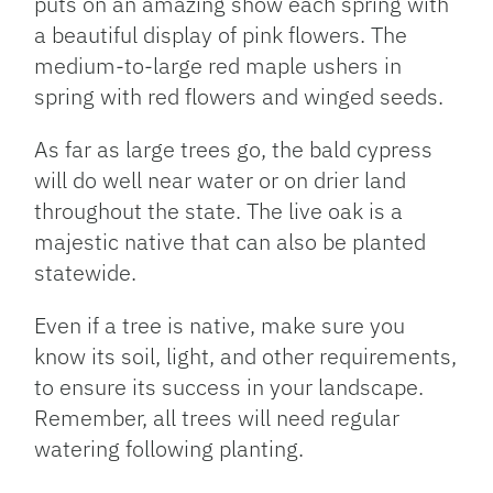
puts on an amazing show each spring with
a beautiful display of pink flowers. The
medium-to-large red maple ushers in
spring with red flowers and winged seeds.
As far as large trees go, the bald cypress
will do well near water or on drier land
throughout the state. The live oak is a
majestic native that can also be planted
statewide.
Even if a tree is native, make sure you
know its soil, light, and other requirements,
to ensure its success in your landscape.
Remember, all trees will need regular
watering following planting.