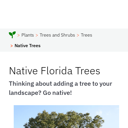
Plants
Trees and Shrubs
Trees
Native Trees
Native Florida Trees
Thinking about adding a tree to your
landscape? Go native!