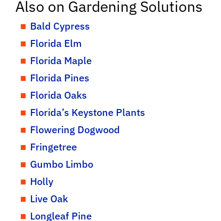
Also on Gardening Solutions
Bald Cypress
Florida Elm
Florida Maple
Florida Pines
Florida Oaks
Florida’s Keystone Plants
Flowering Dogwood
Fringetree
Gumbo Limbo
Holly
Live Oak
Longleaf Pine