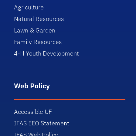
Agriculture
Natural Resources
Lawn & Garden
Family Resources
4-H Youth Development
Web Policy
Accessible UF
IFAS EEO Statement
IFAS Web Policy