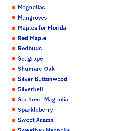
Magnolias
Mangroves
Maples for Florida
Red Maple
Redbuds
Seagrape
Shumard Oak
Silver Buttonwood
Silverbell
Southern Magnolia
Sparkleberry
Sweet Acacia
Sweetbay Magnolia