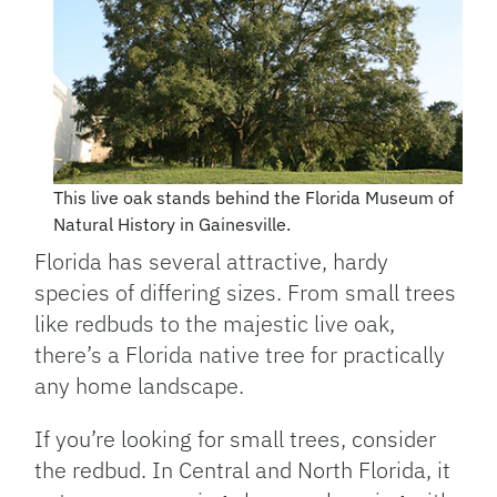
This live oak stands behind the Florida Museum of
Natural History in Gainesville.
Florida has several attractive, hardy
species of differing sizes. From small trees
like redbuds to the majestic live oak,
there’s a Florida native tree for practically
any home landscape.
If you’re looking for small trees, consider
the redbud. In Central and North Florida, it