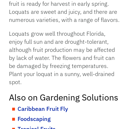
fruit is ready for harvest in early spring.
Loquats are sweet and juicy, and there are
numerous varieties, with a range of flavors.
Loquats grow well throughout Florida,
enjoy full sun and are drought-tolerant,
although fruit production may be affected
by lack of water. The flowers and fruit can
be damaged by freezing temperatures.
Plant your loquat in a sunny, well-drained
spot.
Also on Gardening Solutions
Caribbean Fruit Fly
Foodscaping
Tropical Fruits