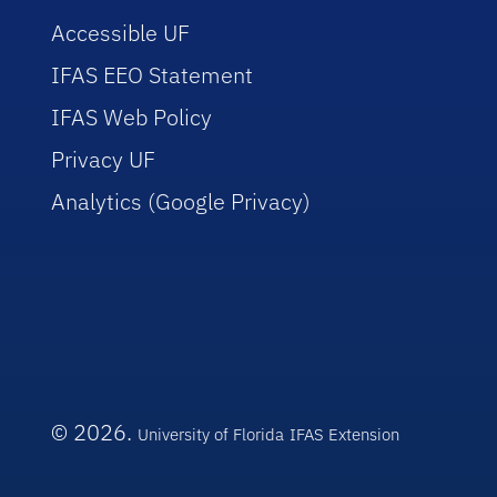
Accessible UF
IFAS EEO Statement
IFAS Web Policy
Privacy UF
Analytics (Google Privacy)
© 2026.
University of Florida
IFAS Extension