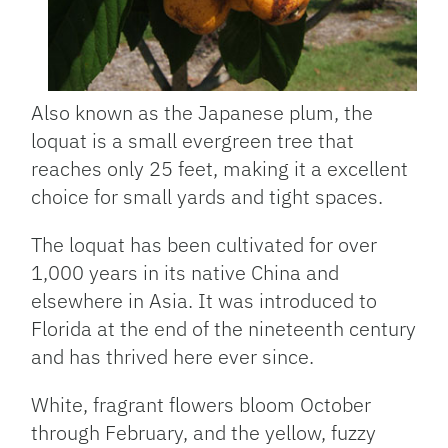
Also known as the Japanese plum, the
loquat is a small evergreen tree that
reaches only 25 feet, making it a excellent
choice for small yards and tight spaces.
The loquat has been cultivated for over
1,000 years in its native China and
elsewhere in Asia. It was introduced to
Florida at the end of the nineteenth century
and has thrived here ever since.
White, fragrant flowers bloom October
through February, and the yellow, fuzzy