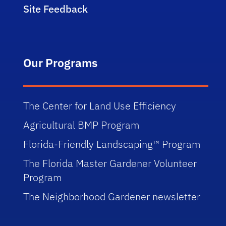
Site Feedback
Our Programs
The Center for Land Use Efficiency
Agricultural BMP Program
Florida-Friendly Landscaping™ Program
The Florida Master Gardener Volunteer
Program
The Neighborhood Gardener newsletter