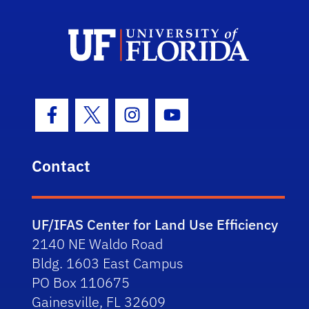
Facebook Icon
Twitter Icon
Instagram Icon
Youtube Icon
Contact
UF/IFAS Center for Land Use Efficiency
2140 NE Waldo Road
Bldg. 1603 East Campus
PO Box 110675
Gainesville, FL 32609