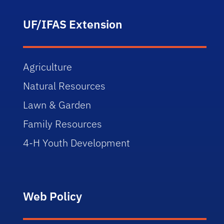
UF/IFAS Extension
Agriculture
Natural Resources
Lawn & Garden
Family Resources
4-H Youth Development
Web Policy