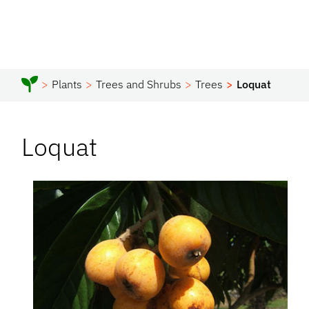
Plants
Trees and Shrubs
Trees
Loquat
Loquat