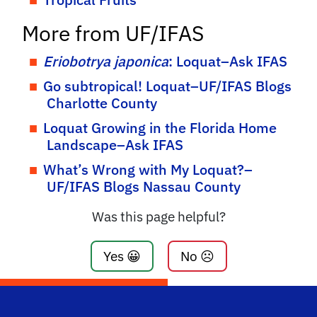
More from UF/IFAS
Eriobotrya japonica
: Loquat–Ask IFAS
Go subtropical! Loquat–UF/IFAS Blogs
Charlotte County
Loquat Growing in the Florida Home
Landscape–Ask IFAS
What’s Wrong with My Loquat?–
UF/IFAS Blogs Nassau County
Was this page helpful?
Yes 😀
No ☹️