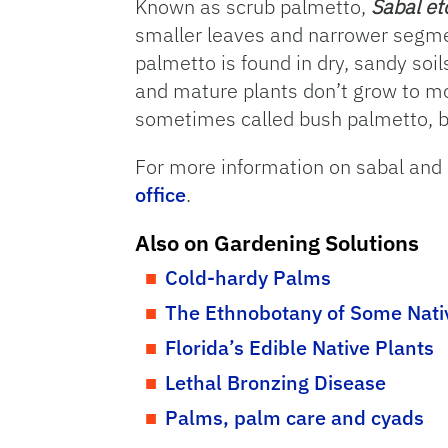
Known as scrub palmetto,
Sabal et
smaller leaves and narrower segme
palmetto is found in dry, sandy soi
and mature plants don’t grow to mor
sometimes called bush palmetto, b
For more information on sabal and
office
.
Also on Gardening Solutions
Cold-hardy Palms
The Ethnobotany of Some Nati
Florida’s Edible Native Plants
Lethal Bronzing Disease
Palms, palm care and cyads