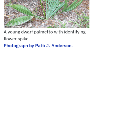
A young dwarf palmetto with identifying
flower spike.
Photograph by Patti J. Anderson.