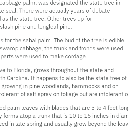
cabbage palm, was designated the state tree in
te seal. There were actually years of debate
as the state tree. Other trees up for
slash pine and longleaf pine.
es for the sabal palm. The bud of the tree is edible
r swamp cabbage, the trunk and fronds were used
us parts were used to make cordage.
tive to Florida, grows throughout the state and
th Carolina. It happens to also be the state tree of
nd growing in pine woodlands, hammocks and on
tolerant of salt spray on foliage but are intolerant o
 palm leaves with blades that are 3 to 4 feet long 
py forms atop a trunk that is 10 to 16 inches in dia
ed in late spring and usually grow beyond the leav