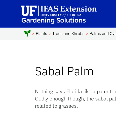
Skip to main content
Sc
Plants
Trees and Shrubs
Palms and Cy
Sabal Palm
Nothing says Florida like a palm tree
Oddly enough though, the sabal pal
related to grasses.