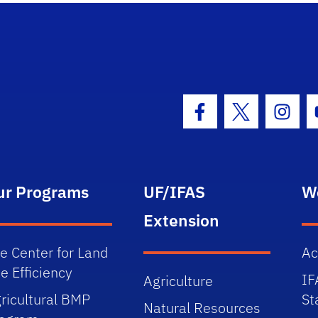
Facebook Icon
Twitter Icon
Insta
ur Programs
UF/IFAS
W
Extension
e Center for Land
Ac
e Efficiency
IF
Agriculture
ricultural BMP
St
Natural Resources