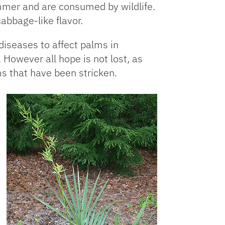
ummer and are consumed by wildlife.
bbage-like flavor.
 diseases to affect palms in
However all hope is not lost, as
s that have been stricken.