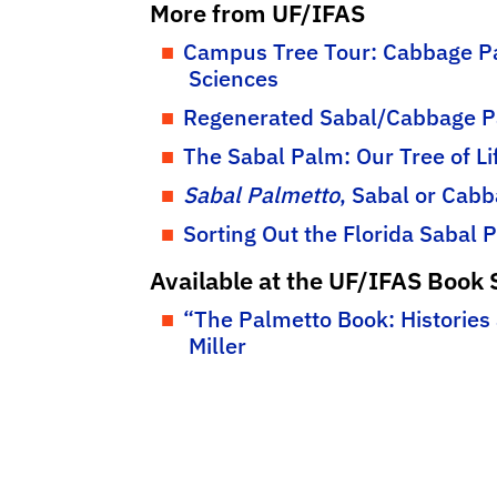
More from UF/IFAS
Campus Tree Tour: Cabbage Pa
Sciences
Regenerated Sabal/Cabbage P
The Sabal Palm: Our Tree of L
Sabal Palmetto
, Sabal or Cab
Sorting Out the Florida Sabal
Available at the UF/IFAS Book 
“The Palmetto Book: Histories
Miller