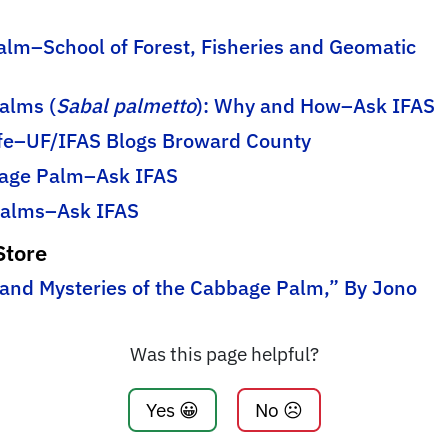
lm–School of Forest, Fisheries and Geomatic
alms (
Sabal palmetto
): Why and How–Ask IFAS
ife–UF/IFAS Blogs Broward County
bage Palm–Ask IFAS
 Palms–Ask IFAS
Store
 and Mysteries of the Cabbage Palm,” By Jono
Was this page helpful?
Yes 😀
No ☹️