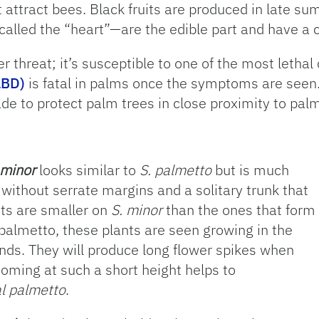
 attract bees. Black fruits are produced in late s
led the “heart”—are the edible part and have a ca
er threat; it’s susceptible to one of the most lethal
LBD)
is fatal in palms once the symptoms are seen. 
e to protect palm trees in close proximity to palm
 minor
looks similar to
S. palmetto
but is much
 without serrate margins and a solitary trunk that
its are smaller on
S. minor
than the ones that form
palmetto, these plants are seen growing in the
ands. They will produce long flower spikes when
looming at such a short height helps to
l palmetto
.