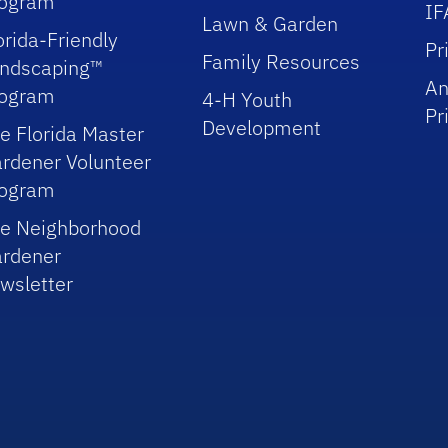
rogram
IF
Lawn & Garden
orida-Friendly
Pr
Family Resources
ndscaping™
An
rogram
4-H Youth
Pr
Development
e Florida Master
rdener Volunteer
rogram
e Neighborhood
rdener
wsletter