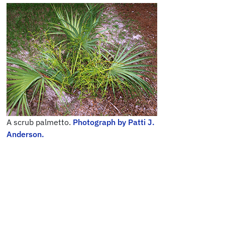
A scrub palmetto.
Photograph by Patti J.
Anderson.