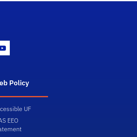
gram Icon
Youtube Icon
eb Policy
cessible UF
AS EEO
atement