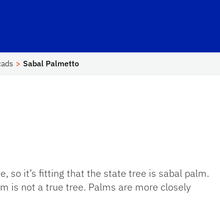
hool Logo Link
cads
Sabal Palmetto
, so it’s fitting that the state tree is sabal palm.
m is not a true tree. Palms are more closely