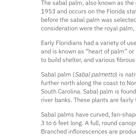
The sabal palm, also known as the 
1953 and occurs on the Florida sta
before the sabal palm was selected 
consideration were the royal palm, 
Early Floridians had a variety of us
and is known as “heart of palm” o
to build shelter, and various fibro
Sabal palm (
Sabal palmetto
) is na
further north along the coast to Nor
South Carolina. Sabal palm is fou
river banks. These plants are fairly 
Sabal palms have curved, fan-shaped
3 to 6 feet long. A full, round cano
Branched inflorescences are produc