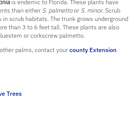
onia
is endemic to Florida. These plants have
nts than either
S. palmetto
or
S. minor
. Scrub
ls in scrub habitats. The trunk grows underground
e than 3 to 6 feet tall. These plants are also
luestem or corkscrew palmetto.
 other palms, contact your
county Extension
ve Trees