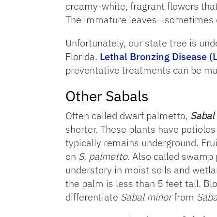
creamy-white, fragrant flowers that
The immature leaves—sometimes cal
Unfortunately, our state tree is und
Florida.
Lethal Bronzing Disease (
preventative treatments can be mad
Other Sabals
Often called dwarf palmetto,
Sabal
shorter. These plants have petioles
typically remains underground. Fru
on
S. palmetto
. Also called swamp 
understory in moist soils and wetl
the palm is less than 5 feet tall. B
differentiate
Sabal minor
from
Saba