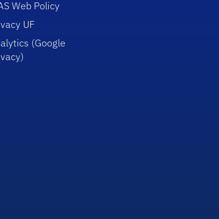
AS Web Policy
ivacy UF
alytics (Google
ivacy)