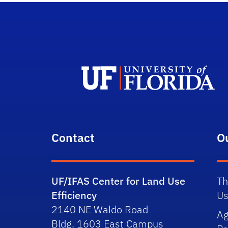
Contact
O
UF/IFAS Center for Land Use
Th
Efficiency
Us
2140 NE Waldo Road
Ag
Bldg. 1603 East Campus