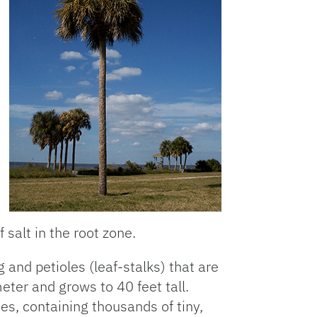
f salt in the root zone.
and petioles (leaf-stalks) that are
meter and grows to 40 feet tall.
es, containing thousands of tiny,