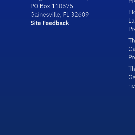
P
PO Box 110675
Fl
Gainesville, FL 32609
La
Site Feedback
P
Th
Ga
P
Th
Ga
ne