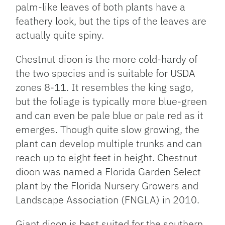
palm-like leaves of both plants have a
feathery look, but the tips of the leaves are
actually quite spiny.
Chestnut dioon is the more cold-hardy of
the two species and is suitable for USDA
zones 8-11. It resembles the king sago,
but the foliage is typically more blue-green
and can even be pale blue or pale red as it
emerges. Though quite slow growing, the
plant can develop multiple trunks and can
reach up to eight feet in height. Chestnut
dioon was named a Florida Garden Select
plant by the Florida Nursery Growers and
Landscape Association (FNGLA) in 2010.
Giant dioon is best suited for the southern