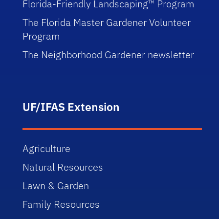
Florida-Friendly Landscaping™ Program
The Florida Master Gardener Volunteer
Program
The Neighborhood Gardener newsletter
UF/IFAS Extension
Agriculture
Natural Resources
Lawn & Garden
Family Resources