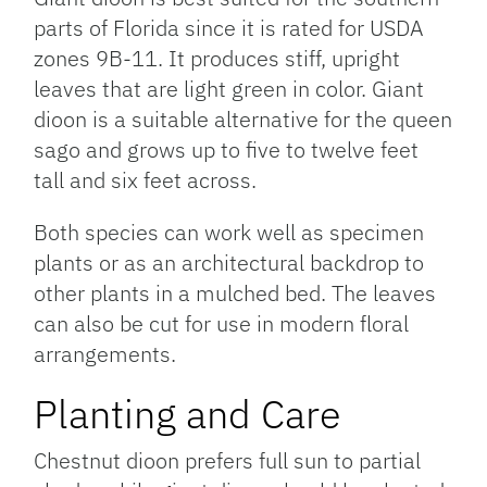
parts of Florida since it is rated for USDA
zones 9B-11. It produces stiff, upright
leaves that are light green in color. Giant
dioon is a suitable alternative for the queen
sago and grows up to five to twelve feet
tall and six feet across.
Both species can work well as specimen
plants or as an architectural backdrop to
other plants in a mulched bed. The leaves
can also be cut for use in modern floral
arrangements.
Planting and Care
Chestnut dioon prefers full sun to partial