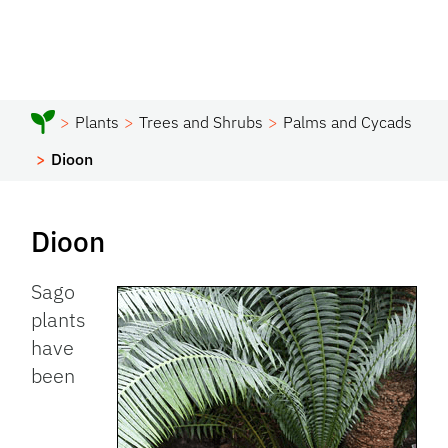
Plants
Trees and Shrubs
Palms and Cycads
Dioon
Dioon
Sago
plants
have
been