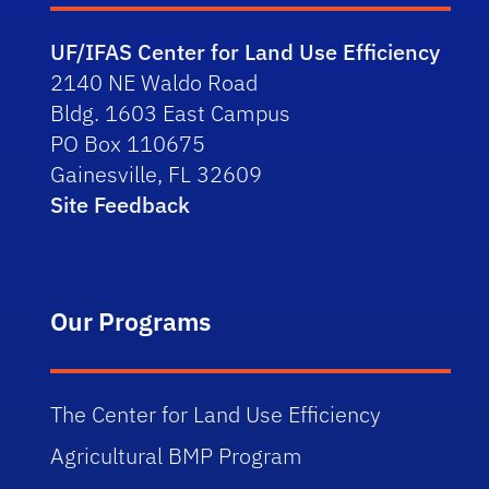
UF/IFAS Center for Land Use Efficiency
2140 NE Waldo Road
Bldg. 1603 East Campus
PO Box 110675
Gainesville, FL 32609
Site Feedback
Our Programs
The Center for Land Use Efficiency
Agricultural BMP Program