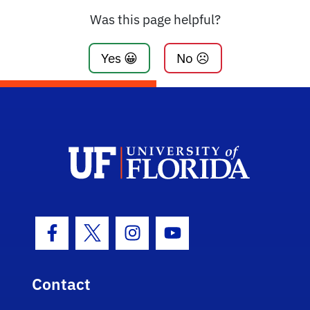
Was this page helpful?
Yes 😀
No ☹️
Facebook Icon
Twitter Icon
Instagram Icon
Youtube Icon
Contact