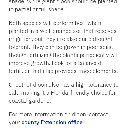
shade, while giant dioon should be planted
in partial or full shade.
Both species will perform best when
planted in a well-drained soil that receives
irrigation, but they are also quite drought-
tolerant. They can be grown in poor soils,
though fertilizing the plants periodically will
improve growth. Look for a balanced
fertilizer that also provides trace elements.
Chestnut dioon also has a high tolerance to
salt, making it a Florida-friendly choice for
coastal gardens.
For more information on dioon, contact
your
county Extension office
.