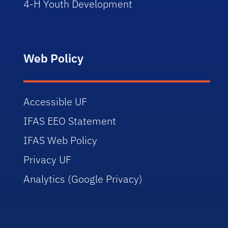
4-H Youth Development
Web Policy
Accessible UF
IFAS EEO Statement
IFAS Web Policy
Privacy UF
Analytics (Google Privacy)