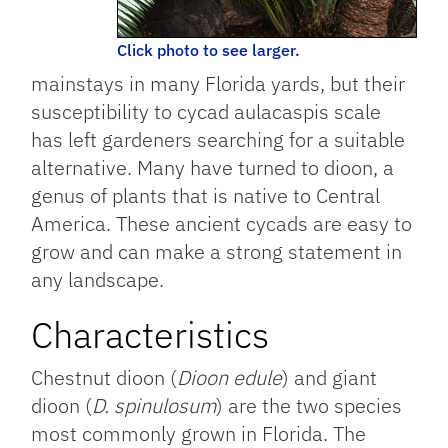
Click photo to see larger.
mainstays in many Florida yards, but their
susceptibility to cycad aulacaspis scale
has left gardeners searching for a suitable
alternative. Many have turned to dioon, a
genus of plants that is native to Central
America. These ancient cycads are easy to
grow and can make a strong statement in
any landscape.
Characteristics
Chestnut dioon (
Dioon edule
) and giant
dioon (
D. spinulosum
) are the two species
most commonly grown in Florida. The