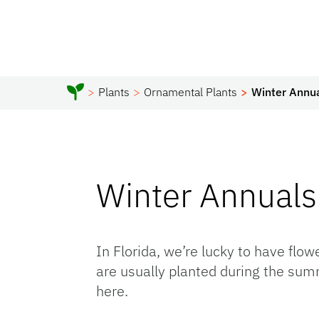
Plants
Ornamental Plants
Winter Annu
Winter Annuals
In Florida, we’re lucky to have flo
are usually planted during the summ
here.