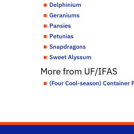
Delphinium
Geraniums
Pansies
Petunias
Snapdragons
Sweet Alyssum
More from UF/IFAS
(Four Cool-season) Container F