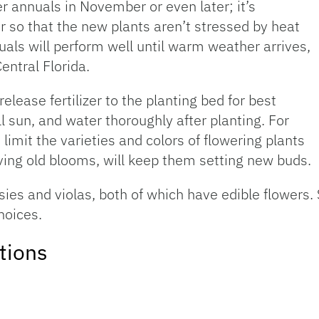
r annuals in November or even later; it’s
r so that the new plants aren’t stressed by heat
als will perform well until warm weather arrives,
entral Florida.
lease fertilizer to the planting bed for best
l sun, and water thoroughly after planting. For
 limit the varieties and colors of flowering plants
ing old blooms, will keep them setting new buds.
sies and violas, both of which have edible flowers
hoices.
tions