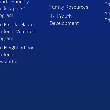
orida-Friendly
Pr
Family Resources
ndscaping™
An
rogram
4-H Youth
Pr
Development
e Florida Master
rdener Volunteer
rogram
e Neighborhood
rdener
wsletter