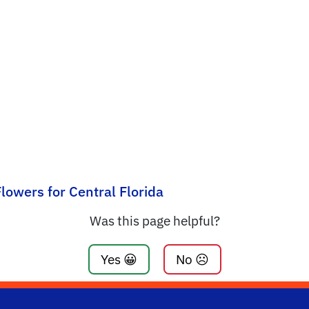
lowers for Central Florida
Was this page helpful?
Yes 😀
No ☹️