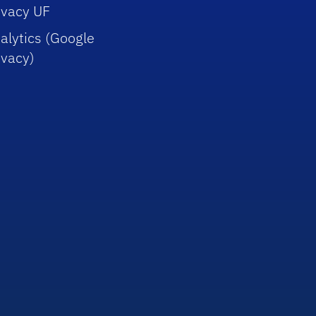
ivacy UF
alytics (Google
ivacy)