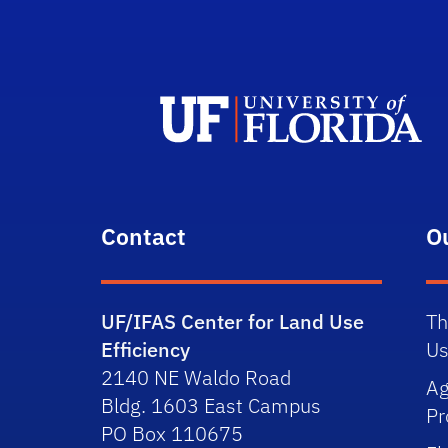
Contact
O
UF/IFAS Center for Land Use
Th
Efficiency
Us
2140 NE Waldo Road
Ag
Bldg. 1603 East Campus
P
PO Box 110675