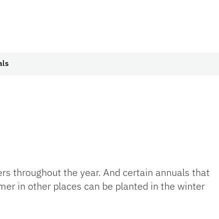
als
wers throughout the year. And certain annuals that
er in other places can be planted in the winter