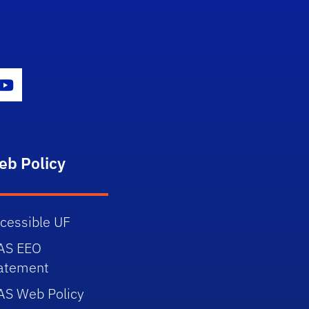
gram Icon
Youtube Icon
eb Policy
cessible UF
AS EEO
atement
AS Web Policy