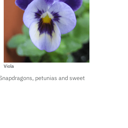
Viola
. Snapdragons, petunias and sweet