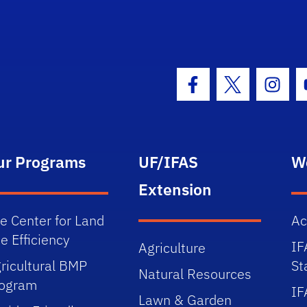
Facebook Icon
Twitter Icon
Insta
ur Programs
UF/IFAS
W
Extension
e Center for Land
Ac
e Efficiency
IF
Agriculture
ricultural BMP
St
Natural Resources
rogram
IF
Lawn & Garden