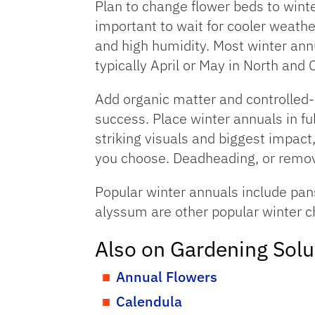
Plan to change flower beds to winte
important to wait for cooler weathe
and high humidity. Most winter annu
typically April or May in North and C
Add organic matter and controlled-re
success. Place winter annuals in ful
striking visuals and biggest impact,
you choose. Deadheading, or remov
Popular winter annuals include pan
alyssum are other popular winter c
Also on Gardening Solu
Annual Flowers
Calendula