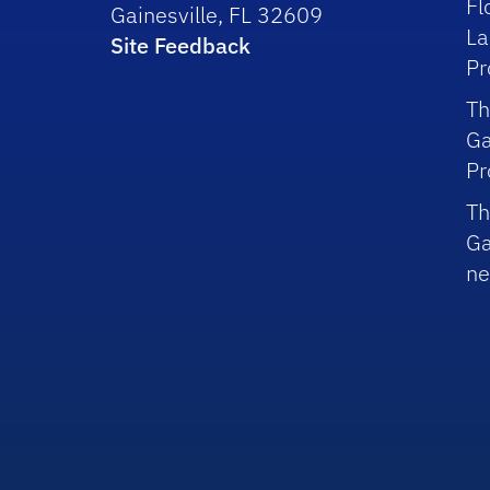
Fl
Gainesville, FL 32609
La
Site Feedback
P
Th
Ga
P
Th
Ga
ne