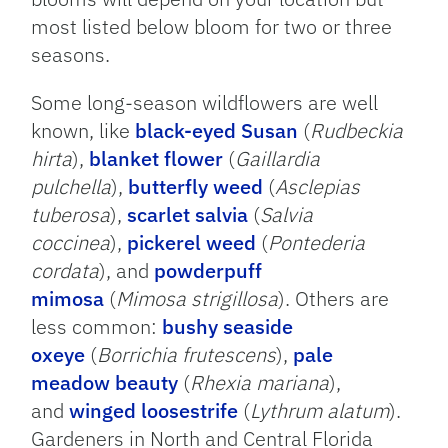
most listed below bloom for two or three
seasons.
Some long-season wildflowers are well
known, like
black-eyed Susan
(
Rudbeckia
hirta
),
blanket flower
(
Gaillardia
pulchella
),
butterfly weed
(
Asclepias
tuberosa
),
scarlet salvia
(
Salvia
coccinea
),
pickerel weed
(
Pontederia
cordata
), and
powderpuff
mimosa
(
Mimosa strigillosa
). Others are
less common:
bushy seaside
oxeye
(
Borrichia frutescens
),
pale
meadow beauty
(
Rhexia mariana
),
and
winged loosestrife
(
Lythrum alatum
).
Gardeners in North and Central Florida