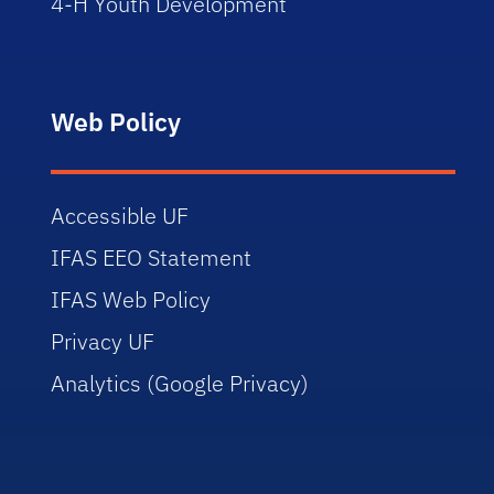
4-H Youth Development
Web Policy
Accessible UF
IFAS EEO Statement
IFAS Web Policy
Privacy UF
Analytics (Google Privacy)