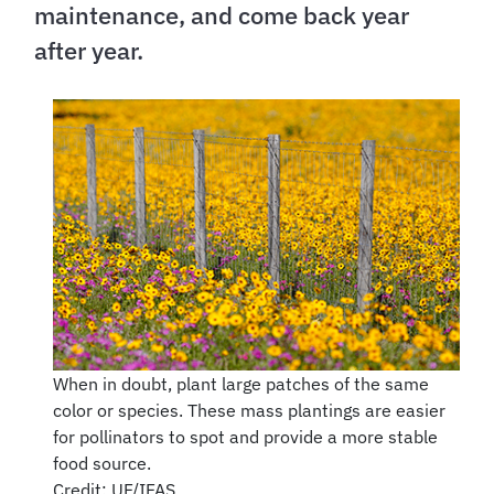
maintenance, and come back year
after year.
When in doubt, plant large patches of the same
color or species. These mass plantings are easier
for pollinators to spot and provide a more stable
food source.
Credit: UF/IFAS