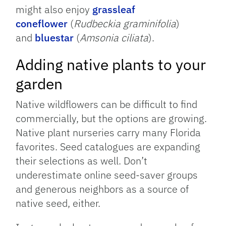
might also enjoy
grassleaf
coneflower
(
Rudbeckia graminifolia
)
and
bluestar
(
Amsonia ciliata
).
Adding native plants to your
garden
Native wildflowers can be difficult to find
commercially, but the options are growing.
Native plant nurseries carry many Florida
favorites. Seed catalogues are expanding
their selections as well. Don’t
underestimate online seed-saver groups
and generous neighbors as a source of
native seed, either.