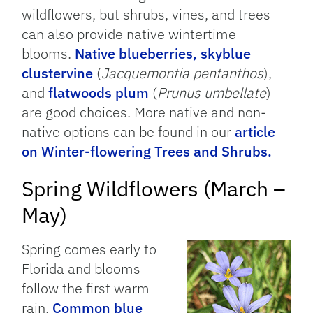
wildflowers, but shrubs, vines, and trees
can also provide native wintertime
blooms.
Native blueberries,
skyblue
clustervine
(
Jacquemontia pentanthos
),
and
flatwoods plum
(
Prunus umbellate
)
are good choices. More native and non-
native options can be found in our
article
on Winter-flowering Trees and Shrubs.
Spring Wildflowers (March –
May)
Spring comes early to
Florida and blooms
follow the first warm
rain.
Common blue