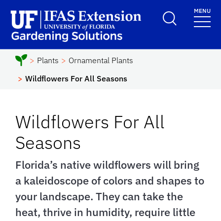
Skip to main content
MENU
School Logo Link
Plants
Ornamental Plants
Wildflowers For All Seasons
Wildflowers For All
Seasons
Florida’s native wildflowers will bring
a kaleidoscope of colors and shapes to
your landscape. They can take the
heat, thrive in humidity, require little