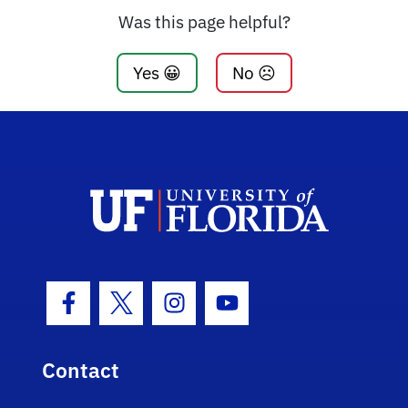
Was this page helpful?
Yes 😀
No ☹️
Facebook Icon
Twitter Icon
Instagram Icon
Youtube Icon
Contact