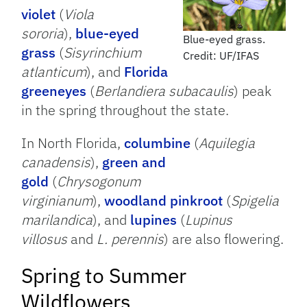
violet
(
Viola
sororia
),
blue-eyed
Blue-eyed grass.
grass
(
Sisyrinchium
Credit: UF/IFAS
atlanticum
), and
Florida
greeneyes
(
Berlandiera subacaulis
) peak
in the spring throughout the state.
In North Florida,
columbine
(
Aquilegia
canadensis
),
green and
gold
(
Chrysogonum
virginianum
),
woodland pinkroot
(
Spigelia
marilandica
), and
lupines
(
Lupinus
villosus
and
L. perennis
) are also flowering.
Spring to Summer
Wildflowers