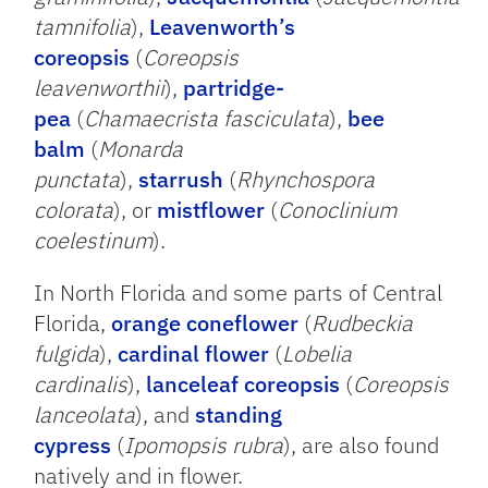
tamnifolia
),
Leavenworth’s
coreopsis
(
Coreopsis
leavenworthii
),
partridge-
pea
(
Chamaecrista fasciculata
),
bee
balm
(
Monarda
punctata
),
starrush
(
Rhynchospora
colorata
), or
mistflower
(
Conoclinium
coelestinum
).
In North Florida and some parts of Central
Florida,
orange coneflower
(
Rudbeckia
fulgida
),
cardinal flower
(
Lobelia
cardinalis
),
lanceleaf coreopsis
(
Coreopsis
lanceolata
), and
standing
cypress
(
Ipomopsis rubra
), are also found
natively and in flower.