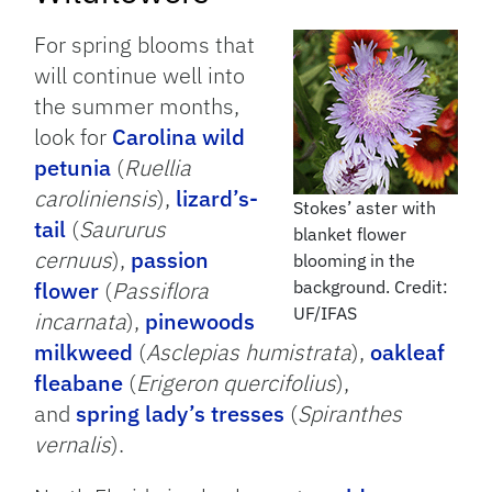
For spring blooms that
will continue well into
the summer months,
look for
Carolina wild
petunia
(
Ruellia
caroliniensis
),
lizard’s-
Stokes’ aster with
tail
(
Saururus
blanket flower
cernuus
),
passion
blooming in the
flower
(
Passiflora
background. Credit:
UF/IFAS
incarnata
),
pinewoods
milkweed
(
Asclepias humistrata
),
oakleaf
fleabane
(
Erigeron quercifolius
),
and
spring lady’s tresses
(
Spiranthes
vernalis
).