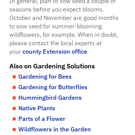
In general, plan to sow seed a couple of
seasons before you expect blooms.
October and November are good months
to sow seed for summer-blooming
wildflowers, for example. When in doubt,
please contact the local experts at
your
county Extension office
.
Also on Gardening Solutions
Gardening for Bees
Gardening for Butterflies
Hummingbird Gardens
Native Plants
Parts of a Flower
Wildflowers in the Garden