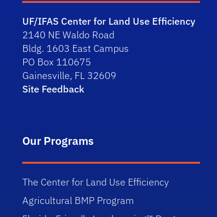
UF/IFAS Center for Land Use Efficiency
2140 NE Waldo Road
Bldg. 1603 East Campus
PO Box 110675
Gainesville, FL 32609
Site Feedback
Our Programs
The Center for Land Use Efficiency
Agricultural BMP Program