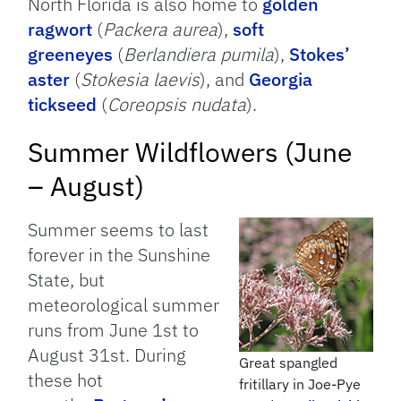
North Florida is also home to
golden
ragwort
(
Packera aurea
),
soft
greeneyes
(
Berlandiera pumila
),
Stokes’
aster
(
Stokesia laevis
), and
Georgia
tickseed
(
Coreopsis nudata
).
Summer Wildflowers (June
– August)
Summer seems to last
forever in the Sunshine
State, but
meteorological summer
runs from June 1st to
August 31st. During
Great spangled
these hot
fritillary in Joe-Pye