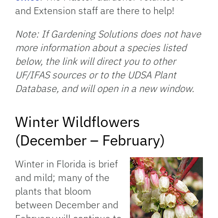
and Extension staff are there to help!
Note: If Gardening Solutions does not have
more information about a species listed
below, the link will direct you to other
UF/IFAS sources or to the UDSA Plant
Database, and will open in a new window.
Winter Wildflowers
(December – February)
Winter in Florida is brief
and mild; many of the
plants that bloom
between December and