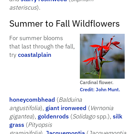
asteriscus
).
Summer to Fall Wildflowers
For summer blooms
that last through the fall,
try
coastalplain
Cardinal flower.
Credit: John Munt.
honeycombhead
(
Balduina
angustifolia
),
giant ironweed
(
Vernonia
gigantea
),
goldenrods
(
Solidago
spp.),
silk
grass
(
Pityopsis
graminifolia
),
Jacquemontia
(
Jacquemontia