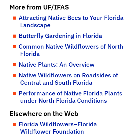
More from UF/IFAS
Attracting Native Bees to Your Florida
Landscape
Butterfly Gardening in Florida
Common Native Wildflowers of North
Florida
Native Plants: An Overview
Native Wildflowers on Roadsides of
Central and South Florida
Performance of Native Florida Plants
under North Florida Conditions
Elsewhere on the Web
Florida Wildflowers–Florida
Wildflower Foundation