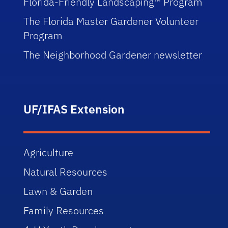
Florida-Friendly Landscaping™ Program
The Florida Master Gardener Volunteer
Program
The Neighborhood Gardener newsletter
UF/IFAS Extension
Agriculture
Natural Resources
Lawn & Garden
Family Resources