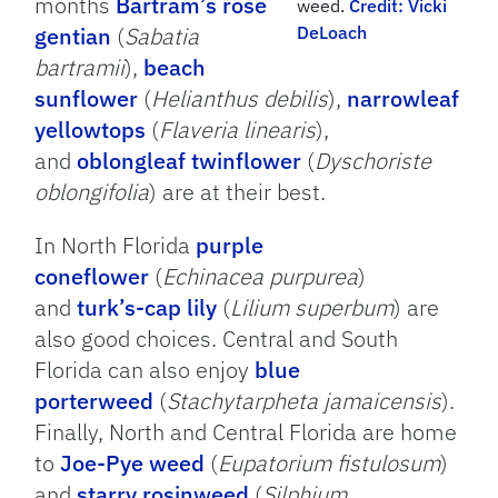
months
Bartram’s rose
weed.
Credit: Vicki
gentian
(
Sabatia
DeLoach
bartramii
),
beach
sunflower
(
Helianthus debilis
),
narrowleaf
yellowtops
(
Flaveria linearis
),
and
oblongleaf twinflower
(
Dyschoriste
oblongifolia
) are at their best.
In North Florida
purple
coneflower
(
Echinacea purpurea
)
and
turk’s-cap lily
(
Lilium superbum
) are
also good choices. Central and South
Florida can also enjoy
blue
porterweed
(
Stachytarpheta jamaicensis
).
Finally, North and Central Florida are home
to
Joe-Pye weed
(
Eupatorium fistulosum
)
and
starry rosinweed
(
Silphium