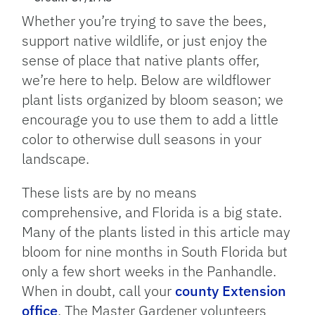
Whether you’re trying to save the bees,
support native wildlife, or just enjoy the
sense of place that native plants offer,
we’re here to help. Below are wildflower
plant lists organized by bloom season; we
encourage you to use them to add a little
color to otherwise dull seasons in your
landscape.
These lists are by no means
comprehensive, and Florida is a big state.
Many of the plants listed in this article may
bloom for nine months in South Florida but
only a few short weeks in the Panhandle.
When in doubt, call your
county Extension
office
. The Master Gardener volunteers