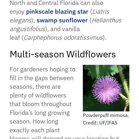
North and Central Florida can also
enjoy
pinkscale blazing star
(
Liatris
elegans
),
swamp sunflower
(
Helianthus
angustifolius
), and vanilla
leaf (
Carphephorus odoratissimus
).
Multi-season Wildflowers
For gardeners hoping to
fill in the gaps between
seasons, there are
plenty of wildflowers
that bloom throughout
Florida’s long growing
Powderpuff mimosa.
season. How long
Credit: UF/IFAS
exactly each plant
blooms will depend on your location but