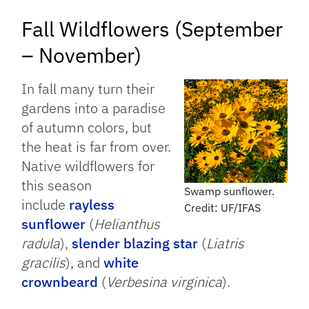
Fall Wildflowers (September
– November)
In fall many turn their
gardens into a paradise
of autumn colors, but
the heat is far from over.
Native wildflowers for
this season
Swamp sunflower.
include
rayless
Credit: UF/IFAS
sunflower
(
Helianthus
radula
),
slender blazing star
(
Liatris
gracilis
), and
white
crownbeard
(
Verbesina virginica
).