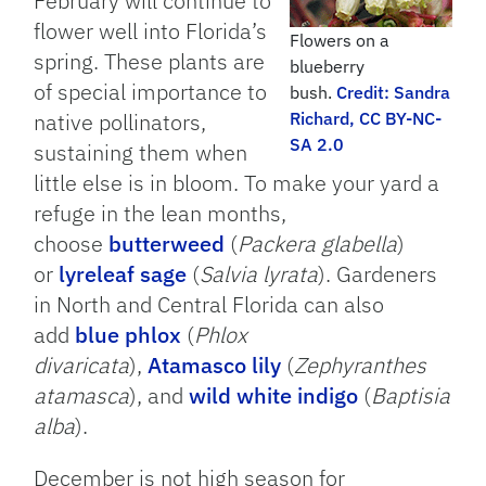
February will continue to
flower well into Florida’s
Flowers on a
spring. These plants are
blueberry
of special importance to
bush.
Credit: Sandra
native pollinators,
Richard, CC BY-NC-
SA 2.0
sustaining them when
little else is in bloom. To make your yard a
refuge in the lean months,
choose
butterweed
(
Packera glabella
)
or
lyreleaf sage
(
Salvia lyrata
). Gardeners
in North and Central Florida can also
add
blue phlox
(
Phlox
divaricata
),
Atamasco lily
(
Zephyranthes
atamasca
), and
wild white indigo
(
Baptisia
alba
).
December is not high season for