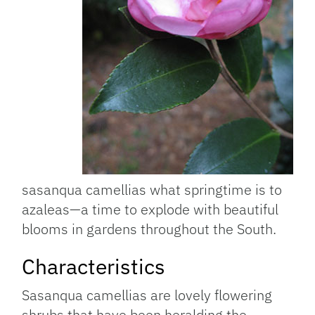
sasanqua camellias what springtime is to
azaleas—a time to explode with beautiful
blooms in gardens throughout the South.
Characteristics
Sasanqua camellias are lovely flowering
shrubs that have been heralding the