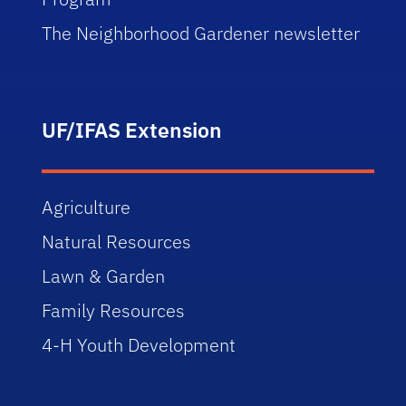
The Neighborhood Gardener newsletter
UF/IFAS Extension
Agriculture
Natural Resources
Lawn & Garden
Family Resources
4-H Youth Development