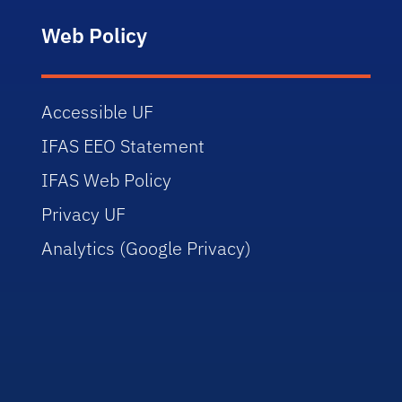
Web Policy
Accessible UF
IFAS EEO Statement
IFAS Web Policy
Privacy UF
Analytics (Google Privacy)