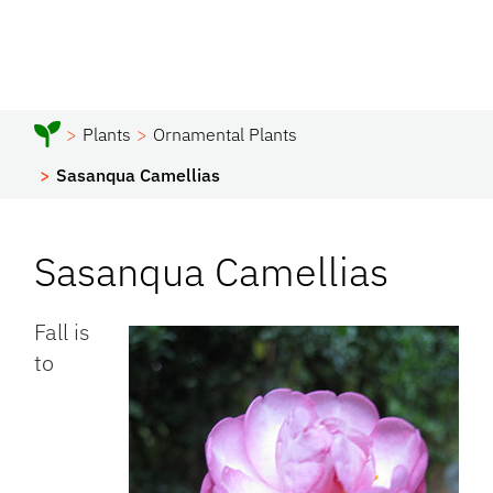
Plants
Ornamental Plants
Sasanqua Camellias
Sasanqua Camellias
Fall is
to