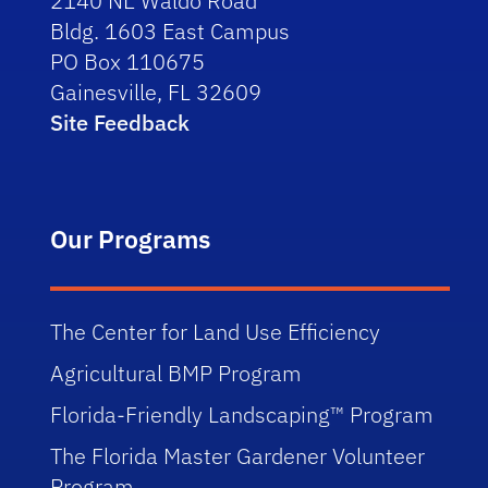
2140 NE Waldo Road
Bldg. 1603 East Campus
PO Box 110675
Gainesville, FL 32609
Site Feedback
Our Programs
The Center for Land Use Efficiency
Agricultural BMP Program
Florida-Friendly Landscaping™ Program
The Florida Master Gardener Volunteer
Program