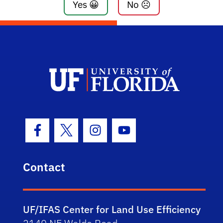
Yes 😀
No ☹️
Facebook Icon
Twitter Icon
Instagram Icon
Youtube Icon
Contact
UF/IFAS Center for Land Use Efficiency