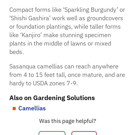
Compact forms like ‘Sparkling Burgundy’ or
‘Shishi Gashira’ work well as groundcovers
or foundation plantings, while taller forms
like ‘Kanjiro’ make stunning specimen
plants in the middle of lawns or mixed
beds.
Sasanqua camellias can reach anywhere
from 4 to 15 feet tall, once mature, and are
hardy to USDA zones 7-9.
Also on Gardening Solutions
Camellias
Was this page helpful?