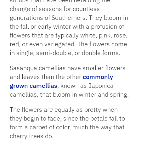
change of seasons for countless
generations of Southerners. They bloom in
the fall or early winter with a profusion of
flowers that are typically white, pink, rose,
red, or even variegated. The flowers come
in single, semi-double, or double forms.
Sasanqua camellias have smaller flowers
and leaves than the other
commonly
grown camellias
, known as Japonica
camellias, that bloom in winter and spring.
The flowers are equally as pretty when
they begin to fade, since the petals fall to
form a carpet of color, much the way that
cherry trees do.