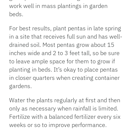
work well in mass plantings in garden
beds.
For best results, plant pentas in late spring
in a site that receives full sun and has well-
drained soil. Most pentas grow about 15
inches wide and 2 to 3 feet tall, so be sure
to leave ample space for them to grow if
planting in beds. It’s okay to place pentas
in closer quarters when creating container
gardens.
Water the plants regularly at first and then
only as necessary when rainfall is limited.
Fertilize with a balanced fertilizer every six
weeks or so to improve performance.