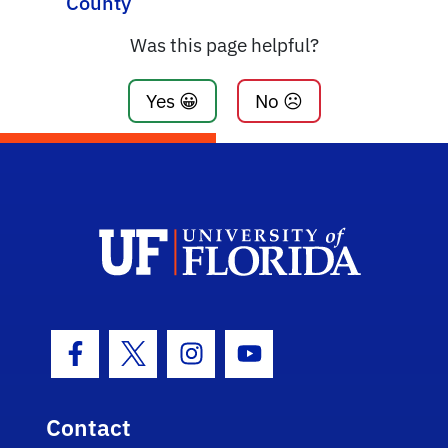
County
Was this page helpful?
Yes 😀
No ☹️
Facebook Icon
Twitter Icon
Instagram Icon
Youtube Icon
Contact