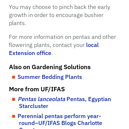
You may choose to pinch back the early
growth in order to encourage bushier
plants.
For more information on pentas and other
flowering plants, contact your
local
Extension office
.
Also on Gardening Solutions
Summer Bedding Plants
More from UF/IFAS
Pentas lanceolata
Pentas, Egyptian
Starcluster
Perennial pentas perform year-
round–UF/IFAS Blogs Charlotte