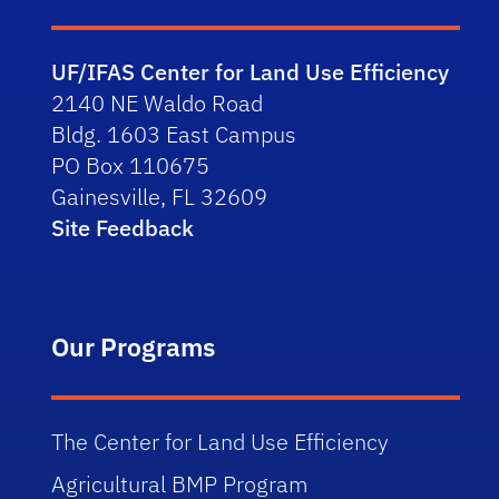
UF/IFAS Center for Land Use Efficiency
2140 NE Waldo Road
Bldg. 1603 East Campus
PO Box 110675
Gainesville, FL 32609
Site Feedback
Our Programs
The Center for Land Use Efficiency
Agricultural BMP Program