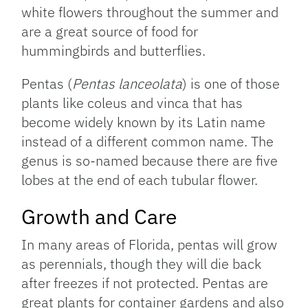
white flowers throughout the summer and
are a great source of food for
hummingbirds and butterflies.
Pentas (
Pentas lanceolata
) is one of those
plants like coleus and vinca that has
become widely known by its Latin name
instead of a different common name. The
genus is so-named because there are five
lobes at the end of each tubular flower.
Growth and Care
In many areas of Florida, pentas will grow
as perennials, though they will die back
after freezes if not protected. Pentas are
great plants for container gardens and also