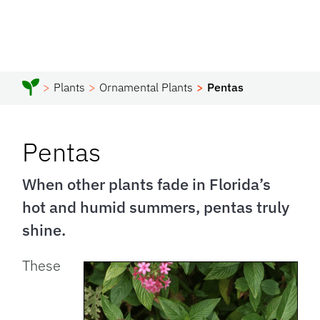
Plants
Ornamental Plants
Pentas
Pentas
When other plants fade in Florida’s
hot and humid summers, pentas truly
shine.
These