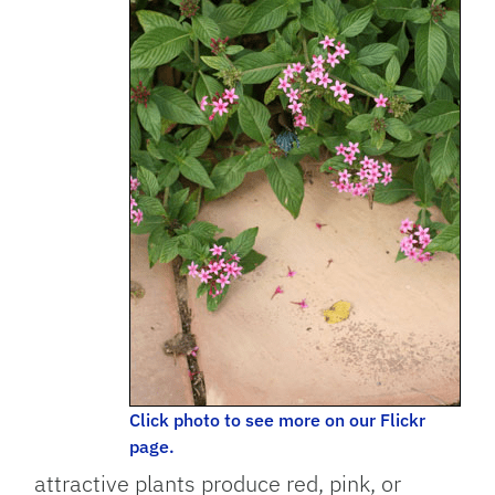
Click photo to see more on our Flickr
page.
attractive plants produce red, pink, or