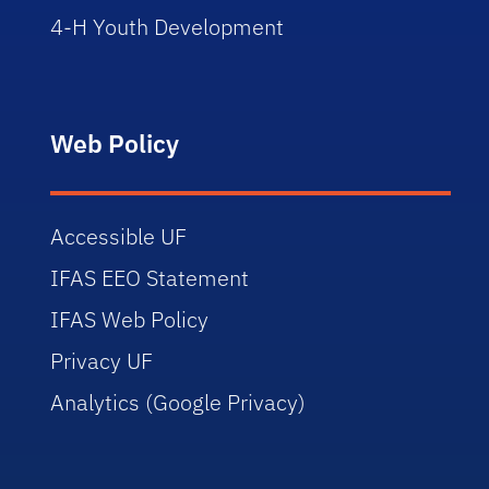
4-H Youth Development
Web Policy
Accessible UF
IFAS EEO Statement
IFAS Web Policy
Privacy UF
Analytics (Google Privacy)