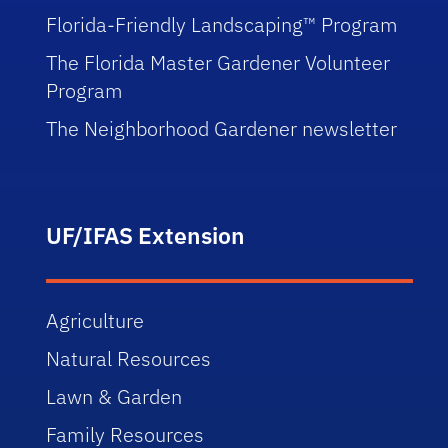
Florida-Friendly Landscaping™ Program
The Florida Master Gardener Volunteer
Program
The Neighborhood Gardener newsletter
UF/IFAS Extension
Agriculture
Natural Resources
Lawn & Garden
Family Resources