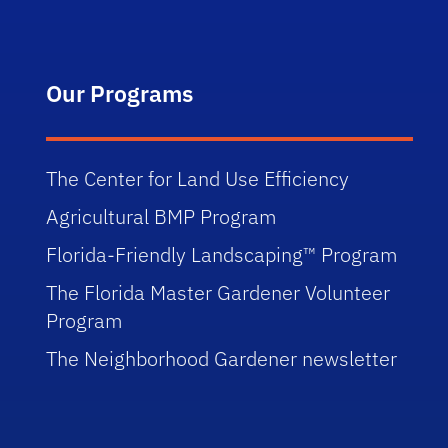
Our Programs
The Center for Land Use Efficiency
Agricultural BMP Program
Florida-Friendly Landscaping™ Program
The Florida Master Gardener Volunteer
Program
The Neighborhood Gardener newsletter