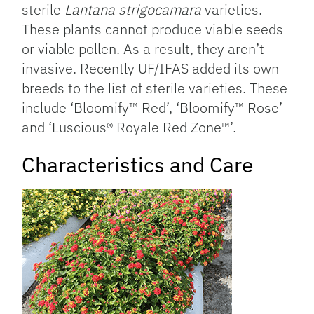
sterile
Lantana strigocamara
varieties.
These plants cannot produce viable seeds
or viable pollen. As a result, they aren’t
invasive. Recently UF/IFAS added its own
breeds to the list of sterile varieties. These
include ‘Bloomify™ Red’, ‘Bloomify™ Rose’
and ‘Luscious® Royale Red Zone™’.
Characteristics and Care