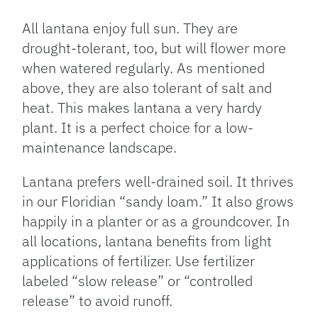
All lantana enjoy full sun. They are
drought-tolerant, too, but will flower more
when watered regularly. As mentioned
above, they are also tolerant of salt and
heat. This makes lantana a very hardy
plant. It is a perfect choice for a low-
maintenance landscape.
Lantana prefers well-drained soil. It thrives
in our Floridian “sandy loam.” It also grows
happily in a planter or as a groundcover. In
all locations, lantana benefits from light
applications of fertilizer. Use fertilizer
labeled “slow release” or “controlled
release” to avoid runoff.