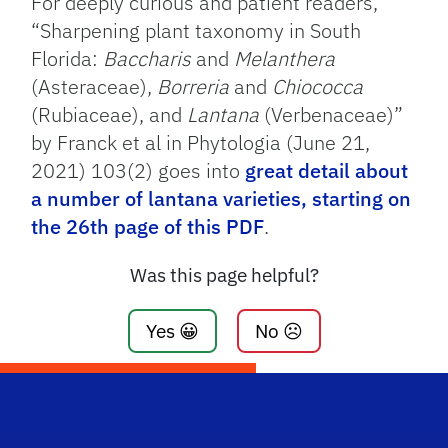
For deeply curious and patient readers,
“Sharpening plant taxonomy in South
Florida:
Baccharis
and
Melanthera
(Asteraceae),
Borreria
and
Chiococca
(Rubiaceae), and
Lantana
(Verbenaceae)”
by Franck et al in Phytologia (June 21,
2021) 103(2) goes into
great detail about
a number of lantana varieties, starting on
the 26th page of this PDF
.
Was this page helpful?
Yes 😀
No ☹️