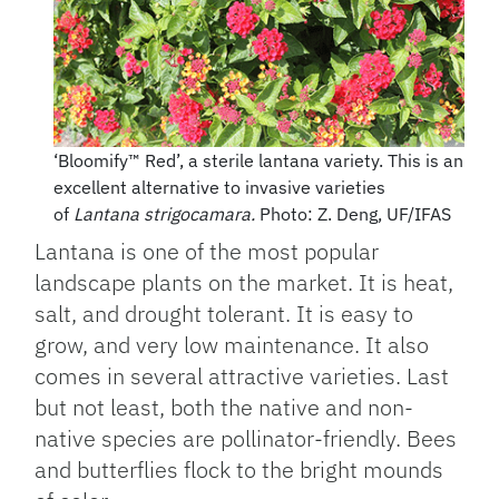
‘Bloomify™ Red’, a sterile lantana variety. This is an
excellent alternative to invasive varieties
of
Lantana strigocamara.
Photo: Z. Deng, UF/IFAS
Lantana is one of the most popular
landscape plants on the market. It is heat,
salt, and drought tolerant. It is easy to
grow, and very low maintenance. It also
comes in several attractive varieties. Last
but not least, both the native and non-
native species are pollinator-friendly. Bees
and butterflies flock to the bright mounds