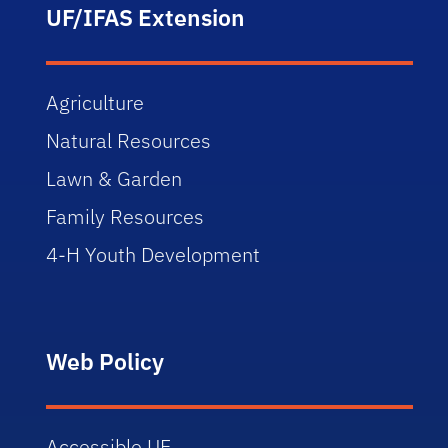
UF/IFAS Extension
Agriculture
Natural Resources
Lawn & Garden
Family Resources
4-H Youth Development
Web Policy
Accessible UF