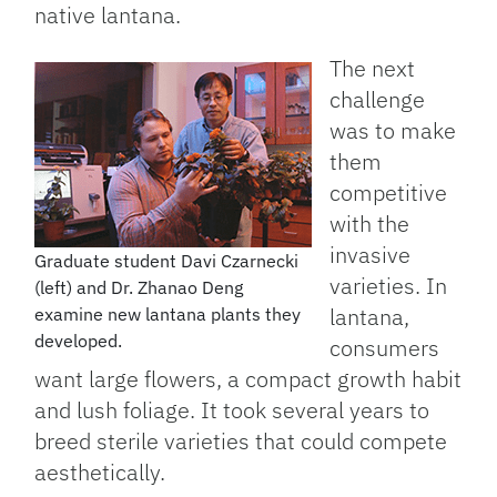
native lantana.
The next
challenge
was to make
them
competitive
with the
invasive
Graduate student Davi Czarnecki
varieties. In
(left) and Dr. Zhanao Deng
lantana,
examine new lantana plants they
developed.
consumers
want large flowers, a compact growth habit
and lush foliage. It took several years to
breed sterile varieties that could compete
aesthetically.