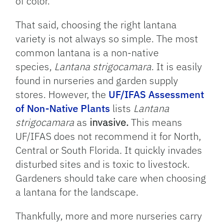
of color.
That said, choosing the right lantana
variety is not always so simple. The most
common lantana is a non-native
species,
Lantana strigocamara
. It is easily
found in nurseries and garden supply
stores. However, the
UF/IFAS Assessment
of Non-Native Plants
lists
Lantana
strigocamara
as
invasive.
This means
UF/IFAS does not recommend it for North,
Central or South Florida. It quickly invades
disturbed sites and is toxic to livestock.
Gardeners should take care when choosing
a lantana for the landscape.
Thankfully, more and more nurseries carry