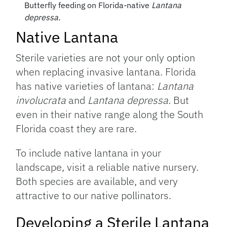
Butterfly feeding on Florida-native
Lantana
depressa.
Native Lantana
Sterile varieties are not your only option
when replacing invasive lantana. Florida
has native varieties of lantana:
Lantana
involucrata
and
Lantana depressa.
But
even in their native range along the South
Florida coast they are rare.
To include native lantana in your
landscape, visit a reliable native nursery.
Both species are available, and very
attractive to our native pollinators.
Developing a Sterile Lantana