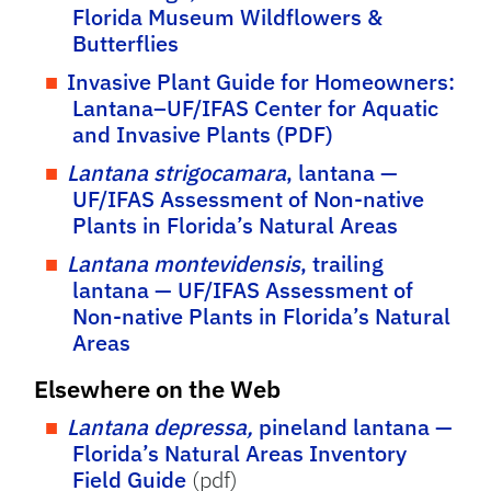
Florida Museum Wildflowers &
Butterflies
Invasive Plant Guide for Homeowners:
Lantana–UF/IFAS Center for Aquatic
and Invasive Plants (PDF)
Lantana strigocamara
, lantana —
UF/IFAS Assessment of Non-native
Plants in Florida’s Natural Areas
Lantana montevidensis
, trailing
lantana — UF/IFAS Assessment of
Non-native Plants in Florida’s Natural
Areas
Elsewhere on the Web
Lantana depressa,
pineland lantana —
Florida’s Natural Areas Inventory
Field Guide
(pdf)