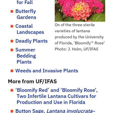
for Fall
Butterfly
Gardens
On of the three sterile
Coastal
varieties of lantana
Landscapes
produced by the University
Deadly Plants
of Florida, ‘Bloomify™ Rose’
Summer
Photo: J. Holm, UF/IFAS
Bedding
Plants
Weeds and Invasive Plants
More from UF/IFAS
‘Bloomify Red’ and ‘Bloomify Rose’,
Two Infertile Lantana Cultivars for
Production and Use in Florida
Button Sage,
Lantana involucrata
–