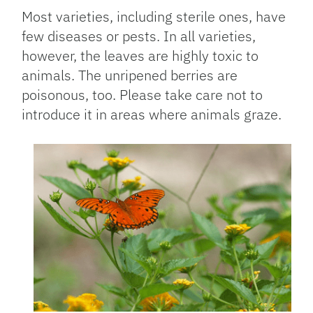
Most varieties, including sterile ones, have
few diseases or pests. In all varieties,
however, the leaves are highly toxic to
animals. The unripened berries are
poisonous, too. Please take care not to
introduce it in areas where animals graze.