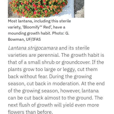
Most lantana, including this sterile
variety, ‘Bloomify™ Red’, have a
mounding growth habit. Photo: G.
Bowman, UF/IFAS
Lantana strigocamara
and its sterile
varieties are perennial. The growth habit is
that of a small shrub or groundcover. If the
plants grow too large or leggy, cut them
back without fear. During the growing
season, cut back in moderation. At the end
of the growing season, however, lantana
can be cut back almost to the ground. The
next flush of growth will yield even more
flowers than before.