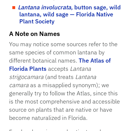
Lantana involucrata
, button sage, wild
lantana, wild sage — Florida Native
Plant Society
A Note on Names
You may notice some sources refer to the
same species of common lantana by
different botanical names.
The Atlas of
Florida Plants
accepts
Lantana
strigocamara
(and treats
Lantana
camara
as a misapplied synonym); we
generally try to follow the Atlas, since this
is the most comprehensive and accessible
source on plants that are native or have
become naturalized in Florida.