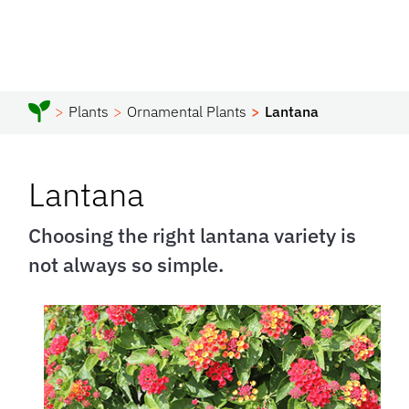
Plants
Ornamental Plants
Lantana
Lantana
Choosing the right lantana variety is
not always so simple.