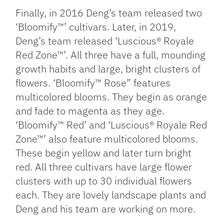
Finally, in 2016 Deng’s team released two
‘Bloomify™’ cultivars. Later, in 2019,
Deng’s team released ‘Luscious® Royale
Red Zone™’. All three have a full, mounding
growth habits and large, bright clusters of
flowers. ‘Bloomify™ Rose” features
multicolored blooms. They begin as orange
and fade to magenta as they age.
‘Bloomify™ Red’ and ‘Luscious® Royale Red
Zone™’ also feature multicolored blooms.
These begin yellow and later turn bright
red. All three cultivars have large flower
clusters with up to 30 individual flowers
each. They are lovely landscape plants and
Deng and his team are working on more.