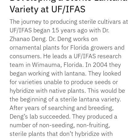
Variety at UF/IFAS
The journey to producing sterile cultivars at
UF/IFAS began 15 years ago with Dr.
Zhanao Deng. Dr. Deng works on
ornamental plants for Florida growers and
consumers. He leads a UF/IFAS research
team in Wimauma, Florida. In 2004 they
began working with lantana. They looked
for varieties unable to produce seeds or
hybridize with native plants. This would be
the beginning of a sterile lantana variety.
After years of searching and breeding,
Deng’s lab succeeded. They produced a
number of non-seeding, non-fruiting,
sterile plants that don’t hybridize with