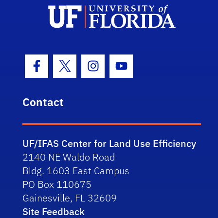
Facebook Icon
Twitter Icon
Instagram Icon
Youtube Icon
Contact
UF/IFAS Center for Land Use Efficiency
2140 NE Waldo Road
Bldg. 1603 East Campus
PO Box 110675
Gainesville, FL 32609
Site Feedback