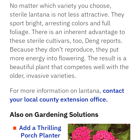
No matter which variety you choose,
sterile lantana is not less attractive. They
sport bright, arresting colors and full
foliage. There is an inherent advantage to
these sterile cultivars, too, Deng reports.
Because they don’t reproduce, they put
more energy into flowering. The result is a
beautiful plant that competes well with the
older, invasive varieties.
For more information on lantana,
contact
your local county extension office.
Also on Gardening Solutions
Add a Thrilling
Porch Planter