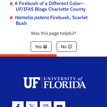
A Firebush of a Different Color–
UF/IFAS Blogs Charlotte County
Hamelia patens
Firebush, Scarlet
Bush
Was this page helpful?
Yes 😀
No ☹️