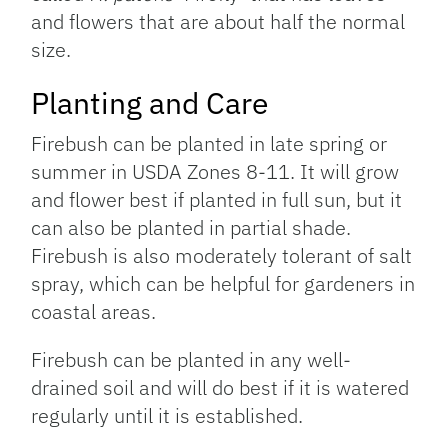
and flowers that are about half the normal
size.
Planting and Care
Firebush can be planted in late spring or
summer in USDA Zones 8-11. It will grow
and flower best if planted in full sun, but it
can also be planted in partial shade.
Firebush is also moderately tolerant of salt
spray, which can be helpful for gardeners in
coastal areas.
Firebush can be planted in any well-
drained soil and will do best if it is watered
regularly until it is established.