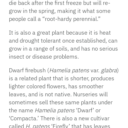
die back after the first freeze but will re-
grow in the spring, making it what some
people call a “root-hardy perennial.”
It is also a great plant because it is heat
and drought tolerant once established, can
grow in a range of soils, and has no serious
insect or disease problems.
Dwarf firebush (
Hamelia patens
var.
glabra
)
is a related plant that is shorter, produces
lighter colored flowers, has smoother
leaves, and is not native. Nurseries will
sometimes sell these same plants under
the name
Hamelia patens
‘Dwarf’ or
‘Compacta.’ There is also a new cultivar
called
H. patens
‘Firefly’ that has leaves