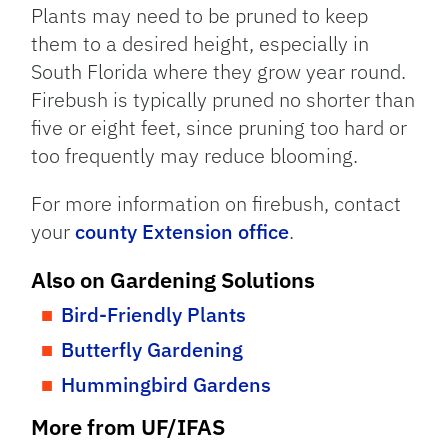
Plants may need to be pruned to keep
them to a desired height, especially in
South Florida where they grow year round.
Firebush is typically pruned no shorter than
five or eight feet, since pruning too hard or
too frequently may reduce blooming.
For more information on firebush, contact
your
county Extension office
.
Also on Gardening Solutions
Bird-Friendly Plants
Butterfly Gardening
Hummingbird Gardens
More from UF/IFAS