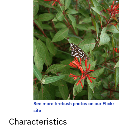
See more firebush photos on our Flickr
site
Characteristics