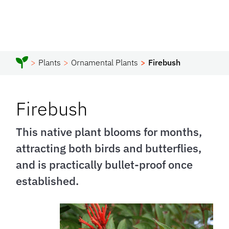
Plants
Ornamental Plants
Firebush
Firebush
This native plant blooms for months,
attracting both birds and butterflies,
and is practically bullet-proof once
established.