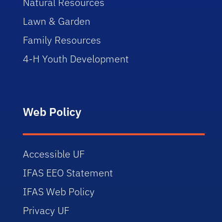
Natural Resources
Lawn & Garden
Family Resources
4-H Youth Development
Web Policy
Accessible UF
IFAS EEO Statement
IFAS Web Policy
Privacy UF