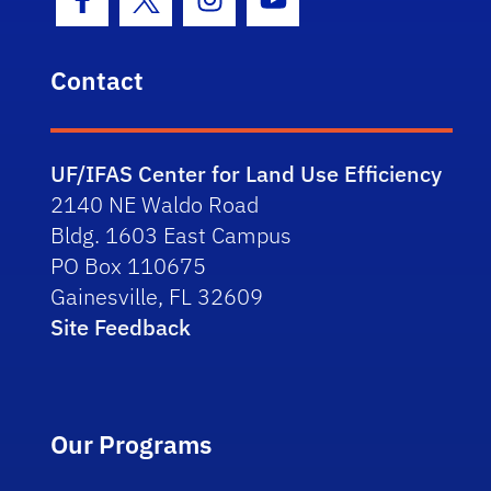
Facebook Icon
Twitter Icon
Instagram Icon
Youtube Icon
Contact
UF/IFAS Center for Land Use Efficiency
2140 NE Waldo Road
Bldg. 1603 East Campus
PO Box 110675
Gainesville, FL 32609
Site Feedback
Our Programs