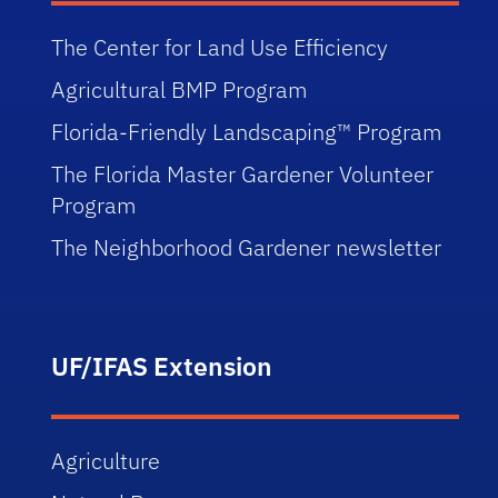
The Center for Land Use Efficiency
Agricultural BMP Program
Florida-Friendly Landscaping™ Program
The Florida Master Gardener Volunteer
Program
The Neighborhood Gardener newsletter
UF/IFAS Extension
Agriculture