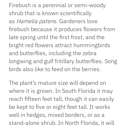
Firebush is a perennial or semi-woody
shrub that is known scientifically
as
Hamelia patens.
Gardeners love
firebush because it produces flowers from
late spring until the first frost, and the
bright red flowers attract hummingbirds
and butterflies, including the zebra
longwing and gulf fritillary butterflies. Song
birds also like to feed on the berries.
The plant’s mature size will depend on
where it is grown. In South Florida it may
reach fifteen feet tall, though it can easily
be kept to five or eight feet tall. It works
well in hedges, mixed borders, or as a
stand-alone shrub. In North Florida, it will