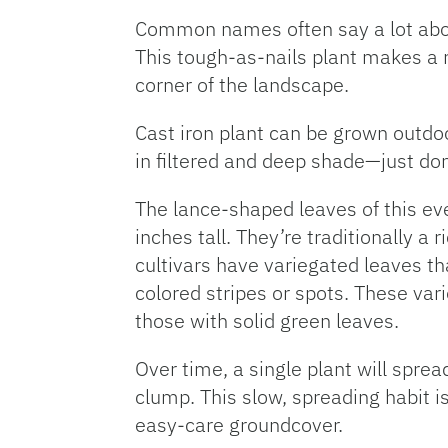
Common names often say a lot about
This tough-as-nails plant makes a 
corner of the landscape.
Cast iron plant can be grown outdoor
in filtered and deep shade—just don’t
The lance-shaped leaves of this ev
inches tall. They’re traditionally a
cultivars have variegated leaves th
colored stripes or spots. These var
those with solid green leaves.
Over time, a single plant will sprea
clump. This slow, spreading habit i
easy-care groundcover.