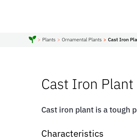
Plants
Ornamental Plants
Cast Iron Pl
Cast Iron Plant
Cast iron plant is a tough 
Characteristics