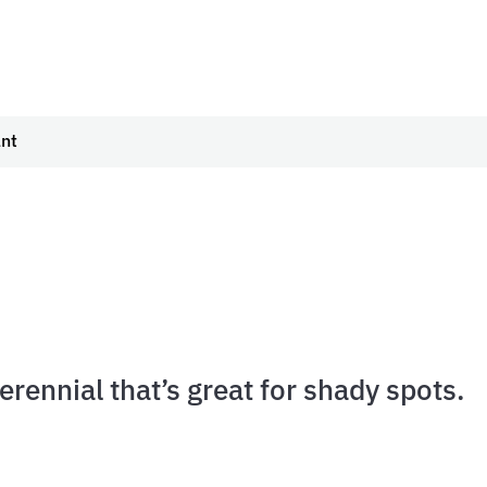
ant
perennial that’s great for shady spots.