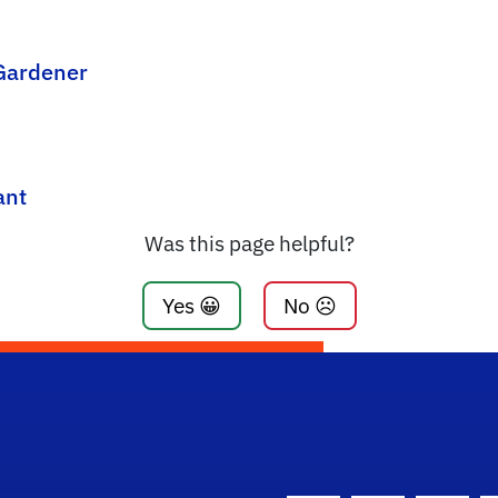
 Gardener
ant
Was this page helpful?
Yes 😀
No ☹️