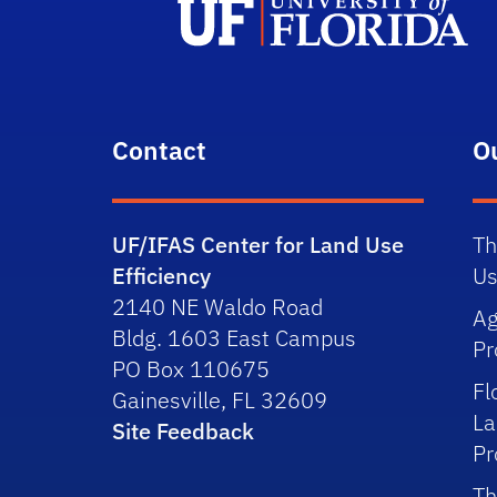
Contact
O
UF/IFAS Center for Land Use
Th
Efficiency
Us
2140 NE Waldo Road
Ag
Bldg. 1603 East Campus
P
PO Box 110675
Fl
Gainesville, FL 32609
La
Site Feedback
P
Th