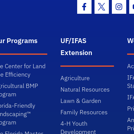
Facebook Icon
Twitter Icon
Insta
ur Programs
UF/IFAS
W
Extension
e Center for Land
Ac
e Efficiency
IF
Agriculture
ricultural BMP
St
Natural Resources
rogram
IF
Lawn & Garden
orida-Friendly
Pr
Family Resources
ndscaping™
An
rogram
4-H Youth
Pr
Development
e Florida Master