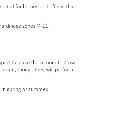
 suited for homes and offices that
hardiness zones 7-11.
 apart to leave them room to grow.
olerant, though they will perform
g in spring or summer.