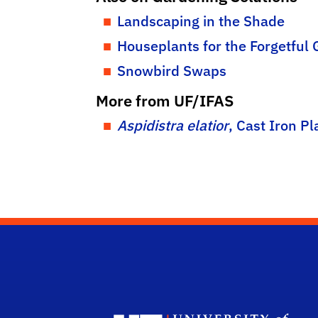
Landscaping in the Shade
Houseplants for the Forgetful
Snowbird Swaps
More from UF/IFAS
Aspidistra elatior
, Cast Iron Pl