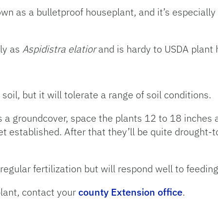
own as a bulletproof houseplant, and it’s especially
lly as
Aspidistra elatior
and is hardy to USDA plant 
 soil, but it will tolerate a range of soil conditions.
as a groundcover, space the plants 12 to 18 inches
t established. After that they’ll be quite drought-t
regular fertilization but will respond well to feedin
plant, contact your
county Extension office
.