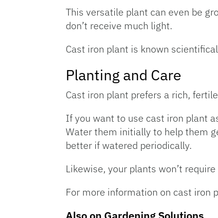
This versatile plant can even be gr
don’t receive much light.
Cast iron plant is known scientifica
Planting and Care
Cast iron plant prefers a rich, fertile
If you want to use cast iron plant 
Water them initially to help them ge
better if watered periodically.
Likewise, your plants won’t require 
For more information on cast iron 
Also on Gardening Solutions