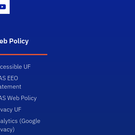
gram Icon
Youtube Icon
eb Policy
cessible UF
AS EEO
atement
AS Web Policy
ivacy UF
alytics (Google
ivacy)