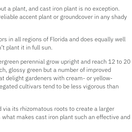
 a plant, and cast iron plant is no exception.
reliable accent plant or groundcover in any shady
s in all regions of Florida and does equally well
 plant it in full sun.
ergreen perennial grow upright and reach 12 to 20
 rich, glossy green but a number of improved
at delight gardeners with cream- or yellow-
iegated cultivars tend to be less vigorous than
d via its rhizomatous roots to create a larger
s what makes cast iron plant such an effective and