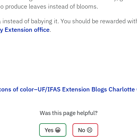
to produce leaves instead of blooms.
 instead of babying it. You should be rewarded with 
y Extension office
.
cons of color–UF/IFAS Extension Blogs Charlotte
Was this page helpful?
Yes 😀
No ☹️