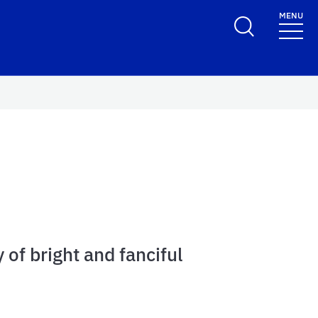
MENU
 of bright and fanciful