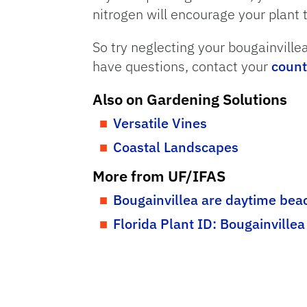
nitrogen will encourage your plant 
So try neglecting your bougainvillea
have questions, contact your
count
Also on Gardening Solutions
Versatile Vines
Coastal Landscapes
More from UF/IFAS
Bougainvillea are daytime bea
Florida Plant ID: Bougainvillea