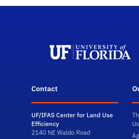
Contact
O
UF/IFAS Center for Land Use
Th
Efficiency
Us
2140 NE Waldo Road
Ag