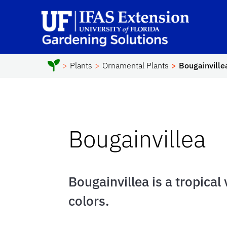
Skip to main content
Sc
Plants
Ornamental Plants
Bougainville
Bougainvillea
Bougainvillea is a tropical
colors.