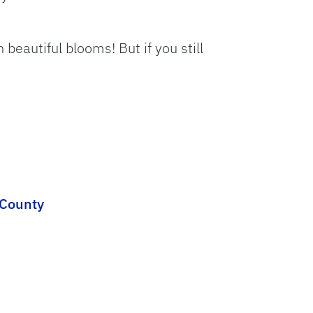
beautiful blooms! But if you still
 County