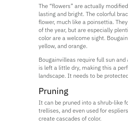
The “flowers” are actually modified 
lasting and bright. The colorful brac
flower, much like a poinsettia. The
of the year, but are especially plent
color are a welcome sight. Bougainv
yellow, and orange.
Bougainvilleas require full sun and 
is left a little dry, making this a pe
landscape. It needs to be protected
Pruning
It can be pruned into a shrub-like 
trellises, and even used for esplier
create cascades of color.