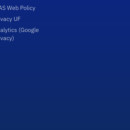
AS Web Policy
ivacy UF
alytics (Google
ivacy)