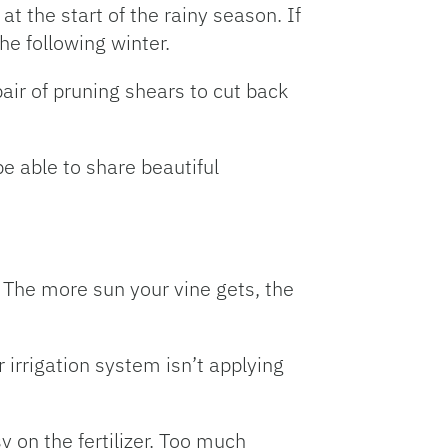
 at the start of the rainy season. If
he following winter.
air of pruning shears to cut back
be able to share beautiful
. The more sun your vine gets, the
r irrigation system isn’t applying
y on the fertilizer. Too much