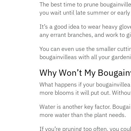
The best time to prune bougainvillea 
you wait until late summer or early
It’s a good idea to wear heavy glov
any errant branches, and work to gi
You can even use the smaller cuttin
bougainvilleas with all your gardeni
Why Won’t My Bougainv
What happens if your bougainvillea 
more blooms it will put out. Without
Water is another key factor. Bougain
more water than the plant needs.
If you’re pruning too often, you cou