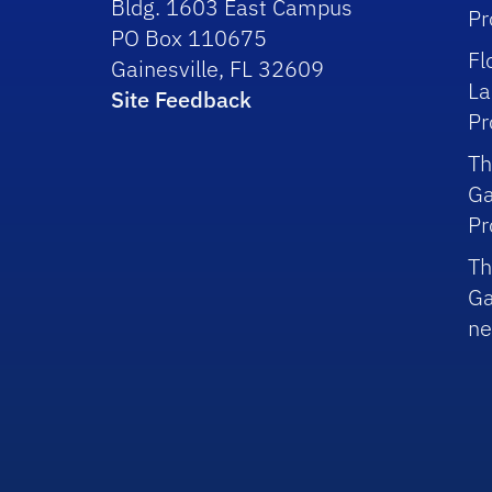
Bldg. 1603 East Campus
P
PO Box 110675
Fl
Gainesville, FL 32609
La
Site Feedback
P
Th
Ga
P
Th
Ga
ne