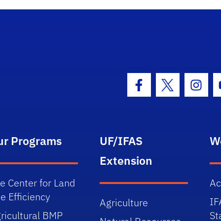
Facebook Icon
Twitter Icon
Insta
ur Programs
UF/IFAS
W
Extension
e Center for Land
Ac
e Efficiency
IF
Agriculture
ricultural BMP
St