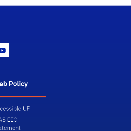
gram Icon
Youtube Icon
eb Policy
cessible UF
AS EEO
atement