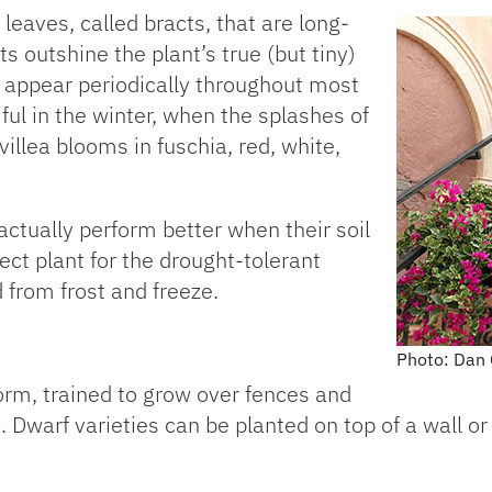
leaves, called bracts, that are long-
ts outshine the plant’s true (but tiny)
y appear periodically throughout most
iful in the winter, when the splashes of
illea blooms in fuschia, red, white,
actually perform better when their soil
rfect plant for the drought-tolerant
 from frost and freeze.
Photo: Dan 
form, trained to grow over fences and
s. Dwarf varieties can be planted on top of a wall o