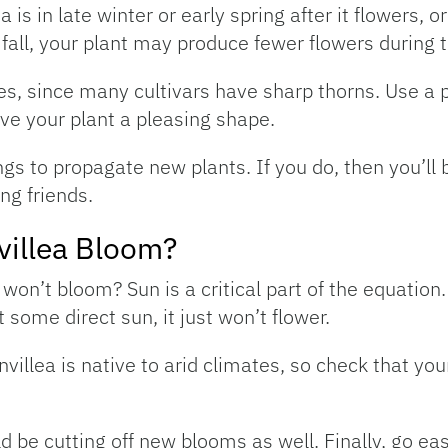
is in late winter or early spring after it flowers, or
 fall, your plant may produce fewer flowers during t
es, since many cultivars have sharp thorns. Use a p
ve your plant a pleasing shape.
gs to propagate new plants. If you do, then you’ll 
ng friends.
illea Bloom?
won’t bloom? Sun is a critical part of the equation
 some direct sun, it just won’t flower.
villea is native to arid climates, so check that you
ld be cutting off new blooms as well. Finally, go eas