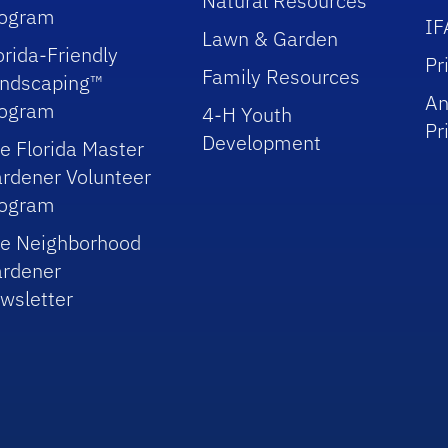
Natural Resources
rogram
IF
Lawn & Garden
orida-Friendly
Pr
Family Resources
ndscaping™
An
rogram
4-H Youth
Pr
Development
e Florida Master
rdener Volunteer
rogram
e Neighborhood
rdener
wsletter