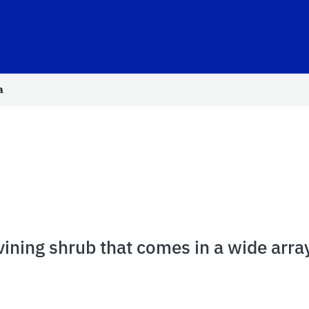
hool Logo Link
a
 vining shrub that comes in a wide array