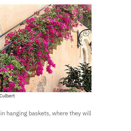
Culbert
r in hanging baskets, where they will