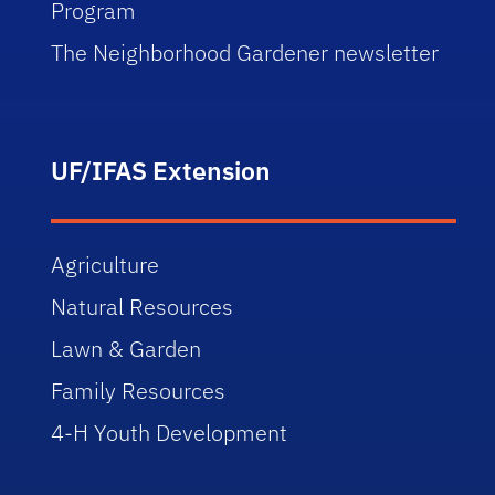
Program
The Neighborhood Gardener newsletter
UF/IFAS Extension
Agriculture
Natural Resources
Lawn & Garden
Family Resources
4-H Youth Development