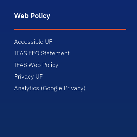
Web Policy
Accessible UF
IFAS EEO Statement
IFAS Web Policy
Privacy UF
Analytics (Google Privacy)