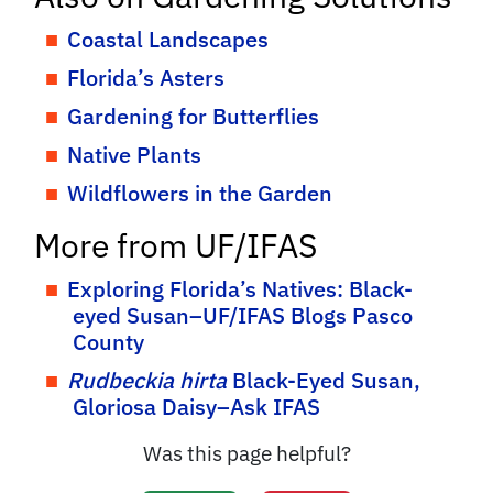
Coastal Landscapes
Florida’s Asters
Gardening for Butterflies
Native Plants
Wildflowers in the Garden
More from UF/IFAS
Exploring Florida’s Natives: Black-
eyed Susan–UF/IFAS Blogs Pasco
County
Rudbeckia hirta
Black-Eyed Susan,
Gloriosa Daisy–Ask IFAS
Was this page helpful?