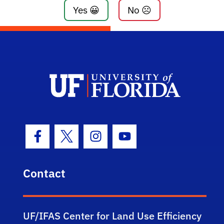
Yes 😀
No ☹️
Facebook Icon
Twitter Icon
Instagram Icon
Youtube Icon
Contact
UF/IFAS Center for Land Use Efficiency