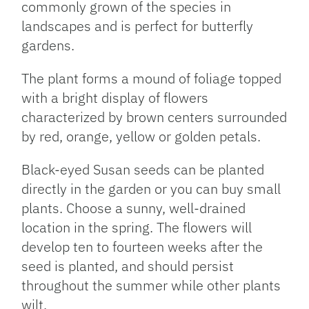
commonly grown of the species in
landscapes and is perfect for butterfly
gardens.
The plant forms a mound of foliage topped
with a bright display of flowers
characterized by brown centers surrounded
by red, orange, yellow or golden petals.
Black-eyed Susan seeds can be planted
directly in the garden or you can buy small
plants. Choose a sunny, well-drained
location in the spring. The flowers will
develop ten to fourteen weeks after the
seed is planted, and should persist
throughout the summer while other plants
wilt.