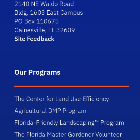
2140 NE Waldo Road
Bldg. 1603 East Campus
PO Box 110675
Gainesville, FL 32609
Site Feedback
Our Programs
The Center for Land Use Efficiency
Agricultural BMP Program
Florida-Friendly Landscaping™ Program
The Florida Master Gardener Volunteer