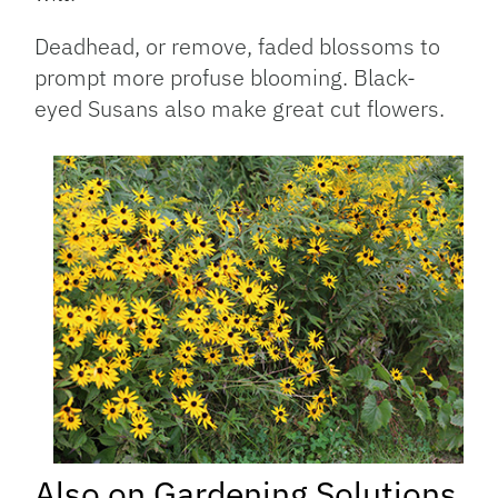
Deadhead, or remove, faded blossoms to
prompt more profuse blooming. Black-
eyed Susans also make great cut flowers.
Also on Gardening Solutions