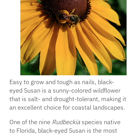
Easy to grow and tough as nails, black-
eyed Susan is a sunny-colored wildflower
that is salt- and drought-tolerant, making it
an excellent choice for coastal landscapes.
One of the nine
Rudbeckia
species native
to Florida, black-eyed Susan is the most