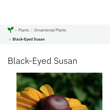
Plants
Ornamental Plants
Black-Eyed Susan
Black-Eyed Susan