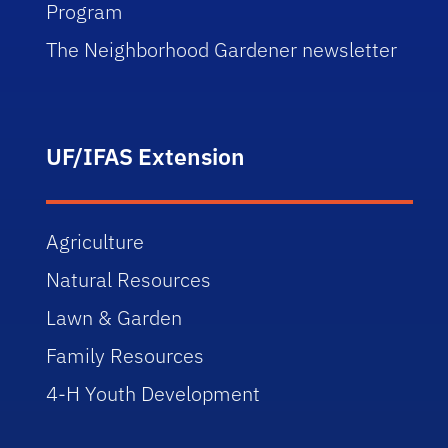
Program
The Neighborhood Gardener newsletter
UF/IFAS Extension
Agriculture
Natural Resources
Lawn & Garden
Family Resources
4-H Youth Development