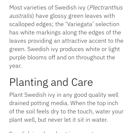
Most varieties of Swedish ivy (
Plectranthus
australis
) have glossy green leaves with
scalloped edges; the ‘Variegata’ selection
has white markings along the edges of the
leaves providing an attractive accent to the
green. Swedish ivy produces white or light
purple blooms off and on throughout the
year.
Planting and Care
Plant Swedish ivy in any good quality well
drained potting media. When the top inch
of the soil feels dry to the touch, water your
plant well, but never let it sit in water.