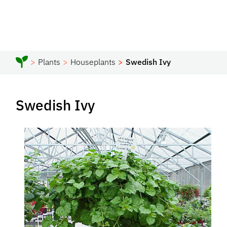
Plants
Houseplants
Swedish Ivy
Swedish Ivy