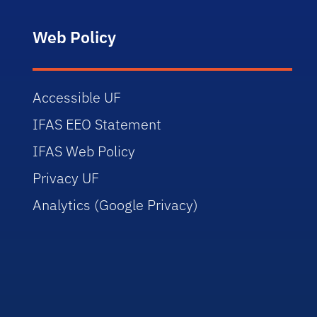
Web Policy
Accessible UF
IFAS EEO Statement
IFAS Web Policy
Privacy UF
Analytics (Google Privacy)