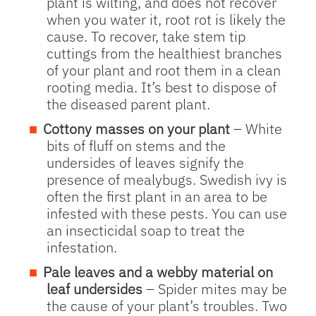
plant is wilting, and does not recover
when you water it, root rot is likely the
cause. To recover, take stem tip
cuttings from the healthiest branches
of your plant and root them in a clean
rooting media. It’s best to dispose of
the diseased parent plant.
Cottony masses on your plant
– White
bits of fluff on stems and the
undersides of leaves signify the
presence of mealybugs. Swedish ivy is
often the first plant in an area to be
infested with these pests. You can use
an insecticidal soap to treat the
infestation.
Pale leaves and a webby material on
leaf undersides
– Spider mites may be
the cause of your plant’s troubles. Two