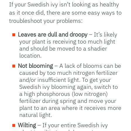
If your Swedish ivy isn’t looking as healthy
as it once did, there are some easy ways to
troubleshoot your problems:
Leaves are dull and droopy
– It’s likely
your plant is receiving too much light
and should be moved to a shadier
location.
Not blooming
– A lack of blooms can be
caused by too much nitrogen fertilizer
and/or insufficient light. To get your
Swedish ivy blooming again, switch to
a high phosphorous (low nitrogen)
fertilizer during spring and move your
plant to an area where it receives more
natural light.
Wilting
– If your entire Swedish ivy