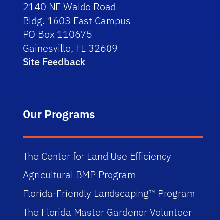
2140 NE Waldo Road
Bldg. 1603 East Campus
PO Box 110675
Gainesville, FL 32609
Site Feedback
Our Programs
The Center for Land Use Efficiency
Agricultural BMP Program
Florida-Friendly Landscaping™ Program
The Florida Master Gardener Volunteer