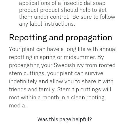
applications of a insecticidal soap
product product should help to get
them under control. Be sure to follow
any label instructions.
Repotting and propagation
Your plant can have a long life with annual
repotting in spring or midsummer. By
propagating your Swedish ivy from rooted
stem cuttings, your plant can survive
indefinitely and allow you to share it with
friends and family. Stem tip cuttings will
root within a month in a clean rooting
media.
Was this page helpful?