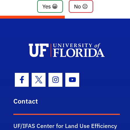
Yes 😀
No ☹️
Facebook Icon
Twitter Icon
Instagram Icon
Youtube Icon
Contact
UF/IFAS Center for Land Use Efficiency