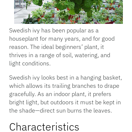
Swedish ivy has been popular as a
houseplant for many years, and for good
reason. The ideal beginners’ plant, it
thrives in a range of soil, watering, and
light conditions.
Swedish ivy looks best in a hanging basket,
which allows its trailing branches to drape
gracefully. As an indoor plant, it prefers
bright light, but outdoors it must be kept in
the shade—direct sun burns the leaves.
Characteristics