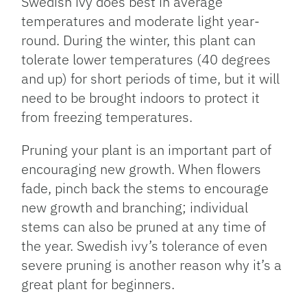
Swedish ivy does best in average
temperatures and moderate light year-
round. During the winter, this plant can
tolerate lower temperatures (40 degrees
and up) for short periods of time, but it will
need to be brought indoors to protect it
from freezing temperatures.
Pruning your plant is an important part of
encouraging new growth. When flowers
fade, pinch back the stems to encourage
new growth and branching; individual
stems can also be pruned at any time of
the year. Swedish ivy’s tolerance of even
severe pruning is another reason why it’s a
great plant for beginners.