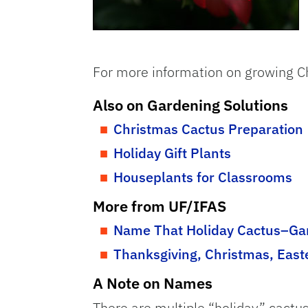
For more information on growing C
Also on Gardening Solutions
Christmas Cactus Preparation
Holiday Gift Plants
Houseplants for Classrooms
More from UF/IFAS
Name That Holiday Cactus–Gar
Thanksgiving, Christmas, East
A Note on Names
There are multiple “holiday” cactu