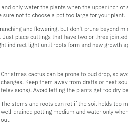
and only water the plants when the upper inch of s
e sure not to choose a pot too large for your plant.
branching and flowering, but don’t prune beyond 
Just place cuttings that have two or three jointed 
t indirect light until roots form and new growth a
Christmas cactus can be prone to bud drop, so a
changes. Keep them away from drafts or heat sourc
televisions). Avoid letting the plants get too dry 
The stems and roots can rot if the soil holds too 
well-drained potting medium and water only when
out.