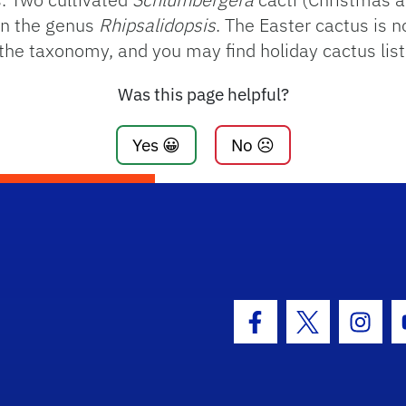
in the genus
Rhipsalidopsis
. The Easter cactus is 
 the taxonomy, and you may find holiday cactus lis
Was this page helpful?
Yes 😀
No ☹️
Facebook Icon
Twitter Icon
Insta