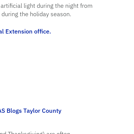
tificial light during the night from
 during the holiday season.
al Extension office.
AS Blogs Taylor County
nd Thanksgiving) are often