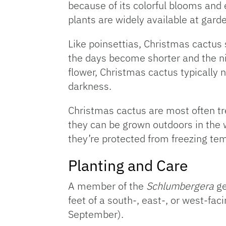
because of its colorful blooms and 
plants are widely available at gar
Like poinsettias, Christmas cactus
the days become shorter and the ni
flower, Christmas cactus typically 
darkness.
Christmas cactus are most often t
they can be grown outdoors in the w
they’re protected from freezing te
Planting and Care
A member of the
Schlumbergera
ge
feet of a south-, east-, or west-fa
September).