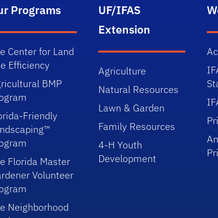
ur Programs
UF/IFAS
W
Extension
e Center for Land
Ac
e Efficiency
IF
Agriculture
ricultural BMP
St
Natural Resources
rogram
IF
Lawn & Garden
orida-Friendly
Pr
Family Resources
ndscaping™
An
rogram
4-H Youth
Pr
Development
e Florida Master
rdener Volunteer
rogram
e Neighborhood