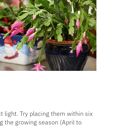
 light. Try placing them within six
ng the growing season (April to