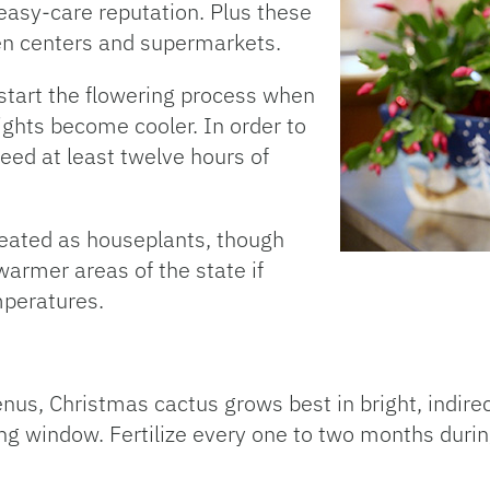
easy-care reputation. Plus these
den centers and supermarkets.
 start the flowering process when
ghts become cooler. In order to
need at least twelve hours of
reated as houseplants, though
armer areas of the state if
mperatures.
nus, Christmas cactus grows best in bright, indirect
cing window. Fertilize every one to two months duri