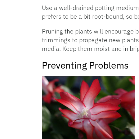
Use a well-drained potting medium 
prefers to be a bit root-bound, so b
Pruning the plants will encourage 
trimmings to propagate new plants. 
media. Keep them moist and in brigh
Preventing Problems