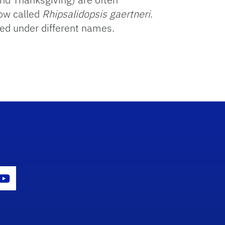
now called
Rhipsalidopsis gaertneri
.
ted under different names.
gram Icon
Youtube Icon