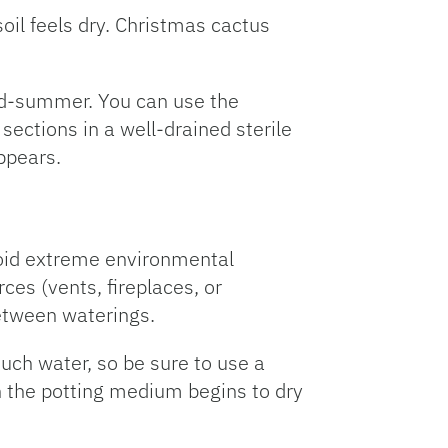
oil feels dry. Christmas cactus
mid-summer. You can use the
sections in a well-drained sterile
ppears.
void extreme environmental
es (vents, fireplaces, or
between waterings.
much water, so be sure to use a
 the potting medium begins to dry