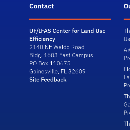
Contact
O
UF/IFAS Center for Land Use
Th
Efficiency
Us
2140 NE Waldo Road
Ag
Bldg. 1603 East Campus
P
PO Box 110675
Fl
Gainesville, FL 32609
La
Site Feedback
P
Th
Ga
P
Th