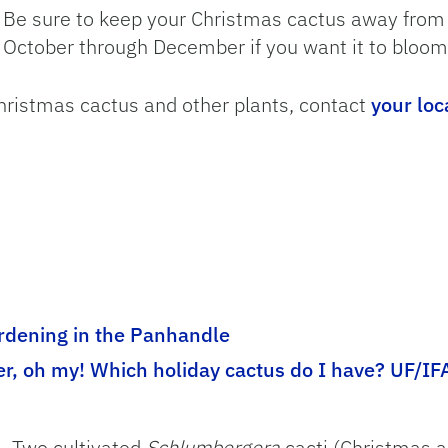
Be sure to keep your Christmas cactus away from ar
October through December if you want it to bloom
hristmas cactus and other plants, contact
your loc
dening in the Panhandle
er, oh my! Which holiday cactus do I have? UF/IF
s. Two cultivated
Schlumbergera
cacti (Christmas a