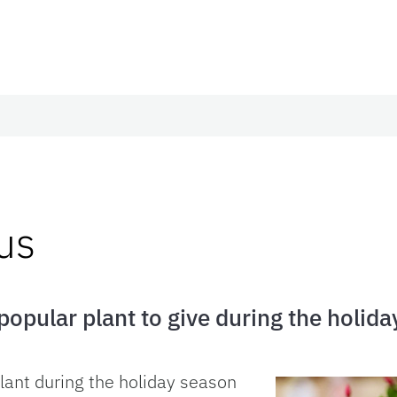
us
 popular plant to give during the holida
plant during the holiday season