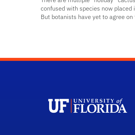
confused with species now placed 
But botanists have yet to agree on