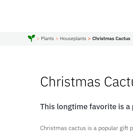
Plants
Houseplants
Christmas Cactus
Christmas Cact
This longtime favorite is a
Christmas cactus is a popular gift 