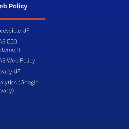
eb Policy
cessible UF
AS EEO
atement
AS Web Policy
ivacy UF
alytics (Google
ivacy)