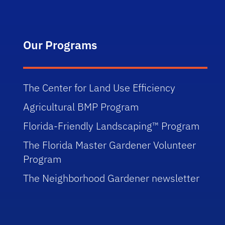
Our Programs
The Center for Land Use Efficiency
Agricultural BMP Program
Florida-Friendly Landscaping™ Program
The Florida Master Gardener Volunteer
Program
The Neighborhood Gardener newsletter