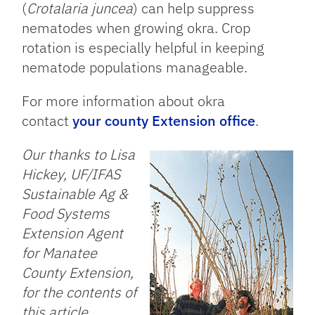
(
Crotalaria juncea
) can help suppress
nematodes when growing okra. Crop
rotation is especially helpful in keeping
nematode populations manageable.
For more information about okra
contact
your county Extension office
.
Our thanks to Lisa
Hickey, UF/IFAS
Sustainable Ag &
Food Systems
Extension Agent
for Manatee
County Extension,
for the contents of
this article.