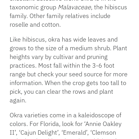
taxonomic group
Malavaceae
, the hibiscus
family. Other family relatives include
roselle and cotton.
Like hibiscus, okra has wide leaves and
grows to the size of a medium shrub. Plant
heights vary by cultivar and pruning
practices. Most fall within the 3-6 foot
range but check your seed source for more
information. When the crop gets too tall to
pick, you can clear the rows and plant
again.
Okra varieties come in a kaleidoscope of
colors. For Florida, look for ‘Annie Oakley
II’, ‘Cajun Delight’, ‘Emerald’, ‘Clemson