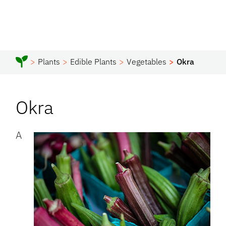
Plants
Edible Plants
Vegetables
Okra
Okra
A