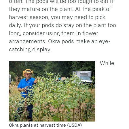
often. The pods will be too tough to eat if
they mature on the plant. At the peak of
harvest season, you may need to pick
daily. If your pods do stay on the plant too
long, consider using them in flower
arrangements. Okra pods make an eye-
catching display.
While
Okra plants at harvest time (USDA)