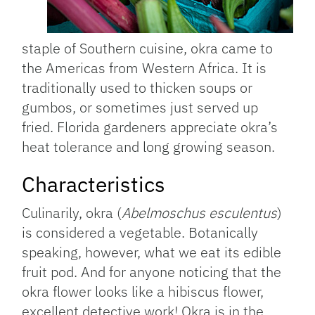
staple of Southern cuisine, okra came to
the Americas from Western Africa. It is
traditionally used to thicken soups or
gumbos, or sometimes just served up
fried. Florida gardeners appreciate okra’s
heat tolerance and long growing season.
Characteristics
Culinarily, okra (
Abelmoschus esculentus
)
is considered a vegetable. Botanically
speaking, however, what we eat its edible
fruit pod. And for anyone noticing that the
okra flower looks like a hibiscus flower,
excellent detective work! Okra is in the