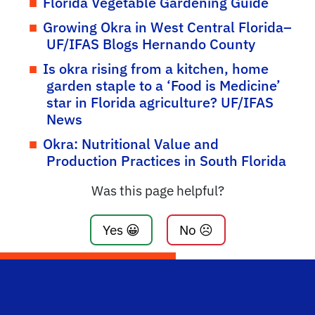
Florida Vegetable Gardening Guide
Growing Okra in West Central Florida–
UF/IFAS Blogs Hernando County
Is okra rising from a kitchen, home
garden staple to a ‘Food is Medicine’
star in Florida agriculture? UF/IFAS
News
Okra: Nutritional Value and
Production Practices in South Florida
Was this page helpful?
Yes 😀
No ☹️