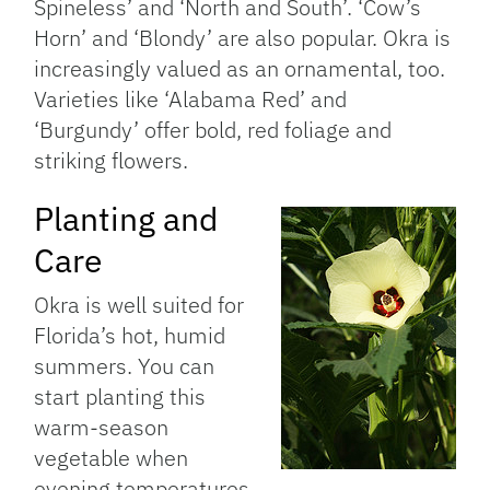
Spineless’ and ‘North and South’. ‘Cow’s
Horn’ and ‘Blondy’ are also popular. Okra is
increasingly valued as an ornamental, too.
Varieties like ‘Alabama Red’ and
‘Burgundy’ offer bold, red foliage and
striking flowers.
Planting and
Care
Okra is well suited for
Florida’s hot, humid
summers. You can
start planting this
warm-season
vegetable when
evening temperatures