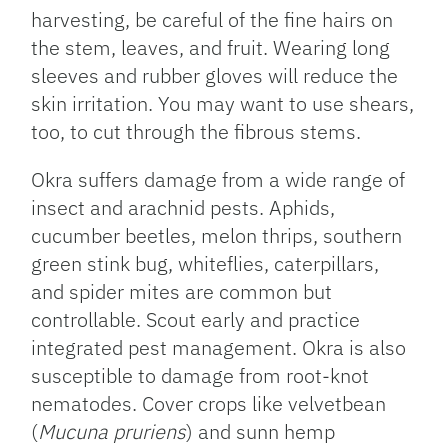
harvesting, be careful of the fine hairs on
the stem, leaves, and fruit. Wearing long
sleeves and rubber gloves will reduce the
skin irritation. You may want to use shears,
too, to cut through the fibrous stems.
Okra suffers damage from a wide range of
insect and arachnid pests. Aphids,
cucumber beetles, melon thrips, southern
green stink bug, whiteflies, caterpillars,
and spider mites are common but
controllable. Scout early and practice
integrated pest management. Okra is also
susceptible to damage from root-knot
nematodes. Cover crops like velvetbean
(
Mucuna pruriens
) and sunn hemp