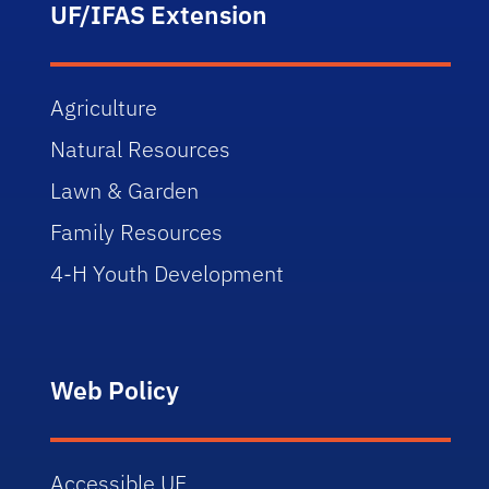
UF/IFAS Extension
Agriculture
Natural Resources
Lawn & Garden
Family Resources
4-H Youth Development
Web Policy
Accessible UF