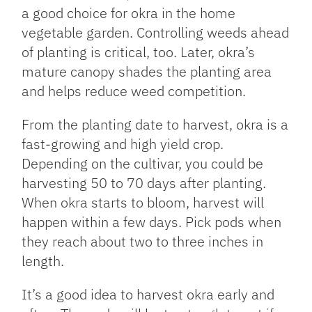
a good choice for okra in the home
vegetable garden. Controlling weeds ahead
of planting is critical, too. Later, okra’s
mature canopy shades the planting area
and helps reduce weed competition.
From the planting date to harvest, okra is a
fast-growing and high yield crop.
Depending on the cultivar, you could be
harvesting 50 to 70 days after planting.
When okra starts to bloom, harvest will
happen within a few days. Pick pods when
they reach about two to three inches in
length.
It’s a good idea to harvest okra early and