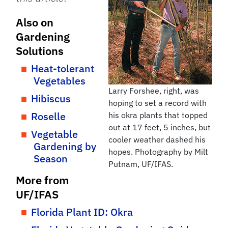
Also on
Gardening
Solutions
Heat-tolerant
Vegetables
Larry Forshee, right, was
Hibiscus
hoping to set a record with
Roselle
his okra plants that topped
out at 17 feet, 5 inches, but
Vegetable
cooler weather dashed his
Gardening by
hopes. Photography by Milt
Season
Putnam, UF/IFAS.
More from
UF/IFAS
Florida Plant ID: Okra