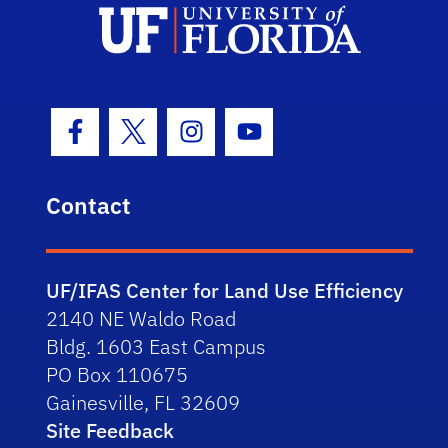
Facebook Icon
Twitter Icon
Instagram Icon
Youtube Icon
Contact
UF/IFAS Center for Land Use Efficiency
2140 NE Waldo Road
Bldg. 1603 East Campus
PO Box 110675
Gainesville, FL 32609
Site Feedback