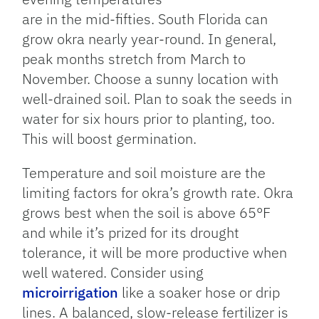
are in the mid-fifties. South Florida can
grow okra nearly year-round. In general,
peak months stretch from March to
November. Choose a sunny location with
well-drained soil. Plan to soak the seeds in
water for six hours prior to planting, too.
This will boost germination.
Temperature and soil moisture are the
limiting factors for okra’s growth rate. Okra
grows best when the soil is above 65°F
and while it’s prized for its drought
tolerance, it will be more productive when
well watered. Consider using
microirrigation
like a soaker hose or drip
lines. A balanced, slow-release fertilizer is