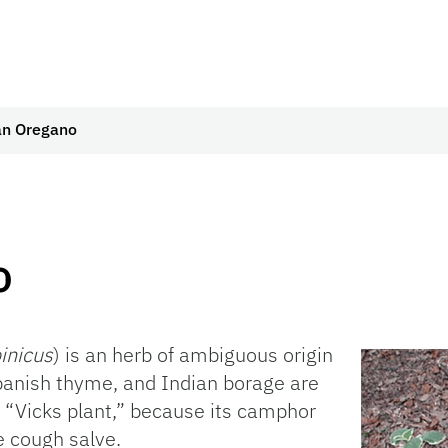
n Oregano
o
inicus
) is an herb of ambiguous origin
anish thyme, and Indian borage are
t “Vicks plant,” because its camphor
e cough salve.