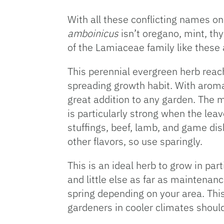
With all these conflicting names o
amboinicus
isn’t oregano, mint, th
of the Lamiaceae family like these
This perennial evergreen herb reac
spreading growth habit. With aroma
great addition to any garden. The 
is particularly strong when the lea
stuffings, beef, lamb, and game dis
other flavors, so use sparingly.
This is an ideal herb to grow in par
and little else as far as maintenan
spring depending on your area. This 
gardeners in cooler climates shou