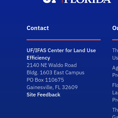
Contact
O
UF/IFAS Center for Land Use
Th
Efficiency
Us
2140 NE Waldo Road
Ag
Bldg. 1603 East Campus
P
PO Box 110675
Fl
Gainesville, FL 32609
La
Site Feedback
P
Th
Ga