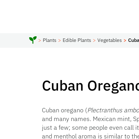
Plants
Edible Plants
Vegetables
Cuba
Cuban Oregan
Cuban oregano (
Plectranthus ambo
and many names. Mexican mint, Sp
just a few; some people even call i
and menthol aroma is similar to th