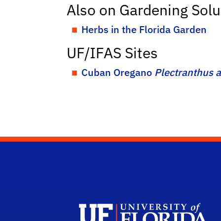
Also on Gardening Solu
Herbs in the Florida Garden
UF/IFAS Sites
Cuban Oregano
Plectranthus 