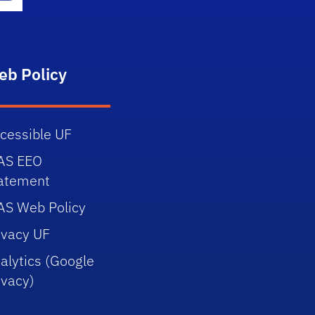
gram Icon
Youtube Icon
eb Policy
cessible UF
AS EEO
atement
AS Web Policy
ivacy UF
alytics (Google
ivacy)