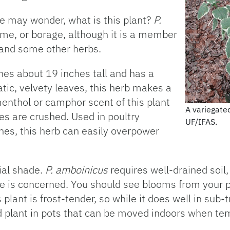
ne may wonder, what is this plant?
P.
yme, or borage, although it is a member
 and some other herbs.
hes about 19 inches tall and has a
tic, velvety leaves, this herb makes a
menthol or camphor scent of this plant
A variegate
ves are crushed. Used in poultry
UF/IFAS.
hes, this herb can easily overpower
tial shade.
P. amboinicus
requires well-drained soil, 
ce is concerned. You should see blooms from your p
plant is frost-tender, so while it does well in sub-t
ld plant in pots that can be moved indoors when t