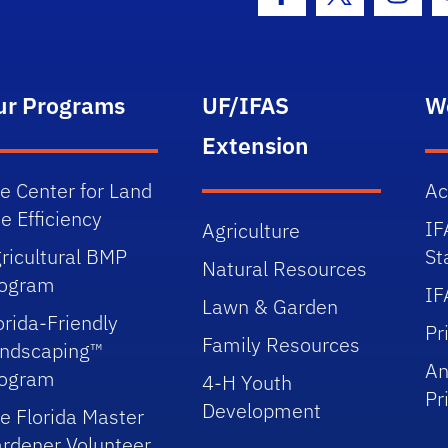
Facebook Icon
Twitter Icon
Insta
ur Programs
UF/IFAS
W
Extension
e Center for Land
Ac
e Efficiency
IF
Agriculture
ricultural BMP
St
Natural Resources
rogram
IF
Lawn & Garden
orida-Friendly
Pr
Family Resources
ndscaping™
An
rogram
4-H Youth
Pr
Development
e Florida Master
rdener Volunteer