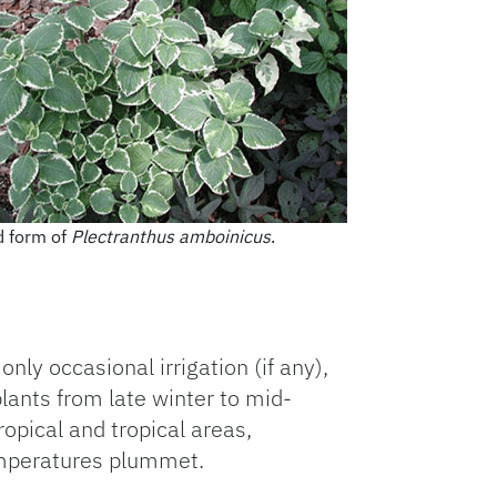
d form of
Plectranthus amboinicus
.
only occasional irrigation (if any),
lants from late winter to mid-
ropical and tropical areas,
emperatures plummet.