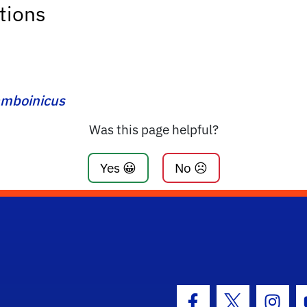
tions
amboinicus
Was this page helpful?
Yes 😀
No ☹️