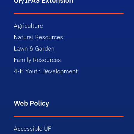
Agriculture
Natural Resources
Lawn & Garden
Family Resources
4-H Youth Development
Web Policy
Accessible UF