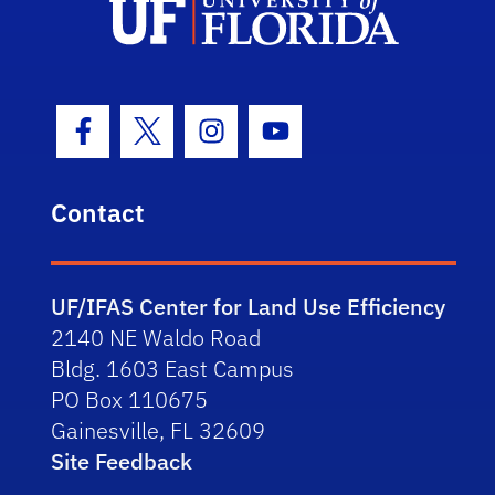
Facebook Icon
Twitter Icon
Instagram Icon
Youtube Icon
Contact
UF/IFAS Center for Land Use Efficiency
2140 NE Waldo Road
Bldg. 1603 East Campus
PO Box 110675
Gainesville, FL 32609
Site Feedback