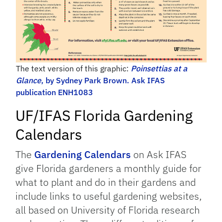
The text version of this graphic:
Poinsettias at a
Glance
, by Sydney Park Brown. Ask IFAS
publication ENH1083
UF/IFAS Florida Gardening
Calendars
The
Gardening Calendars
on Ask IFAS
give Florida gardeners a monthly guide for
what to plant and do in their gardens and
include links to useful gardening websites,
all based on University of Florida research