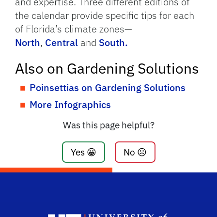
and expertise. Three different editions of
the calendar provide specific tips for each
of Florida’s climate zones—
North
,
Central
and
South.
Also on Gardening Solutions
Poinsettias on Gardening Solutions
More Infographics
Was this page helpful?
Yes 😀
No ☹️