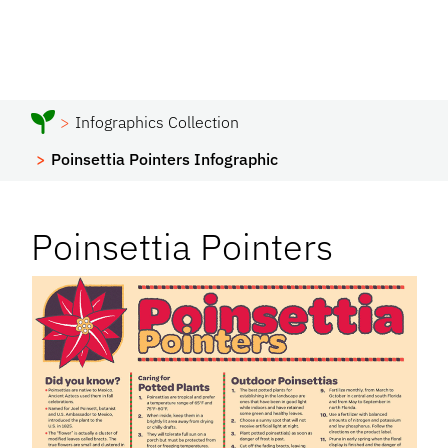
Infographics Collection
Poinsettia Pointers Infographic
Poinsettia Pointers