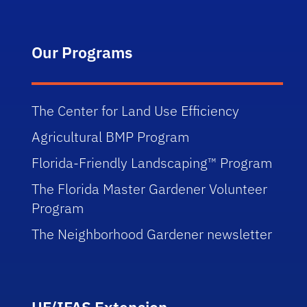
Our Programs
The Center for Land Use Efficiency
Agricultural BMP Program
Florida-Friendly Landscaping™ Program
The Florida Master Gardener Volunteer
Program
The Neighborhood Gardener newsletter
UF/IFAS Extension