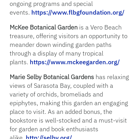
ongoing programs and special
events.
https://www.flbgfoundation.org/
McKee Botanical Garden
is a Vero Beach
treasure, offering visitors an opportunity to
meander down winding garden paths
through a display of many tropical
plants.
https://www.mckeegarden.org/
Marie Selby Botanical Gardens
has relaxing
views of Sarasota Bay, coupled with a
variety of orchids, bromeliads and
epiphytes, making this garden an engaging
place to visit. As an added bonus, the
bookstore is well-stocked and a must-visit
for garden and book enthusiasts
alike.
http://selby.org/