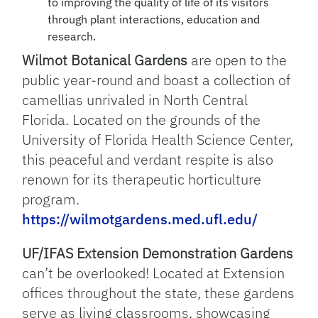
to improving the quality of life of its visitors
through plant interactions, education and
research.
Wilmot Botanical Gardens
are open to the
public year-round and boast a collection of
camellias unrivaled in North Central
Florida. Located on the grounds of the
University of Florida Health Science Center,
this peaceful and verdant respite is also
renown for its therapeutic horticulture
program.
https://wilmotgardens.med.ufl.edu/
UF/IFAS Extension Demonstration Gardens
can’t be overlooked! Located at Extension
offices throughout the state, these gardens
serve as living classrooms, showcasing