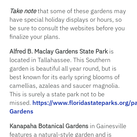
Take note
that some of these gardens may
have special holiday displays or hours, so
be sure to consult the websites before you
finalize your plans.
Alfred B. Maclay Gardens State Park
is
located in Tallahassee. This Southern
garden is beautiful all year round, but is
best known for its early spring blooms of
camellias, azaleas and saucer magnolia.
This is surely a state park not to be
missed.
https://www.floridastateparks.org/p
Gardens
Kanapaha Botanical Gardens
in Gainesville
features a natural-style garden and is