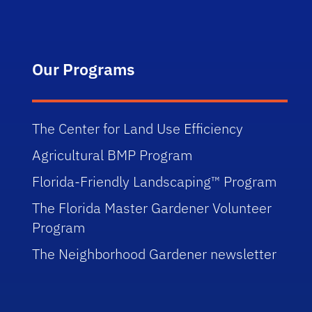
Our Programs
The Center for Land Use Efficiency
Agricultural BMP Program
Florida-Friendly Landscaping™ Program
The Florida Master Gardener Volunteer
Program
The Neighborhood Gardener newsletter