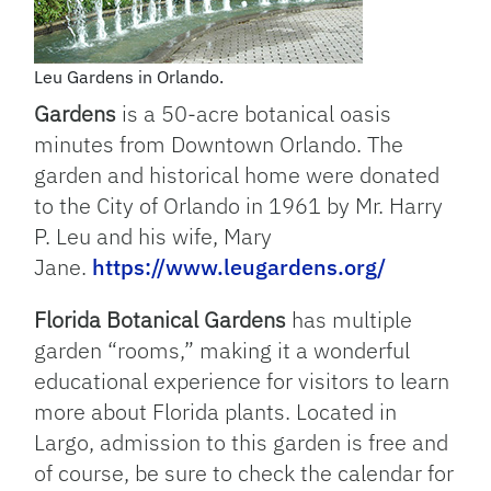
Leu Gardens in Orlando.
Gardens
is a 50-acre botanical oasis
minutes from Downtown Orlando. The
garden and historical home were donated
to the City of Orlando in 1961 by Mr. Harry
P. Leu and his wife, Mary
Jane.
https://www.leugardens.org/
Florida Botanical Gardens
has multiple
garden “rooms,” making it a wonderful
educational experience for visitors to learn
more about Florida plants. Located in
Largo, admission to this garden is free and
of course, be sure to check the calendar for