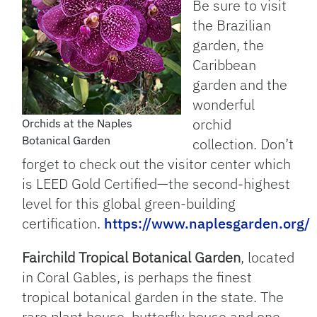
Be sure to visit
the Brazilian
garden, the
Caribbean
garden and the
wonderful
orchid
Orchids at the Naples
Botanical Garden
collection. Don’t
forget to check out the visitor center which
is LEED Gold Certified—the second-highest
level for this global green-building
certification.
https://www.naplesgarden.org/
Fairchild Tropical Botanical Garden
, located
in Coral Gables, is perhaps the finest
tropical botanical garden in the state. The
rare plant house, butterfly house and one