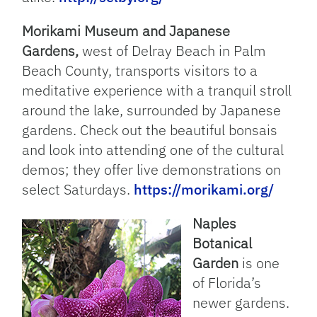
Morikami Museum and Japanese
Gardens,
west of Delray Beach in Palm
Beach County, transports visitors to a
meditative experience with a tranquil stroll
around the lake, surrounded by Japanese
gardens. Check out the beautiful bonsais
and look into attending one of the cultural
demos; they offer live demonstrations on
select Saturdays.
https://morikami.org/
Naples
Botanical
Garden
is one
of Florida’s
newer gardens.