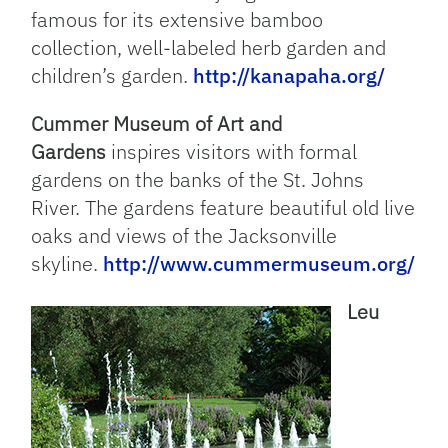
famous for its extensive bamboo
collection, well-labeled herb garden and
children’s garden.
http://kanapaha.org/
Cummer Museum of Art and
Gardens
inspires visitors with formal
gardens on the banks of the St. Johns
River. The gardens feature beautiful old live
oaks and views of the Jacksonville
skyline.
http://www.cummermuseum.org/
Leu