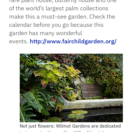
of the world’s largest palm collections
make this a must-see garden. Check the
calendar before you go because this
garden has many wonderful
events.
http://www.fairchildgarden.org/
Not just flowers: Wilmot Gardens are dedicated