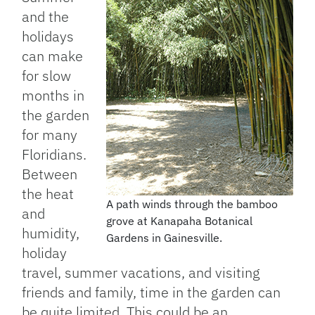
and the
holidays
can make
for slow
months in
the garden
for many
Floridians.
Between
the heat
A path winds through the bamboo
and
grove at Kanapaha Botanical
humidity,
Gardens in Gainesville.
holiday
travel, summer vacations, and visiting
friends and family, time in the garden can
be quite limited. This could be an