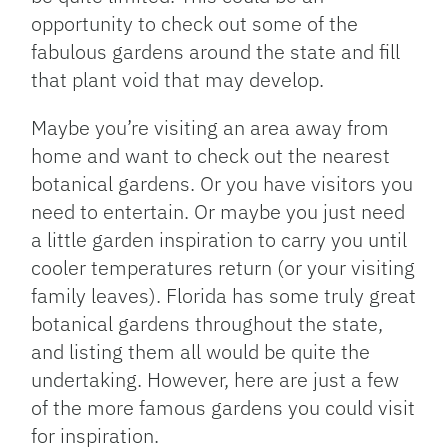
opportunity to check out some of the
fabulous gardens around the state and fill
that plant void that may develop.
Maybe you’re visiting an area away from
home and want to check out the nearest
botanical gardens. Or you have visitors you
need to entertain. Or maybe you just need
a little garden inspiration to carry you until
cooler temperatures return (or your visiting
family leaves). Florida has some truly great
botanical gardens throughout the state,
and listing them all would be quite the
undertaking. However, here are just a few
of the more famous gardens you could visit
for inspiration.