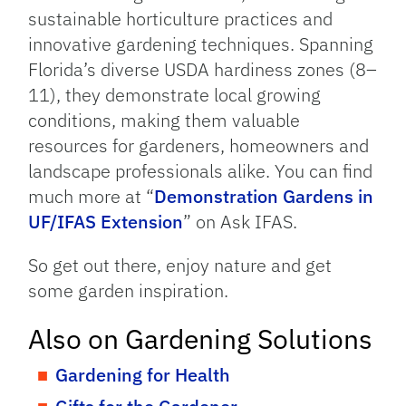
sustainable horticulture practices and
innovative gardening techniques. Spanning
Florida’s diverse USDA hardiness zones (8–
11), they demonstrate local growing
conditions, making them valuable
resources for gardeners, homeowners and
landscape professionals alike. You can find
much more at “
Demonstration Gardens in
UF/IFAS Extension
” on Ask IFAS.
So get out there, enjoy nature and get
some garden inspiration.
Also on Gardening Solutions
Gardening for Health