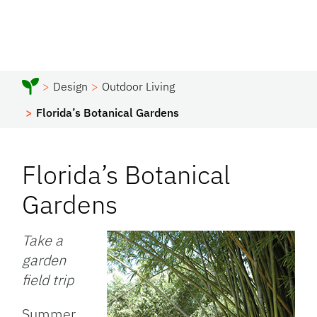
Design
Outdoor Living
Florida’s Botanical Gardens
Florida’s Botanical
Gardens
Take a
garden
field trip
Summer