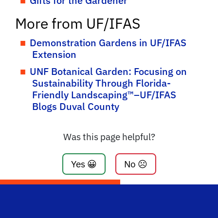
Gifts for the Gardener
More from UF/IFAS
Demonstration Gardens in UF/IFAS
Extension
UNF Botanical Garden: Focusing on
Sustainability Through Florida-
Friendly Landscaping™–UF/IFAS
Blogs Duval County
Was this page helpful?
Yes 😀
No ☹️