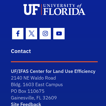
Facebook Icon
Twitter Icon
Instagram Icon
Youtube Icon
Contact
UF/IFAS Center for Land Use Efficiency
2140 NE Waldo Road
Bldg. 1603 East Campus
PO Box 110675
Gainesville, FL 32609
Site Feedback