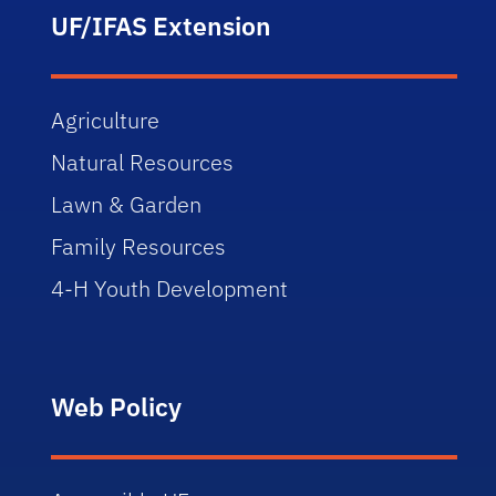
UF/IFAS Extension
Agriculture
Natural Resources
Lawn & Garden
Family Resources
4-H Youth Development
Web Policy