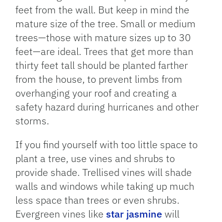
feet from the wall. But keep in mind the
mature size of the tree. Small or medium
trees—those with mature sizes up to 30
feet—are ideal. Trees that get more than
thirty feet tall should be planted farther
from the house, to prevent limbs from
overhanging your roof and creating a
safety hazard during hurricanes and other
storms.
If you find yourself with too little space to
plant a tree, use vines and shrubs to
provide shade. Trellised vines will shade
walls and windows while taking up much
less space than trees or even shrubs.
Evergreen vines like
star jasmine
will