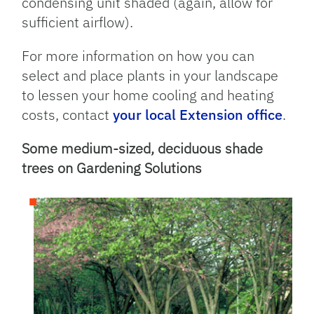
condensing unit shaded (again, allow for
sufficient airflow).
For more information on how you can
select and place plants in your landscape
to lessen your home cooling and heating
costs, contact
your local Extension office
.
Some medium-sized, deciduous shade
trees on Gardening Solutions