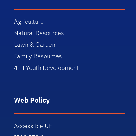
Agriculture
Natural Resources
Lawn & Garden
Family Resources
4-H Youth Development
Web Policy
Accessible UF