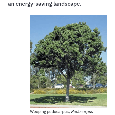
an energy-saving landscape.
Weeping podocarpus,
Podocarpus