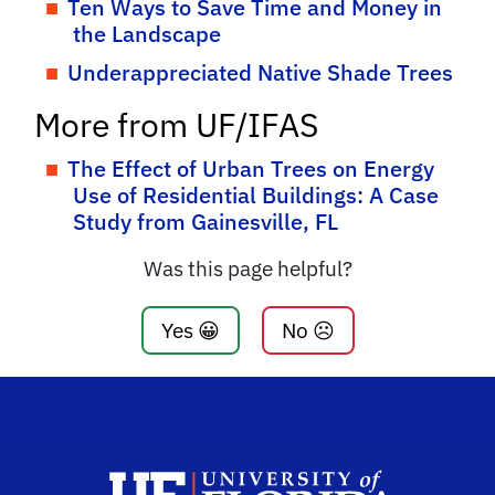
Ten Ways to Save Time and Money in
the Landscape
Underappreciated Native Shade Trees
More from UF/IFAS
The Effect of Urban Trees on Energy
Use of Residential Buildings: A Case
Study from Gainesville, FL
Was this page helpful?
Yes 😀
No ☹️