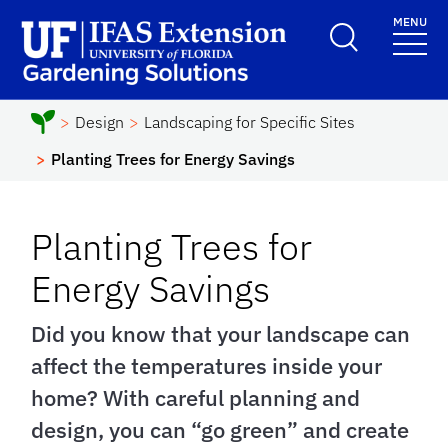
Skip to main content
MENU
School Logo Link
Design
Landscaping for Specific Sites
Planting Trees for Energy Savings
Planting Trees for
Energy Savings
Did you know that your landscape can
affect the temperatures inside your
home? With careful planning and
design, you can “go green” and create