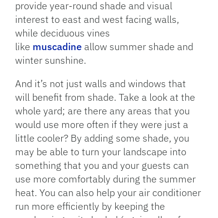
provide year-round shade and visual
interest to east and west facing walls,
while deciduous vines
like
muscadine
allow summer shade and
winter sunshine.
And it’s not just walls and windows that
will benefit from shade. Take a look at the
whole yard; are there any areas that you
would use more often if they were just a
little cooler? By adding some shade, you
may be able to turn your landscape into
something that you and your guests can
use more comfortably during the summer
heat. You can also help your air conditioner
run more efficiently by keeping the