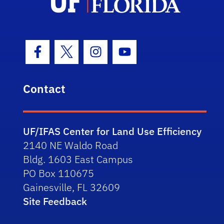
Facebook Icon
Twitter Icon
Instagram Icon
Youtube Icon
Contact
UF/IFAS Center for Land Use Efficiency
2140 NE Waldo Road
Bldg. 1603 East Campus
PO Box 110675
Gainesville, FL 32609
Site Feedback