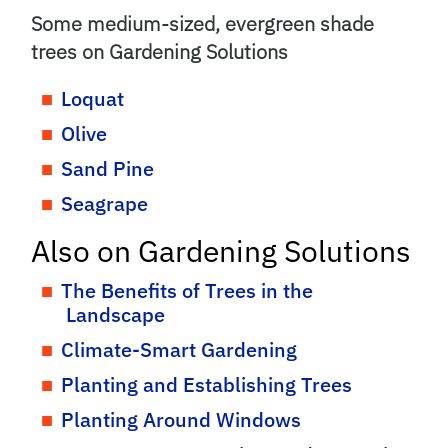
Some medium-sized, evergreen shade
trees on Gardening Solutions
Loquat
Olive
Sand Pine
Seagrape
Also on Gardening Solutions
The Benefits of Trees in the
Landscape
Climate-Smart Gardening
Planting and Establishing Trees
Planting Around Windows