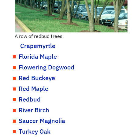
A row of redbud trees.
Crapemyrtle
Florida Maple
Flowering Dogwood
Red Buckeye
Red Maple
Redbud
River Birch
Saucer Magnolia
Turkey Oak