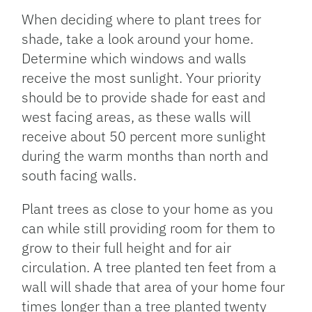
When deciding where to plant trees for
shade, take a look around your home.
Determine which windows and walls
receive the most sunlight. Your priority
should be to provide shade for east and
west facing areas, as these walls will
receive about 50 percent more sunlight
during the warm months than north and
south facing walls.
Plant trees as close to your home as you
can while still providing room for them to
grow to their full height and for air
circulation. A tree planted ten feet from a
wall will shade that area of your home four
times longer than a tree planted twenty