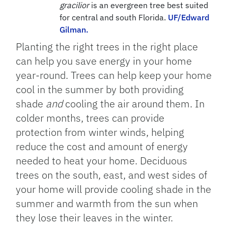
gracilior
is an evergreen tree best suited
for central and south Florida.
UF/Edward
Gilman.
Planting the right trees in the right place
can help you save energy in your home
year-round. Trees can help keep your home
cool in the summer by both providing
shade
and
cooling the air around them. In
colder months, trees can provide
protection from winter winds, helping
reduce the cost and amount of energy
needed to heat your home. Deciduous
trees on the south, east, and west sides of
your home will provide cooling shade in the
summer and warmth from the sun when
they lose their leaves in the winter.