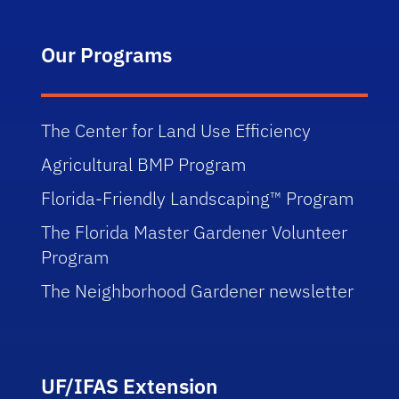
Our Programs
The Center for Land Use Efficiency
Agricultural BMP Program
Florida-Friendly Landscaping™ Program
The Florida Master Gardener Volunteer
Program
The Neighborhood Gardener newsletter
UF/IFAS Extension