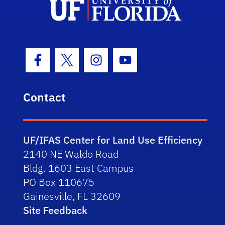
Facebook Icon
Twitter Icon
Instagram Icon
Youtube Icon
Contact
UF/IFAS Center for Land Use Efficiency
2140 NE Waldo Road
Bldg. 1603 East Campus
PO Box 110675
Gainesville, FL 32609
Site Feedback