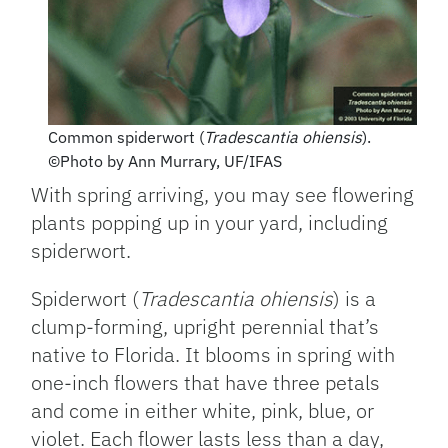
Common spiderwort (
Tradescantia ohiensis
).
©Photo by Ann Murrary, UF/IFAS
With spring arriving, you may see flowering
plants popping up in your yard, including
spiderwort.
Spiderwort (
Tradescantia ohiensis
) is a
clump-forming, upright perennial that’s
native to Florida. It blooms in spring with
one-inch flowers that have three petals
and come in either white, pink, blue, or
violet. Each flower lasts less than a day,