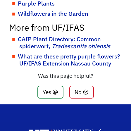
Purple Plants
Wildflowers in the Garden
More from UF/IFAS
CAIP Plant Directory: Common
spiderwort,
Tradescantia ohiensis
What are these pretty purple flowers?
UF/IFAS Extension Nassau County
Was this page helpful?
Yes 😀
No ☹️