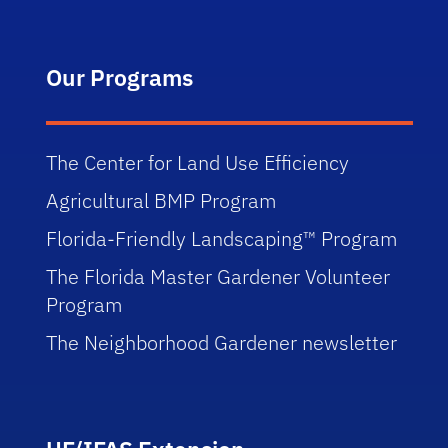
Our Programs
The Center for Land Use Efficiency
Agricultural BMP Program
Florida-Friendly Landscaping™ Program
The Florida Master Gardener Volunteer
Program
The Neighborhood Gardener newsletter