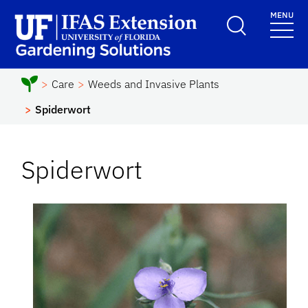
Skip to main content
MENU
School Logo Link
Care
Weeds and Invasive Plants
Spiderwort
Spiderwort