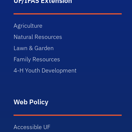
UF/IFAS Extension
Agriculture
Natural Resources
Lawn & Garden
Family Resources
4-H Youth Development
Web Policy
Accessible UF