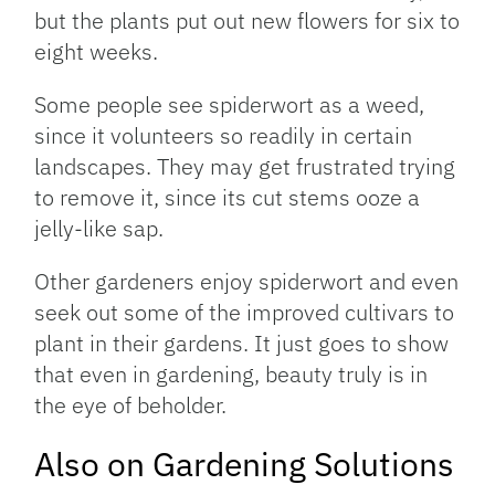
but the plants put out new flowers for six to
eight weeks.
Some people see spiderwort as a weed,
since it volunteers so readily in certain
landscapes. They may get frustrated trying
to remove it, since its cut stems ooze a
jelly-like sap.
Other gardeners enjoy spiderwort and even
seek out some of the improved cultivars to
plant in their gardens. It just goes to show
that even in gardening, beauty truly is in
the eye of beholder.
Also on Gardening Solutions