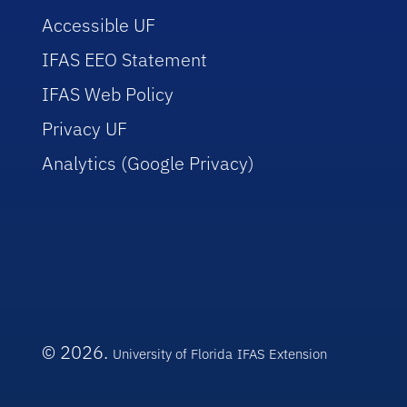
Accessible UF
IFAS EEO Statement
IFAS Web Policy
Privacy UF
Analytics (Google Privacy)
© 2026.
University of Florida
IFAS Extension