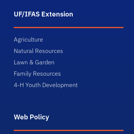
UF/IFAS Extension
Agriculture
Natural Resources
Lawn & Garden
Family Resources
4-H Youth Development
Web Policy