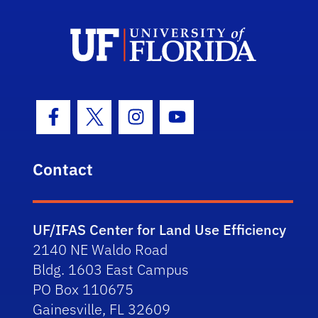
Facebook Icon
Twitter Icon
Instagram Icon
Youtube Icon
Contact
UF/IFAS Center for Land Use Efficiency
2140 NE Waldo Road
Bldg. 1603 East Campus
PO Box 110675
Gainesville, FL 32609