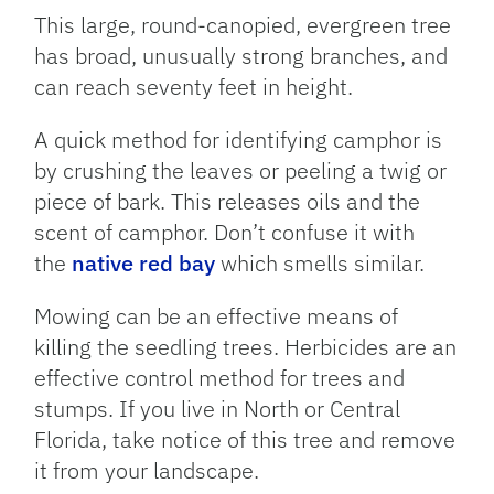
This large, round-canopied, evergreen tree
has broad, unusually strong branches, and
can reach seventy feet in height.
A quick method for identifying camphor is
by crushing the leaves or peeling a twig or
piece of bark. This releases oils and the
scent of camphor. Don’t confuse it with
the
native red bay
which smells similar.
Mowing can be an effective means of
killing the seedling trees. Herbicides are an
effective control method for trees and
stumps. If you live in North or Central
Florida, take notice of this tree and remove
it from your landscape.