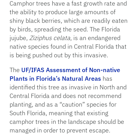
Camphor trees have a fast growth rate and
the ability to produce large amounts of
shiny black berries, which are readily eaten
by birds, spreading the seed. The Florida
jujube,
Ziziphus celata
, is an endangered
native species found in Central Florida that
is being pushed out by this invasive.
The
UF/IFAS Assessment of Non-native
Plants in Florida’s Natural Areas
has
identified this tree as invasive in North and
Central Florida and does not recommend
planting, and as a “caution” species for
South Florida, meaning that existing
camphor trees in the landscape should be
managed in order to prevent escape.