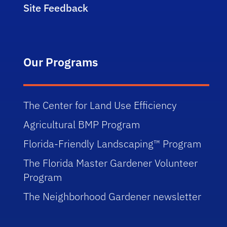
Site Feedback
Our Programs
The Center for Land Use Efficiency
Agricultural BMP Program
Florida-Friendly Landscaping™ Program
The Florida Master Gardener Volunteer
Program
The Neighborhood Gardener newsletter