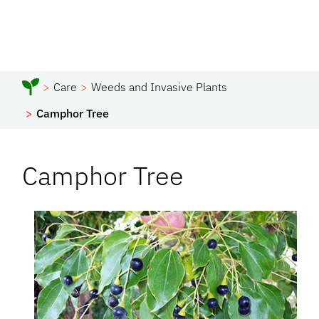
Care
Weeds and Invasive Plants
Camphor Tree
Camphor Tree