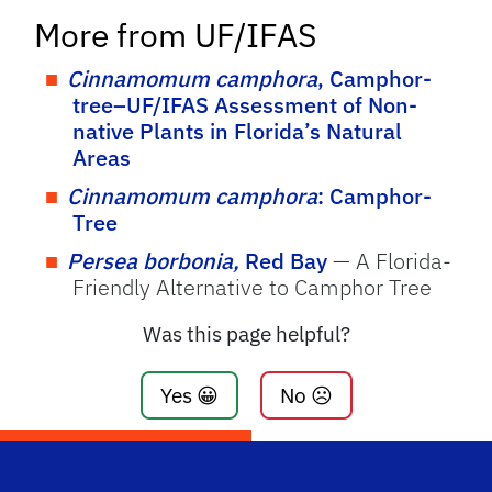
More from UF/IFAS
Cinnamomum camphora
, Camphor-
tree–UF/IFAS Assessment of Non-
native Plants in Florida’s Natural
Areas
Cinnamomum camphora
: Camphor-
Tree
Persea borbonia,
Red Bay
— A Florida-
Friendly Alternative to Camphor Tree
Was this page helpful?
Yes 😀
No ☹️