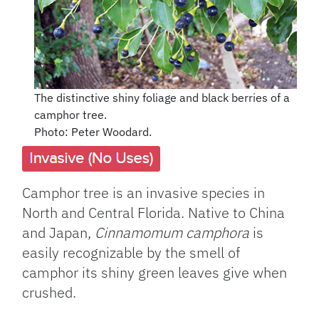
The distinctive shiny foliage and black berries of a
camphor tree.
Photo: Peter Woodard.
Camphor tree is an invasive species in
North and Central Florida. Native to China
and Japan,
Cinnamomum camphora
is
easily recognizable by the smell of
camphor its shiny green leaves give when
crushed.