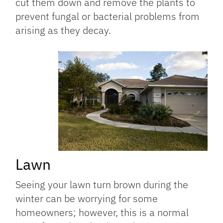
cut them down and remove the plants to
prevent fungal or bacterial problems from
arising as they decay.
Lawn
Seeing your lawn turn brown during the
winter can be worrying for some
homeowners; however, this is a normal