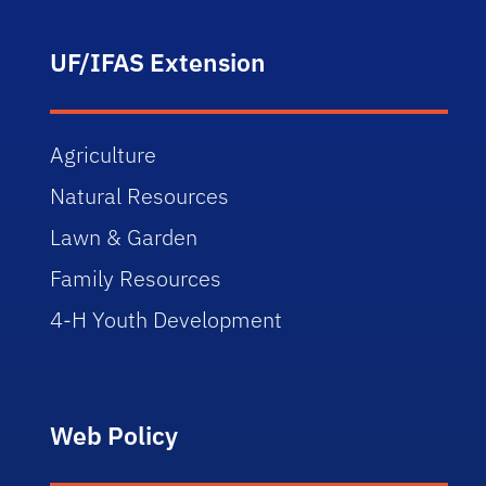
UF/IFAS Extension
Agriculture
Natural Resources
Lawn & Garden
Family Resources
4-H Youth Development
Web Policy