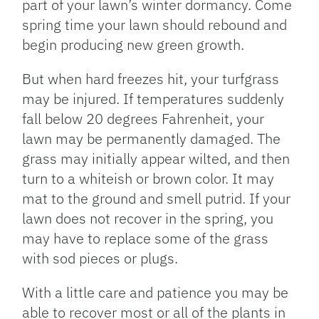
part of your lawn’s winter dormancy. Come
spring time your lawn should rebound and
begin producing new green growth.
But when hard freezes hit, your turfgrass
may be injured. If temperatures suddenly
fall below 20 degrees Fahrenheit, your
lawn may be permanently damaged. The
grass may initially appear wilted, and then
turn to a whiteish or brown color. It may
mat to the ground and smell putrid. If your
lawn does not recover in the spring, you
may have to replace some of the grass
with sod pieces or plugs.
With a little care and patience you may be
able to recover most or all of the plants in