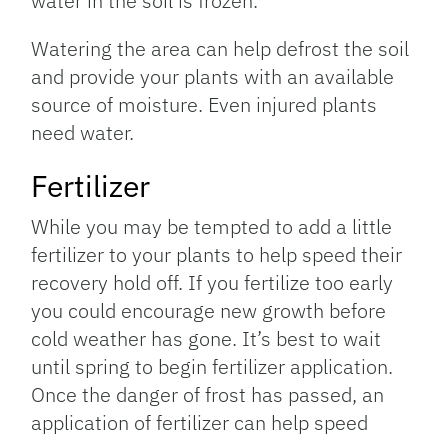
water in the soil is frozen.
Watering the area can help defrost the soil
and provide your plants with an available
source of moisture. Even injured plants
need water.
Fertilizer
While you may be tempted to add a little
fertilizer to your plants to help speed their
recovery hold off. If you fertilize too early
you could encourage new growth before
cold weather has gone. It’s best to wait
until spring to begin fertilizer application.
Once the danger of frost has passed, an
application of fertilizer can help speed