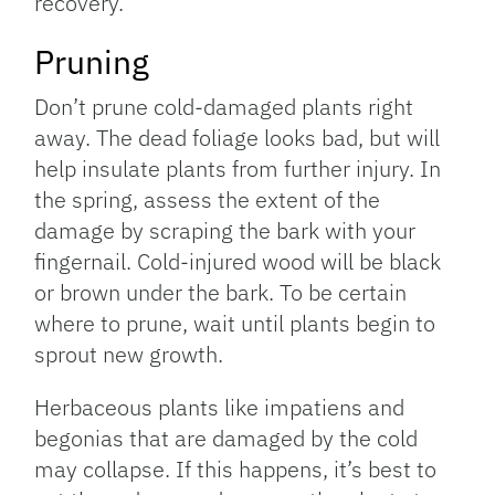
recovery.
Pruning
Don’t prune cold-damaged plants right
away. The dead foliage looks bad, but will
help insulate plants from further injury. In
the spring, assess the extent of the
damage by scraping the bark with your
fingernail. Cold-injured wood will be black
or brown under the bark. To be certain
where to prune, wait until plants begin to
sprout new growth.
Herbaceous plants like impatiens and
begonias that are damaged by the cold
may collapse. If this happens, it’s best to