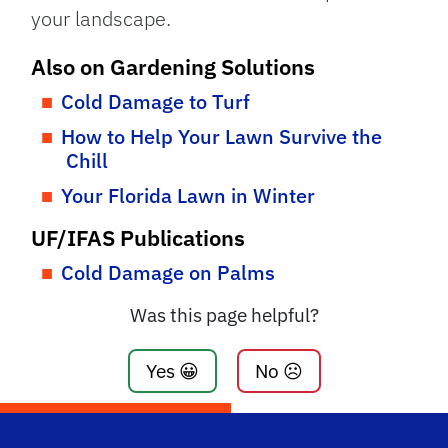
your landscape.
Also on Gardening Solutions
Cold Damage to Turf
How to Help Your Lawn Survive the
Chill
Your Florida Lawn in Winter
UF/IFAS Publications
Cold Damage on Palms
Was this page helpful?
Yes 😀
No ☹️