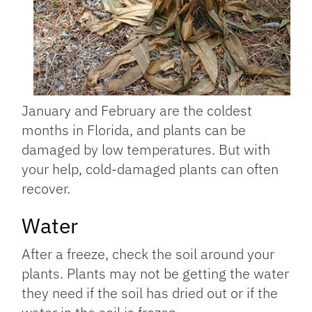
January and February are the coldest
months in Florida, and plants can be
damaged by low temperatures. But with
your help, cold-damaged plants can often
recover.
Water
After a freeze, check the soil around your
plants. Plants may not be getting the water
they need if the soil has dried out or if the