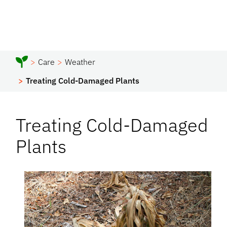
Care
Weather
Treating Cold-Damaged Plants
Treating Cold-Damaged
Plants