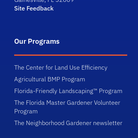
Site Feedback
Our Programs
The Center for Land Use Efficiency
Agricultural BMP Program
Florida-Friendly Landscaping™ Program
The Florida Master Gardener Volunteer
Program
The Neighborhood Gardener newsletter