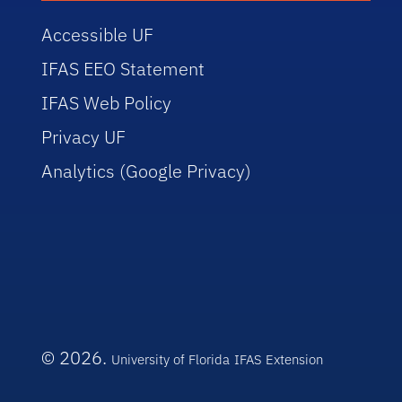
Accessible UF
IFAS EEO Statement
IFAS Web Policy
Privacy UF
Analytics (Google Privacy)
© 2026.
University of Florida
IFAS Extension