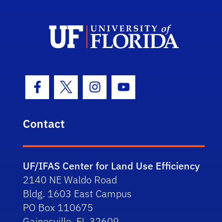
Facebook Icon
Twitter Icon
Instagram Icon
Youtube Icon
Contact
UF/IFAS Center for Land Use Efficiency
2140 NE Waldo Road
Bldg. 1603 East Campus
PO Box 110675
Gainesville, FL 32609