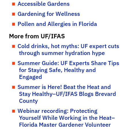
Accessible Gardens
Gardening for Wellness
Pollen and Allergies in Florida
More from UF/IFAS
Cold drinks, hot myths: UF expert cuts
through summer hydration hype
Summer Guide: UF Experts Share Tips
for Staying Safe, Healthy and
Engaged
Summer is Here! Beat the Heat and
Stay Healthy–UF/IFAS Blogs Brevard
County
Webinar recording: Protecting
Yourself While Working in the Heat–
Florida Master Gardener Volunteer