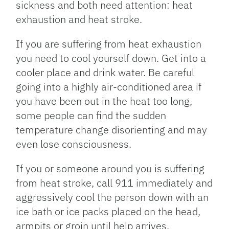
sickness and both need attention: heat
exhaustion and heat stroke.
If you are suffering from heat exhaustion
you need to cool yourself down. Get into a
cooler place and drink water. Be careful
going into a highly air-conditioned area if
you have been out in the heat too long,
some people can find the sudden
temperature change disorienting and may
even lose consciousness.
If you or someone around you is suffering
from heat stroke, call 911 immediately and
aggressively cool the person down with an
ice bath or ice packs placed on the head,
armpits or groin until help arrives.