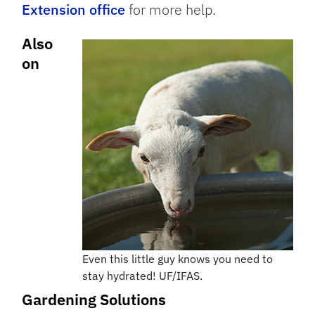
Extension office
for more help.
Also
on
Even this little guy knows you need to
stay hydrated! UF/IFAS.
Gardening Solutions