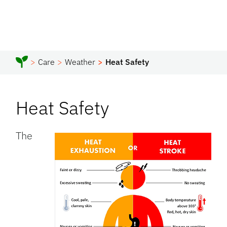
Care
Weather
Heat Safety
Heat Safety
The