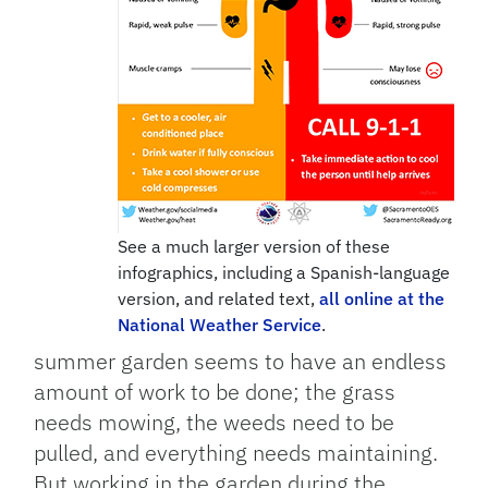
See a much larger version of these
infographics, including a Spanish-language
version, and related text,
all online at the
National Weather Service
.
summer garden seems to have an endless
amount of work to be done; the grass
needs mowing, the weeds need to be
pulled, and everything needs maintaining.
But working in the garden during the