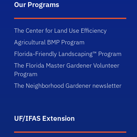
Our Programs
The Center for Land Use Efficiency
Agricultural BMP Program
Florida-Friendly Landscaping™ Program
The Florida Master Gardener Volunteer
Program
The Neighborhood Gardener newsletter
UF/IFAS Extension