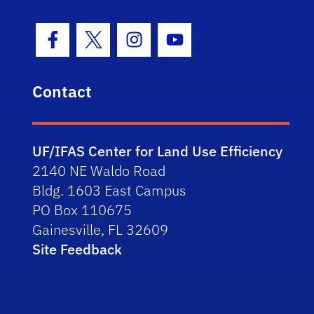
Facebook Icon
Twitter Icon
Instagram Icon
Youtube Icon
Contact
UF/IFAS Center for Land Use Efficiency
2140 NE Waldo Road
Bldg. 1603 East Campus
PO Box 110675
Gainesville, FL 32609
Site Feedback