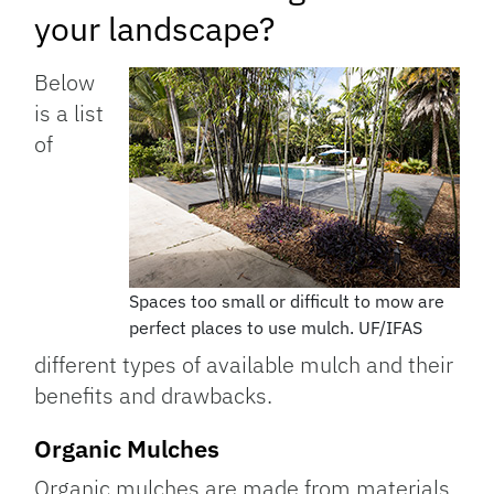
your landscape?
Below
is a list
of
Spaces too small or difficult to mow are
perfect places to use mulch. UF/IFAS
different types of available mulch and their
benefits and drawbacks.
Organic Mulches
Organic mulches are made from materials