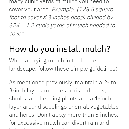
many cubic yards of mulch you need to
cover your area.
Example: (128.5 square
feet to cover X 3 inches deep) divided by
324 = 1.2 cubic yards of mulch needed to
cover.
How do you install mulch?
When applying mulch in the home
landscape, follow these simple guidelines:
As mentioned previously, maintain a 2- to
3-inch layer around established trees,
shrubs, and bedding plants and a 1-inch
layer around seedlings or small vegetables
and herbs. Don’t apply more than 3 inches,
for excessive mulch can divert rain and