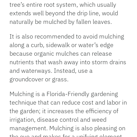
tree’s entire root system, which usually
extends well beyond the drip line, would
naturally be mulched by fallen leaves.
It is also recommended to avoid mulching
along a curb, sidewalk or water’s edge
because organic mulches can release
nutrients that wash away into storm drains
and waterways. Instead, use a
groundcover or grass.
Mulching is a Florida-Friendly gardening
technique that can reduce cost and labor in
the garden; it increases the efficiency of
irrigation, disease control and weed
management. Mulching is also pleasing on
the eye and makes for a unifying element