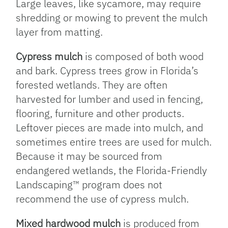
Large leaves, like sycamore, may require
shredding or mowing to prevent the mulch
layer from matting.
Cypress mulch
is composed of both wood
and bark. Cypress trees grow in Florida’s
forested wetlands. They are often
harvested for lumber and used in fencing,
flooring, furniture and other products.
Leftover pieces are made into mulch, and
sometimes entire trees are used for mulch.
Because it may be sourced from
endangered wetlands, the Florida-Friendly
Landscaping™ program does not
recommend the use of cypress mulch.
Mixed hardwood mulch
is produced from