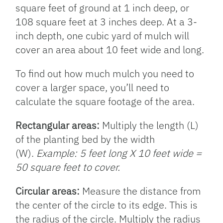
square feet of ground at 1 inch deep, or
108 square feet at 3 inches deep. At a 3-
inch depth, one cubic yard of mulch will
cover an area about 10 feet wide and long.
To find out how much mulch you need to
cover a larger space, you’ll need to
calculate the square footage of the area.
Rectangular areas:
Multiply the length (L)
of the planting bed by the width
(W).
Example: 5 feet long X 10 feet wide =
50 square feet to cover.
Circular areas:
Measure the distance from
the center of the circle to its edge. This is
the radius of the circle. Multiply the radius