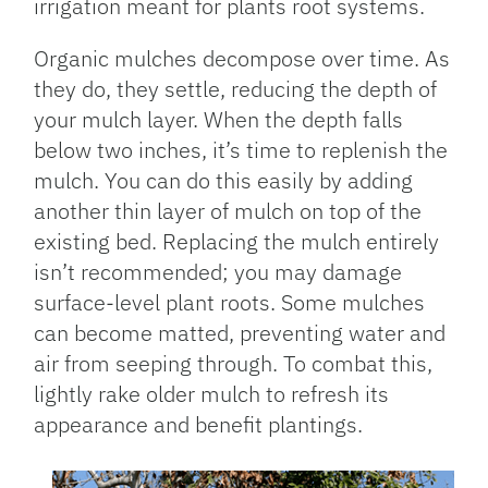
irrigation meant for plants root systems.
Organic mulches decompose over time. As
they do, they settle, reducing the depth of
your mulch layer. When the depth falls
below two inches, it’s time to replenish the
mulch. You can do this easily by adding
another thin layer of mulch on top of the
existing bed. Replacing the mulch entirely
isn’t recommended; you may damage
surface-level plant roots. Some mulches
can become matted, preventing water and
air from seeping through. To combat this,
lightly rake older mulch to refresh its
appearance and benefit plantings.