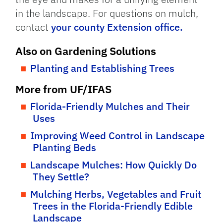
in the landscape. For questions on mulch,
contact
your county Extension office.
Also on Gardening Solutions
Planting and Establishing Trees
More from UF/IFAS
Florida-Friendly Mulches and Their
Uses
Improving Weed Control in Landscape
Planting Beds
Landscape Mulches: How Quickly Do
They Settle?
Mulching Herbs, Vegetables and Fruit
Trees in the Florida-Friendly Edible
Landscape