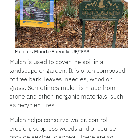
Mulch is Florida-Friendly. UF/IFAS
Mulch is used to cover the soil in a
landscape or garden. It is often composed
of tree bark, leaves, needles, wood or
grass. Sometimes mulch is made from
stone and other inorganic materials, such
as recycled tires.
Mulch helps conserve water, control
erosion, suppress weeds and of course
provide aesthetic appeal; there are so