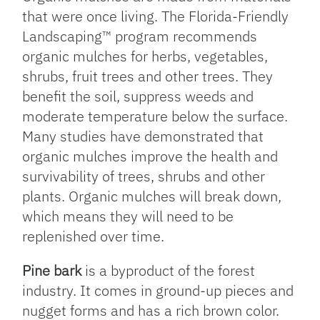
that were once living. The Florida-Friendly
Landscaping™ program recommends
organic mulches for herbs, vegetables,
shrubs, fruit trees and other trees. They
benefit the soil, suppress weeds and
moderate temperature below the surface.
Many studies have demonstrated that
organic mulches improve the health and
survivability of trees, shrubs and other
plants. Organic mulches will break down,
which means they will need to be
replenished over time.
Pine bark
is a byproduct of the forest
industry. It comes in ground-up pieces and
nugget forms and has a rich brown color.