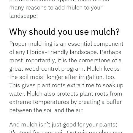
many reasons to add mulch to your
landscape!
Why should you use mulch?
Proper mulching is an essential component
of any Florida-Friendly landscape. Perhaps
most importantly, it is the cornerstone of a
great weed-control program. Mulch keeps
the soil moist longer after irrigation, too.
This gives plant roots extra time to soak up
water. Mulch also protects plant roots from
extreme temperatures by creating a buffer
between the soil and the air.
And mulch isn’t just good for your plants;
it’s good for your soil. Organic mulches can