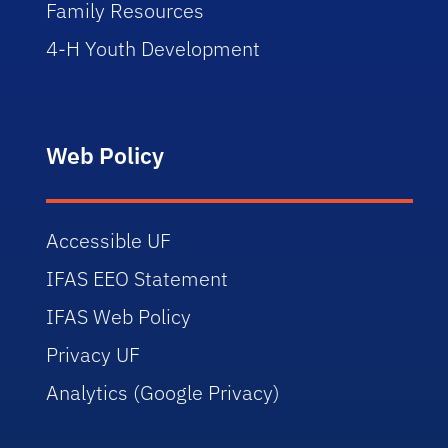
Family Resources
4-H Youth Development
Web Policy
Accessible UF
IFAS EEO Statement
IFAS Web Policy
Privacy UF
Analytics (Google Privacy)