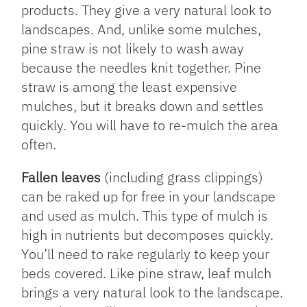
products. They give a very natural look to
landscapes. And, unlike some mulches,
pine straw is not likely to wash away
because the needles knit together. Pine
straw is among the least expensive
mulches, but it breaks down and settles
quickly. You will have to re-mulch the area
often.
Fallen leaves
(including grass clippings)
can be raked up for free in your landscape
and used as mulch. This type of mulch is
high in nutrients but decomposes quickly.
You’ll need to rake regularly to keep your
beds covered. Like pine straw, leaf mulch
brings a very natural look to the landscape.