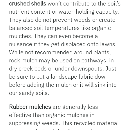
crushed shells
won’t contribute to the soil’s
nutrient content or water-holding capacity.
They also do not prevent weeds or create
balanced soil temperatures like organic
mulches. They can even become a
nuisance if they get displaced onto lawns.
While not recommended around plants,
rock mulch may be used on pathways, in
dry creek beds or under downspouts. Just
be sure to put a landscape fabric down
before adding the mulch or it will sink into
our sandy soils.
Rubber mulches
are generally less
effective than organic mulches in
suppressing weeds. This recycled material