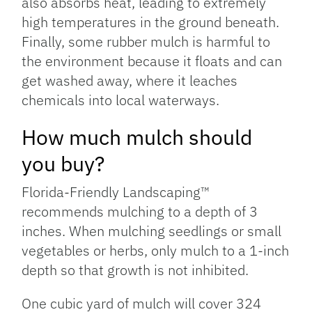
also absorbs heat, leading to extremely
high temperatures in the ground beneath.
Finally, some rubber mulch is harmful to
the environment because it floats and can
get washed away, where it leaches
chemicals into local waterways.
How much mulch should
you buy?
Florida-Friendly Landscaping™
recommends mulching to a depth of 3
inches. When mulching seedlings or small
vegetables or herbs, only mulch to a 1-inch
depth so that growth is not inhibited.
One cubic yard of mulch will cover 324