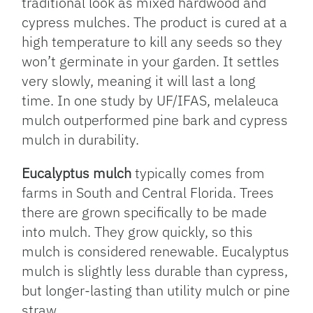
traditional look as mixed hardwood and
cypress mulches. The product is cured at a
high temperature to kill any seeds so they
won’t germinate in your garden. It settles
very slowly, meaning it will last a long
time. In one study by UF/IFAS, melaleuca
mulch outperformed pine bark and cypress
mulch in durability.
Eucalyptus mulch
typically comes from
farms in South and Central Florida. Trees
there are grown specifically to be made
into mulch. They grow quickly, so this
mulch is considered renewable. Eucalyptus
mulch is slightly less durable than cypress,
but longer-lasting than utility mulch or pine
straw.