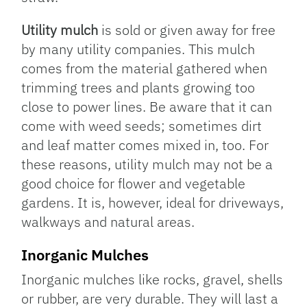
Utility mulch
is sold or given away for free
by many utility companies. This mulch
comes from the material gathered when
trimming trees and plants growing too
close to power lines. Be aware that it can
come with weed seeds; sometimes dirt
and leaf matter comes mixed in, too. For
these reasons, utility mulch may not be a
good choice for flower and vegetable
gardens. It is, however, ideal for driveways,
walkways and natural areas.
Inorganic Mulches
Inorganic mulches like rocks, gravel, shells
or rubber, are very durable. They will last a