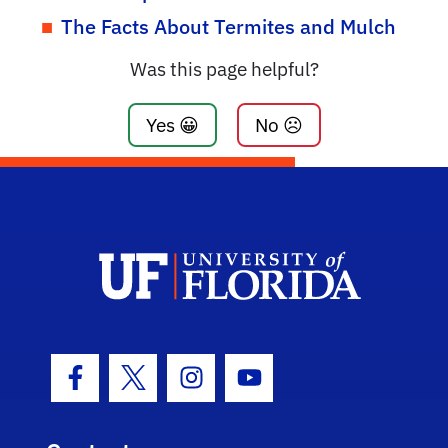
The Facts About Termites and Mulch
Was this page helpful?
Yes 😀
No ☹️
Facebook Icon
Twitter Icon
Instagram Icon
Youtube Icon