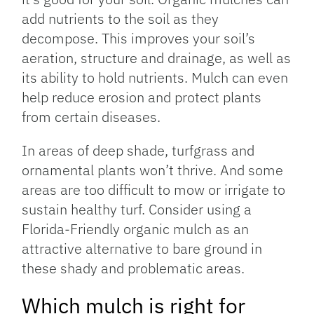
add nutrients to the soil as they
decompose. This improves your soil’s
aeration, structure and drainage, as well as
its ability to hold nutrients. Mulch can even
help reduce erosion and protect plants
from certain diseases.
In areas of deep shade, turfgrass and
ornamental plants won’t thrive. And some
areas are too difficult to mow or irrigate to
sustain healthy turf. Consider using a
Florida-Friendly organic mulch as an
attractive alternative to bare ground in
these shady and problematic areas.
Which mulch is right for