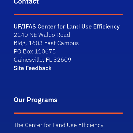
Contact
UF/IFAS Center for Land Use Efficiency
2140 NE Waldo Road
Bldg. 1603 East Campus
PO Box 110675
Gainesville, FL 32609
Site Feedback
Our Programs
The Center for Land Use Efficiency