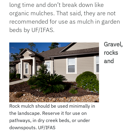
long time and don’t break down like
organic mulches. That said, they are not
recommended for use as mulch in garden
beds by UF/IFAS.
Gravel,
rocks
and
Rock mulch should be used minimally in
the landscape. Reserve it for use on
pathways, in dry creek beds, or under
downspouts. UF/IFAS