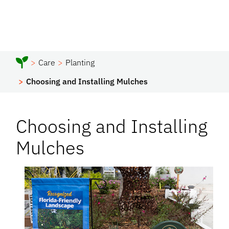
Care
Planting
Choosing and Installing Mulches
Choosing and Installing
Mulches