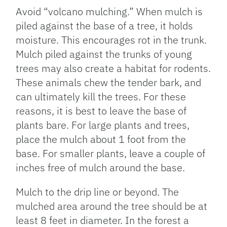
Avoid “volcano mulching.” When mulch is
piled against the base of a tree, it holds
moisture. This encourages rot in the trunk.
Mulch piled against the trunks of young
trees may also create a habitat for rodents.
These animals chew the tender bark, and
can ultimately kill the trees. For these
reasons, it is best to leave the base of
plants bare. For large plants and trees,
place the mulch about 1 foot from the
base. For smaller plants, leave a couple of
inches free of mulch around the base.
Mulch to the drip line or beyond. The
mulched area around the tree should be at
least 8 feet in diameter. In the forest a