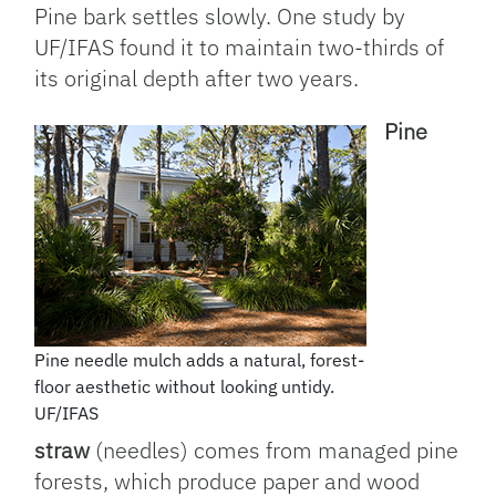
Pine bark settles slowly. One study by
UF/IFAS found it to maintain two-thirds of
its original depth after two years.
Pine
Pine needle mulch adds a natural, forest-
floor aesthetic without looking untidy.
UF/IFAS
straw
(needles) comes from managed pine
forests, which produce paper and wood