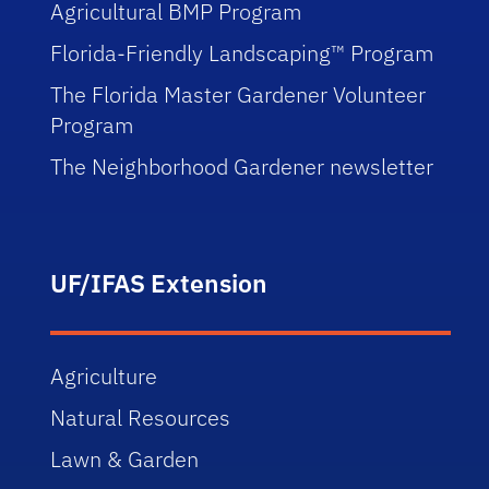
Agricultural BMP Program
Florida-Friendly Landscaping™ Program
The Florida Master Gardener Volunteer
Program
The Neighborhood Gardener newsletter
UF/IFAS Extension
Agriculture
Natural Resources
Lawn & Garden