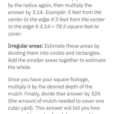
by the radius again, then multiply the
answer by 3.14.
Example: 5 feet from the
center to the edge X 5 feet from the center
to the edge X 3.14 = 78.5 square feet to
cover.
Irregular areas:
Estimate these areas by
dividing them into circles and rectangles.
Add the smaller areas together to estimate
the whole.
Once you have your square footage,
multiply it by the desired depth of the
mulch. Finally, divide that answer by 324
(the amount of mulch needed to cover one
cubic yard). This answer will tell you how