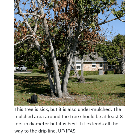
This tree is sick, but it is also under-mulched. The
mulched area around the tree should be at least 8
feet in diameter but it is best if it extends all the
way to the drip line. UF/IFAS