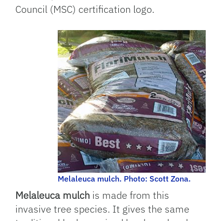
Council (MSC) certification logo.
Melaleuca mulch. Photo: Scott Zona.
Melaleuca mulch
is made from this
invasive tree species. It gives the same