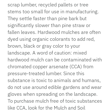
scrap lumber, recycled pallets or tree
stems too small for use in manufacturing.
They settle faster than pine bark but
significantly slower than pine straw or
fallen leaves. Hardwood mulches are often
dyed using organic colorants to add red,
brown, black or gray color to your
landscape. A word of caution: mixed
hardwood mulch can be contaminated with
chromated copper arsenate (CCA) from
pressure-treated lumber. Since this
substance is toxic to animals and humans,
do not use around edible gardens and wear
gloves when spreading on the landscape.
To purchase mulch free of toxic substances
like CCA, look for the Mulch and Soil