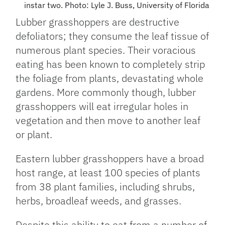
instar two. Photo: Lyle J. Buss, University of Florida
Lubber grasshoppers are destructive
defoliators; they consume the leaf tissue of
numerous plant species. Their voracious
eating has been known to completely strip
the foliage from plants, devastating whole
gardens. More commonly though, lubber
grasshoppers will eat irregular holes in
vegetation and then move to another leaf
or plant.
Eastern lubber grasshoppers have a broad
host range, at least 100 species of plants
from 38 plant families, including shrubs,
herbs, broadleaf weeds, and grasses.
Despite this ability to eat from a number of