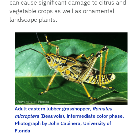
can cause significant damage to citrus and
vegetable crops as well as ornamental
landscape plants.
Adult eastern lubber grasshopper,
Romalea
microptera
(Beauvois), intermediate color phase.
Photograph by John Capinera, University of
Florida