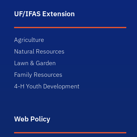
UF/IFAS Extension
Agriculture
Natural Resources
Lawn & Garden
Family Resources
4-H Youth Development
Web Policy