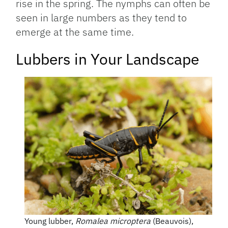
rise in the spring. The nymphs can often be
seen in large numbers as they tend to
emerge at the same time.
Lubbers in Your Landscape
Young lubber,
Romalea microptera
(Beauvois),