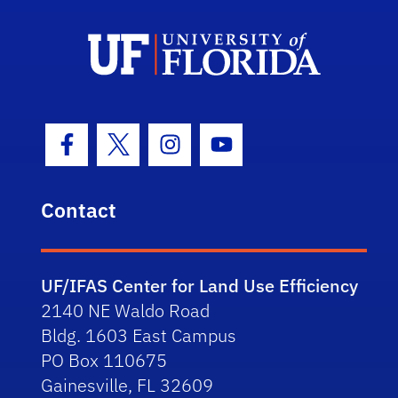
Facebook Icon
Twitter Icon
Instagram Icon
Youtube Icon
Contact
UF/IFAS Center for Land Use Efficiency
2140 NE Waldo Road
Bldg. 1603 East Campus
PO Box 110675
Gainesville, FL 32609