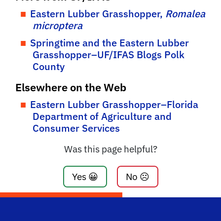
Eastern Lubber Grasshopper,
Romalea
microptera
Springtime and the Eastern Lubber
Grasshopper–UF/IFAS Blogs Polk
County
Elsewhere on the Web
Eastern Lubber Grasshopper–Florida
Department of Agriculture and
Consumer Services
Was this page helpful?
Yes 😀
No ☹️