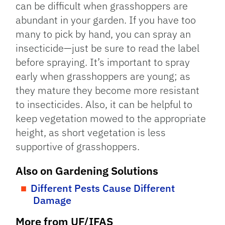
can be difficult when grasshoppers are
abundant in your garden. If you have too
many to pick by hand, you can spray an
insecticide—just be sure to read the label
before spraying. It’s important to spray
early when grasshoppers are young; as
they mature they become more resistant
to insecticides. Also, it can be helpful to
keep vegetation mowed to the appropriate
height, as short vegetation is less
supportive of grasshoppers.
Also on Gardening Solutions
Different Pests Cause Different
Damage
More from UF/IFAS