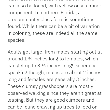
can also be found, with yellow only a minor
component. In northern Florida, a
predominantly black form is sometimes
found. While there can be a bit of variation
in coloring, these are indeed all the same
species.
Adults get large, from males starting out at
around 1 ¾ inches long to females, which
can get up to 3 ½ inches long! Generally
speaking though, males are about 2 inches
long and females are generally 3 inches.
These clumsy grasshoppers are mostly
observed walking since they aren’t great at
leaping. But they are good climbers and
can be found crawling up trees to feed on