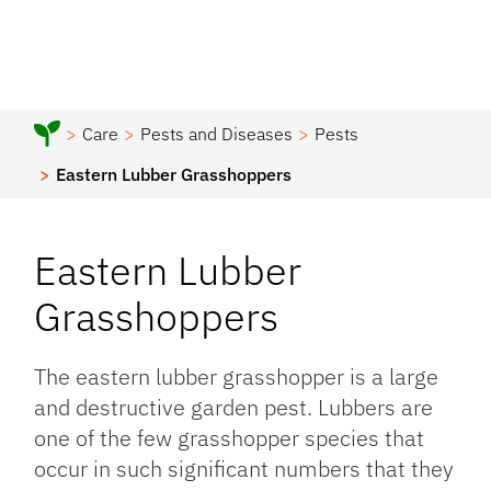
Care
Pests and Diseases
Pests
Eastern Lubber Grasshoppers
Eastern Lubber
Grasshoppers
The eastern lubber grasshopper is a large
and destructive garden pest. Lubbers are
one of the few grasshopper species that
occur in such significant numbers that they