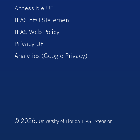
Accessible UF
IFAS EEO Statement
IFAS Web Policy
Privacy UF
Analytics (Google Privacy)
© 2026.
University of Florida
IFAS Extension