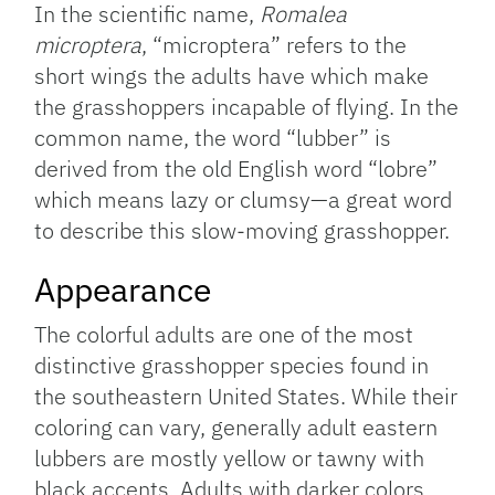
In the scientific name,
Romalea
microptera
, “microptera” refers to the
short wings the adults have which make
the grasshoppers incapable of flying. In the
common name, the word “lubber” is
derived from the old English word “lobre”
which means lazy or clumsy—a great word
to describe this slow-moving grasshopper.
Appearance
The colorful adults are one of the most
distinctive grasshopper species found in
the southeastern United States. While their
coloring can vary, generally adult eastern
lubbers are mostly yellow or tawny with
black accents. Adults with darker colors