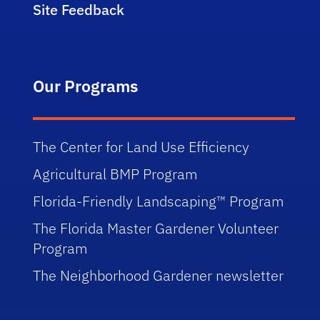
Site Feedback
Our Programs
The Center for Land Use Efficiency
Agricultural BMP Program
Florida-Friendly Landscaping™ Program
The Florida Master Gardener Volunteer
Program
The Neighborhood Gardener newsletter