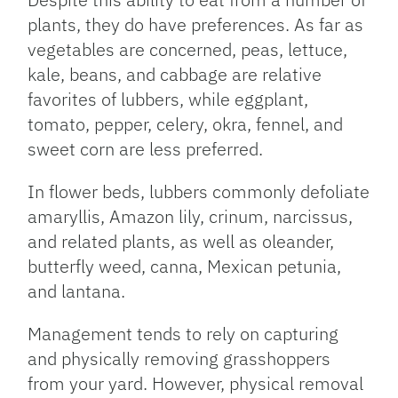
plants, they do have preferences. As far as
vegetables are concerned, peas, lettuce,
kale, beans, and cabbage are relative
favorites of lubbers, while eggplant,
tomato, pepper, celery, okra, fennel, and
sweet corn are less preferred.
In flower beds, lubbers commonly defoliate
amaryllis, Amazon lily, crinum, narcissus,
and related plants, as well as oleander,
butterfly weed, canna, Mexican petunia,
and lantana.
Management tends to rely on capturing
and physically removing grasshoppers
from your yard. However, physical removal