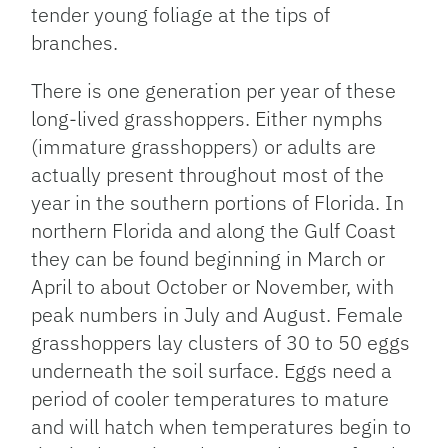
tender young foliage at the tips of
branches.
There is one generation per year of these
long-lived grasshoppers. Either nymphs
(immature grasshoppers) or adults are
actually present throughout most of the
year in the southern portions of Florida. In
northern Florida and along the Gulf Coast
they can be found beginning in March or
April to about October or November, with
peak numbers in July and August. Female
grasshoppers lay clusters of 30 to 50 eggs
underneath the soil surface. Eggs need a
period of cooler temperatures to mature
and will hatch when temperatures begin to