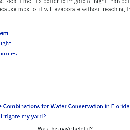
he ideal time, it’s better to irrigate at night than 
ecause most of it will evaporate without reaching t
stem
ught
sources
 Combinations for Water Conservation in Florida
irrigate my yard?
Was this page helpful?