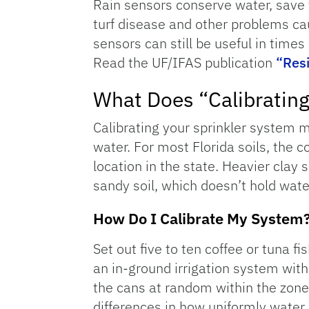
Rain sensors conserve water, save 
turf disease and other problems cau
sensors can still be useful in times
Read the UF/IFAS publication
“Resi
What Does “Calibratin
Calibrating your sprinkler system 
water. For most Florida soils, the 
location in the state. Heavier clay 
sandy soil, which doesn’t hold wate
How Do I Calibrate My System
Set out five to ten coffee or tuna f
an in-ground irrigation system with
the cans at random within the zone
differences in how uniformly water 