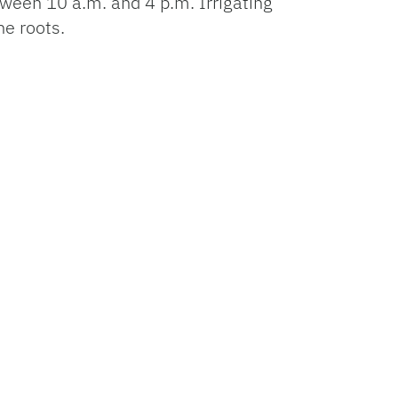
between 10 a.m. and 4 p.m. Irrigating
he roots.