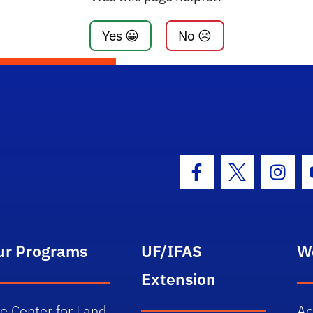
Yes 😀
No ☹️
Facebook Icon
Twitter Icon
Insta
ur Programs
UF/IFAS
W
Extension
e Center for Land
Ac