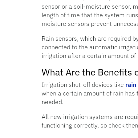
sensor or a soil-moisture sensor, mo
length of time that the system runs.
moisture sensors prevent unnecessary
Rain sensors, which are required by
connected to the automatic irrigat
irrigation after a certain amount of 
What Are the Benefits o
Irrigation shut-off devices like
rain
when a certain amount of rain has f
needed.
All new irrigation systems are requ
functioning correctly, so check them