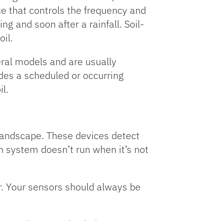
ice that controls the frequency and
g and soon after a rainfall. Soil-
oil.
eral models and are usually
ides a scheduled or occurring
il.
landscape. These devices detect
n system doesn’t run when it’s not
or. Your sensors should always be