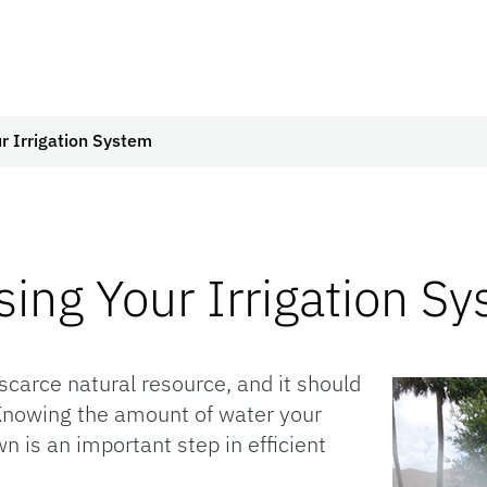
r Irrigation System
ing Your Irrigation S
scarce natural resource, and it should
. Knowing the amount of water your
n is an important step in efficient