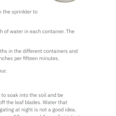
m the sprinkler to
h of water in each container. The
ths in the different containers and
inches per fifteen minutes.
ur.
 to soak into the soil and be
ff the leaf blades. Water that
gating at night is not a good idea.