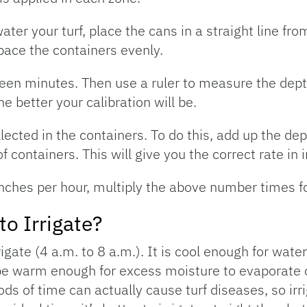
ater your turf, place the cans in a straight line fro
pace the containers evenly.
fteen minutes. Then use a ruler to measure the dept
 better your calibration will be.
lected in the containers. To do this, add up the dep
containers. This will give you the correct rate in 
 inches per hour, multiply the above number times fo
o Irrigate?
igate (4 a.m. to 8 a.m.). It is cool enough for water
 be warm enough for excess moisture to evaporate o
ds of time can actually cause turf diseases, so irri