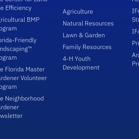
e Efficiency
IF
Agriculture
ricultural BMP
St
Natural Resources
rogram
IF
Lawn & Garden
orida-Friendly
Pr
Family Resources
ndscaping™
An
rogram
4-H Youth
Pr
Development
e Florida Master
rdener Volunteer
rogram
e Neighborhood
rdener
wsletter