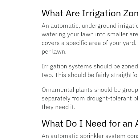
What Are Irrigation Zo
An automatic, underground irrigati
watering your lawn into smaller ar
covers a specific area of your yard
per lawn.
Irrigation systems should be zoned 
two. This should be fairly straightf
Ornamental plants should be groupe
separately from drought-tolerant pl
they need it.
What Do I Need for an 
An automatic sprinkler system consi