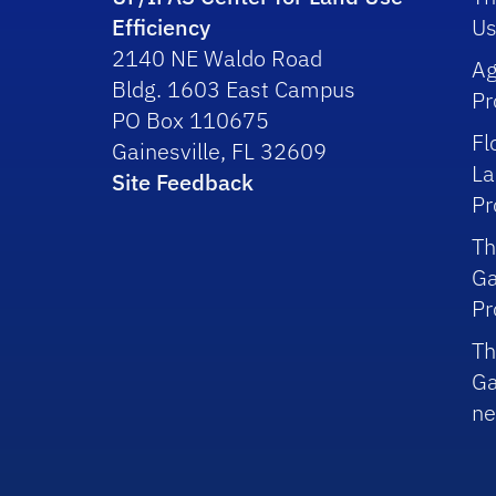
Efficiency
Us
2140 NE Waldo Road
Ag
Bldg. 1603 East Campus
P
PO Box 110675
Fl
Gainesville, FL 32609
La
Site Feedback
P
Th
Ga
P
Th
Ga
ne