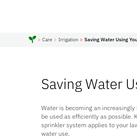
Care
Irrigation
Saving Water Using You
Saving Water Us
Water is becoming an increasingly 
be used as efficiently as possible
sprinkler system applies to your law
water use.