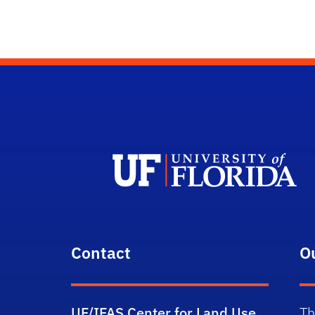
Contact
O
UF/IFAS Center for Land Use
Th