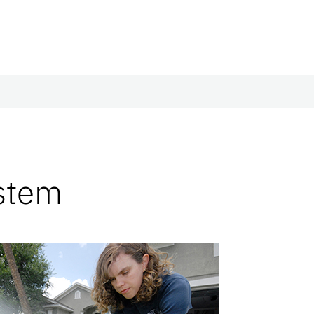
ystem