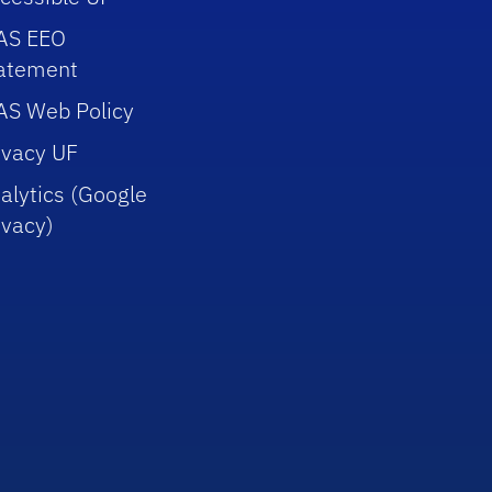
AS EEO
atement
AS Web Policy
ivacy UF
alytics (Google
ivacy)