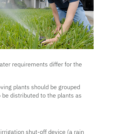
ter requirements differ for the
oving plants should be grouped
 be distributed to the plants as
rigation shut-off device (a rain