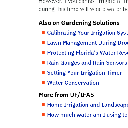
However, if you cannot irrigate at t
during this time will waste water b
Also on Gardening Solutions
Calibrating Your Irrigation Sy
Lawn Management During Dro
Protecting Florida’s Water Re
Rain Gauges and Rain Sensors
Setting Your Irrigation Timer
Water Conservation
More from UF/IFAS
Home Irrigation and Landscape
How much water am I using to 