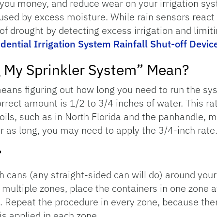
you money, and reduce wear on your irrigation sys
sed by excess moisture. While rain sensors react on
 of drought by detecting excess irrigation and limiti
dential Irrigation System Rainfall Shut-off Devic
g My Sprinkler System” Mean?
means figuring out how long you need to run the sy
correct amount is 1/2 to 3/4 inches of water. This r
soils, such as in North Florida and the panhandle, 
r as long, you may need to apply the 3/4-inch rate
?
ish cans (any straight-sided can will do) around you
 multiple zones, place the containers in one zone a
. Repeat the procedure in every zone, because th
is applied in each zone.