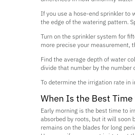
If you use a hose-end sprinkler to w
the edge of the watering pattern. S
Turn on the sprinkler system for fi
more precise your measurement, the
Find the average depth of water col
divide that number by the number of 
To determine the irrigation rate in
When Is the Best Time t
Early morning is the best time to irr
absorbed by roots, but it will soon
remains on the blades for long perio