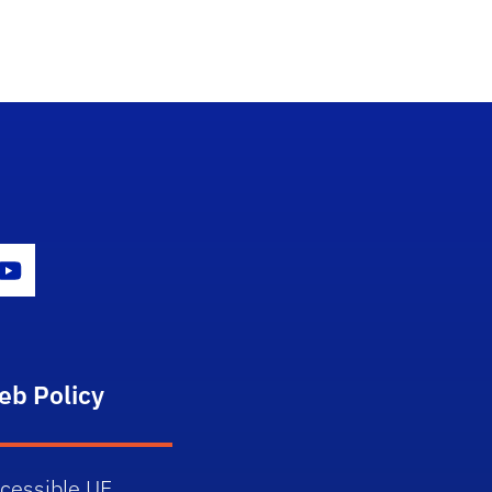
gram Icon
Youtube Icon
eb Policy
cessible UF