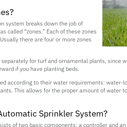
nes?
on system breaks down the job of
eas called “zones.” Each of these zones
. Usually there are four or more zones
separately for turf and ornamental plants, since wa
orward if you have planting beds.
d according to their water requirements: water-l
ants. This allows for the proper amount of water to
Automatic Sprinkler System?
sts of two basic components: a controller and an ir