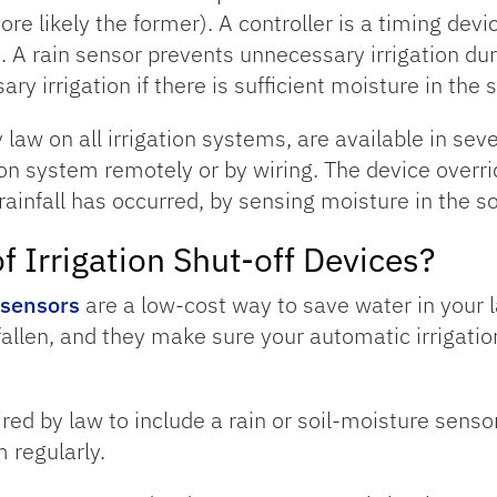
re likely the former). A controller is a timing dev
 A rain sensor prevents unnecessary irrigation durin
 irrigation if there is sufficient moisture in the s
 law on all irrigation systems, are available in sev
ion system remotely or by wiring. The device overr
rainfall has occurred, by sensing moisture in the so
f Irrigation Shut-off Devices?
 sensors
are a low-cost way to save water in your 
allen, and they make sure your automatic irrigatio
ired by law to include a rain or soil-moisture sens
 regularly.