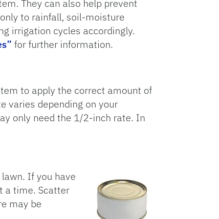
tem. They can also help prevent
ly to rainfall, soil-moisture
ng irrigation cycles accordingly.
es”
for further information.
stem to apply the correct amount of
ate varies depending on your
may only need the 1/2-inch rate. In
.
r lawn. If you have
t a time. Scatter
ere may be