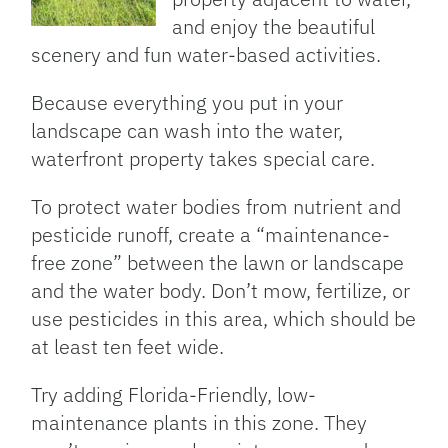
and enjoy the beautiful
scenery and fun water-based activities.
Because everything you put in your
landscape can wash into the water,
waterfront property takes special care.
To protect water bodies from nutrient and
pesticide runoff, create a “maintenance-
free zone” between the lawn or landscape
and the water body. Don’t mow, fertilize, or
use pesticides in this area, which should be
at least ten feet wide.
Try adding Florida-Friendly, low-
maintenance plants in this zone. They