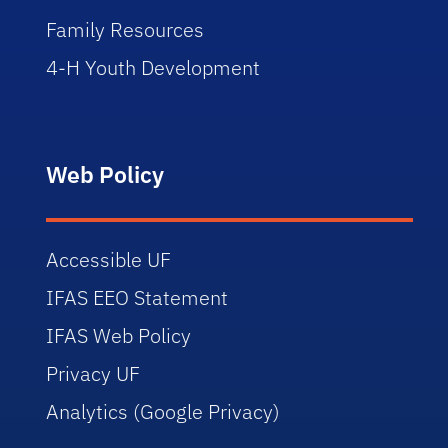
Family Resources
4-H Youth Development
Web Policy
Accessible UF
IFAS EEO Statement
IFAS Web Policy
Privacy UF
Analytics (Google Privacy)