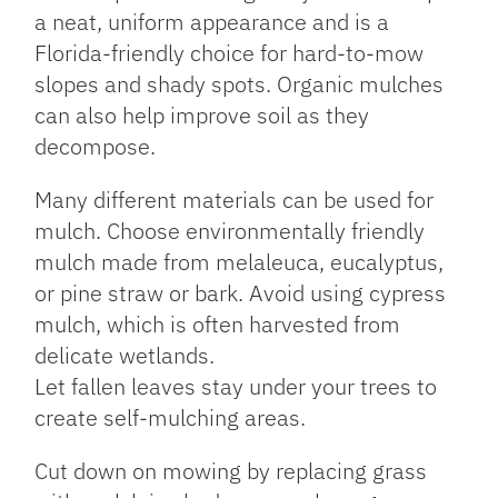
a neat, uniform appearance and is a
Florida-friendly choice for hard-to-mow
slopes and shady spots. Organic mulches
can also help improve soil as they
decompose.
Many different materials can be used for
mulch. Choose environmentally friendly
mulch made from melaleuca, eucalyptus,
or pine straw or bark. Avoid using cypress
mulch, which is often harvested from
delicate wetlands.
Let fallen leaves stay under your trees to
create self-mulching areas.
Cut down on mowing by replacing grass