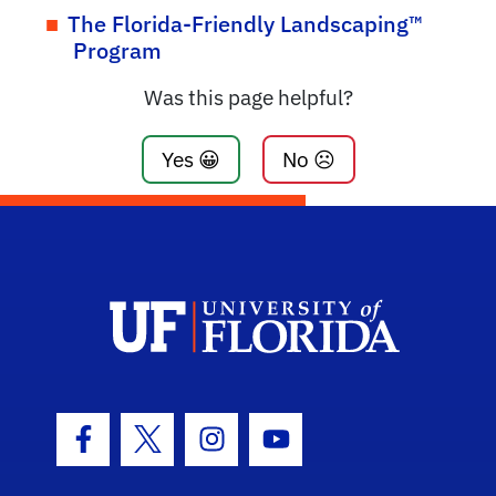
The Florida-Friendly Landscaping™
Program
Was this page helpful?
Yes 😀
No ☹️
Facebook Icon
Twitter Icon
Instagram Icon
Youtube Icon