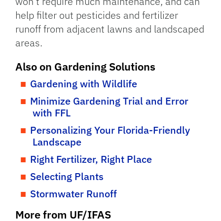
won’t require much maintenance, and can
help filter out pesticides and fertilizer
runoff from adjacent lawns and landscaped
areas.
Also on Gardening Solutions
Gardening with Wildlife
Minimize Gardening Trial and Error
with FFL
Personalizing Your Florida-Friendly
Landscape
Right Fertilizer, Right Place
Selecting Plants
Stormwater Runoff
More from UF/IFAS