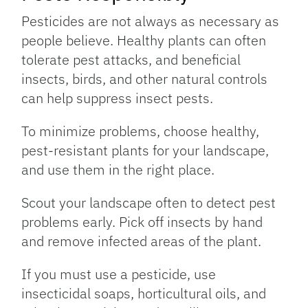
Pesticides are not always as necessary as
people believe. Healthy plants can often
tolerate pest attacks, and beneficial
insects, birds, and other natural controls
can help suppress insect pests.
To minimize problems, choose healthy,
pest-resistant plants for your landscape,
and use them in the right place.
Scout your landscape often to detect pest
problems early. Pick off insects by hand
and remove infected areas of the plant.
If you must use a pesticide, use
insecticidal soaps, horticultural oils, and