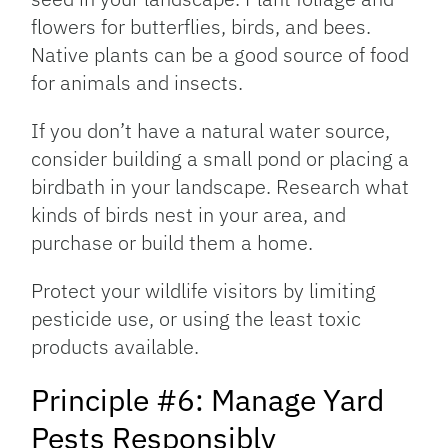
flowers for butterflies, birds, and bees.
Native plants can be a good source of food
for animals and insects.
If you don’t have a natural water source,
consider building a small pond or placing a
birdbath in your landscape. Research what
kinds of birds nest in your area, and
purchase or build them a home.
Protect your wildlife visitors by limiting
pesticide use, or using the least toxic
products available.
Principle #6: Manage Yard
Pests Responsibly