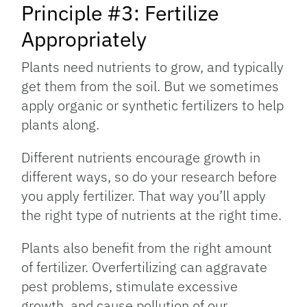
Principle #3: Fertilize
Appropriately
Plants need nutrients to grow, and typically
get them from the soil. But we sometimes
apply organic or synthetic fertilizers to help
plants along.
Different nutrients encourage growth in
different ways, so do your research before
you apply fertilizer. That way you’ll apply
the right type of nutrients at the right time.
Plants also benefit from the right amount
of fertilizer. Overfertilizing can aggravate
pest problems, stimulate excessive
growth, and cause pollution of our