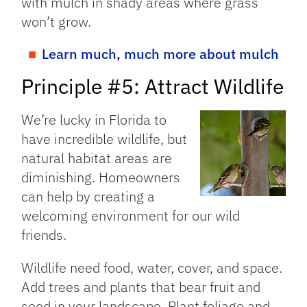
with mulch in shady areas where grass
won’t grow.
Learn much, much more about mulch
Principle #5: Attract Wildlife
We’re lucky in Florida to
have incredible wildlife, but
natural habitat areas are
diminishing. Homeowners
can help by creating a
welcoming environment for our wild
friends.
Wildlife need food, water, cover, and space.
Add trees and plants that bear fruit and
seed in your landscape. Plant foliage and