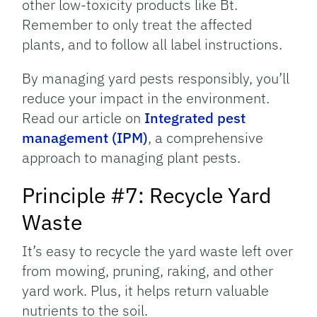
other low-toxicity products like Bt.
Remember to only treat the affected
plants, and to follow all label instructions.
By managing yard pests responsibly, you’ll
reduce your impact in the environment.
Read our article on
Integrated pest
management (IPM)
, a comprehensive
approach to managing plant pests.
Principle #7: Recycle Yard
Waste
It’s easy to recycle the yard waste left over
from mowing, pruning, raking, and other
yard work. Plus, it helps return valuable
nutrients to the soil.