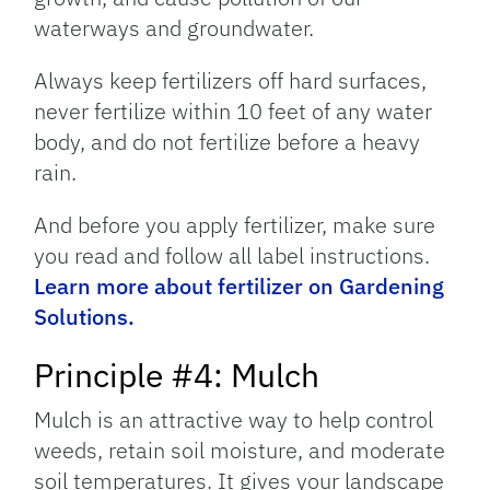
waterways and groundwater.
Always keep fertilizers off hard surfaces,
never fertilize within 10 feet of any water
body, and do not fertilize before a heavy
rain.
And before you apply fertilizer, make sure
you read and follow all label instructions.
Learn more about fertilizer on Gardening
Solutions.
Principle #4: Mulch
Mulch is an attractive way to help control
weeds, retain soil moisture, and moderate
soil temperatures. It gives your landscape