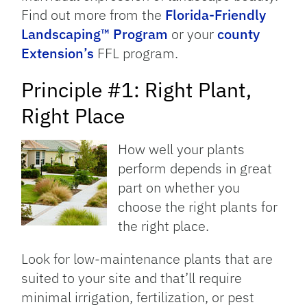
Find out more from the
Florida-Friendly
Landscaping™ Program
or your
county
Extension’s
FFL program.
Principle #1: Right Plant,
Right Place
How well your plants
perform depends in great
part on whether you
choose the right plants for
the right place.
Look for low-maintenance plants that are
suited to your site and that’ll require
minimal irrigation, fertilization, or pest