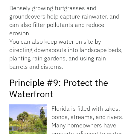
Densely growing turfgrasses and
groundcovers help capture rainwater, and
can also filter pollutants and reduce
erosion.
You can also keep water on site by
directing downspouts into landscape beds,
planting rain gardens, and using rain
barrels and cisterns.
Principle #9: Protect the
Waterfront
Florida is filled with lakes,
ponds, streams, and rivers.
Many homeowners have
property adjacent to water,