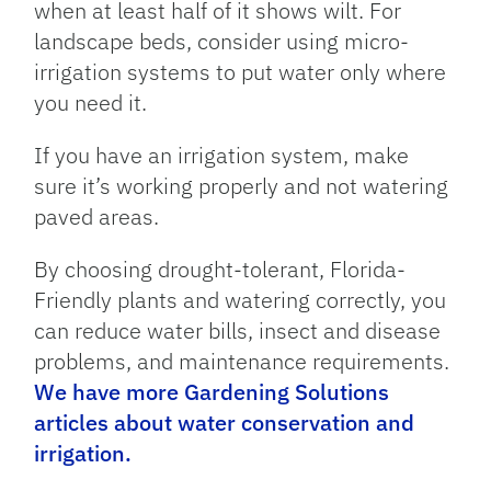
when at least half of it shows wilt. For
landscape beds, consider using micro-
irrigation systems to put water only where
you need it.
If you have an irrigation system, make
sure it’s working properly and not watering
paved areas.
By choosing drought-tolerant, Florida-
Friendly plants and watering correctly, you
can reduce water bills, insect and disease
problems, and maintenance requirements.
We have more Gardening Solutions
articles about water conservation and
irrigation.