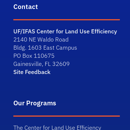
Contact
UF/IFAS Center for Land Use Efficiency
2140 NE Waldo Road
Bldg. 1603 East Campus
PO Box 110675
Gainesville, FL 32609
Site Feedback
Our Programs
The Center for Land Use Efficiency