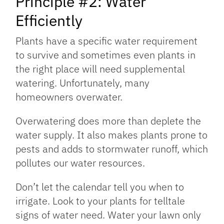
Principle #2: Water
Efficiently
Plants have a specific water requirement
to survive and sometimes even plants in
the right place will need supplemental
watering. Unfortunately, many
homeowners overwater.
Overwatering does more than deplete the
water supply. It also makes plants prone to
pests and adds to stormwater runoff, which
pollutes our water resources.
Don’t let the calendar tell you when to
irrigate. Look to your plants for telltale
signs of water need. Water your lawn only