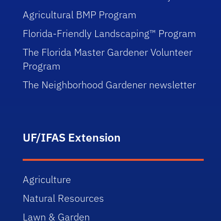
Agricultural BMP Program
Florida-Friendly Landscaping™ Program
The Florida Master Gardener Volunteer
Program
The Neighborhood Gardener newsletter
UF/IFAS Extension
Agriculture
Natural Resources
Lawn & Garden