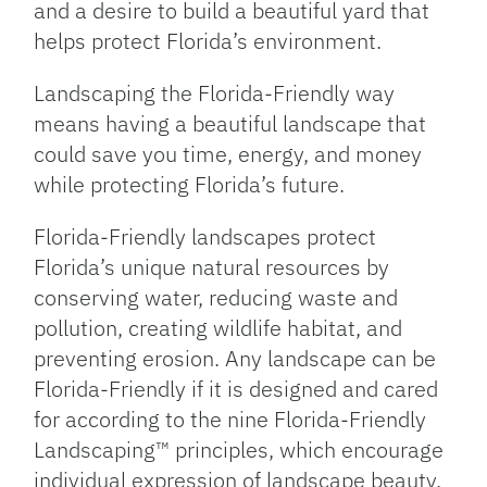
and a desire to build a beautiful yard that
helps protect Florida’s environment.
Landscaping the Florida-Friendly way
means having a beautiful landscape that
could save you time, energy, and money
while protecting Florida’s future.
Florida-Friendly landscapes protect
Florida’s unique natural resources by
conserving water, reducing waste and
pollution, creating wildlife habitat, and
preventing erosion. Any landscape can be
Florida-Friendly if it is designed and cared
for according to the nine Florida-Friendly
Landscaping™ principles, which encourage
individual expression of landscape beauty.