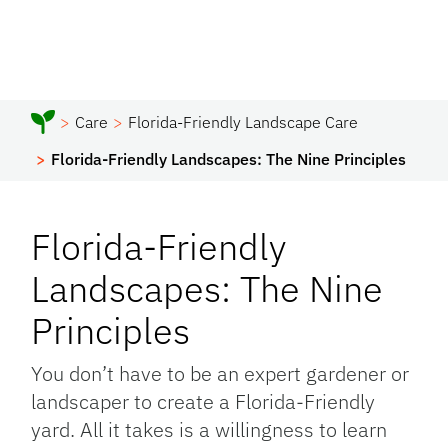
Care
Florida-Friendly Landscape Care
Florida-Friendly Landscapes: The Nine Principles
Florida-Friendly
Landscapes: The Nine
Principles
You don’t have to be an expert gardener or
landscaper to create a Florida-Friendly
yard. All it takes is a willingness to learn