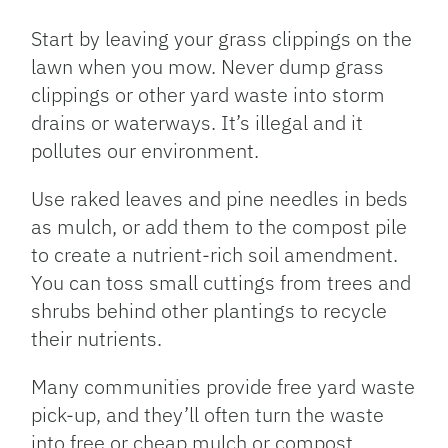
Start by leaving your grass clippings on the
lawn when you mow. Never dump grass
clippings or other yard waste into storm
drains or waterways. It’s illegal and it
pollutes our environment.
Use raked leaves and pine needles in beds
as mulch, or add them to the compost pile
to create a nutrient-rich soil amendment.
You can toss small cuttings from trees and
shrubs behind other plantings to recycle
their nutrients.
Many communities provide free yard waste
pick-up, and they’ll often turn the waste
into free or cheap mulch or compost