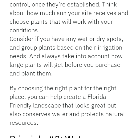
control, once they’re established. Think
about how much sun your site receives and
choose plants that will work with your
conditions.
Consider if you have any wet or dry spots,
and group plants based on their irrigation
needs. And always take into account how
large plants will get before you purchase
and plant them.
By choosing the right plant for the right
place, you can help create a Florida-
Friendly landscape that looks great but
also conserves water and protects natural
resources.