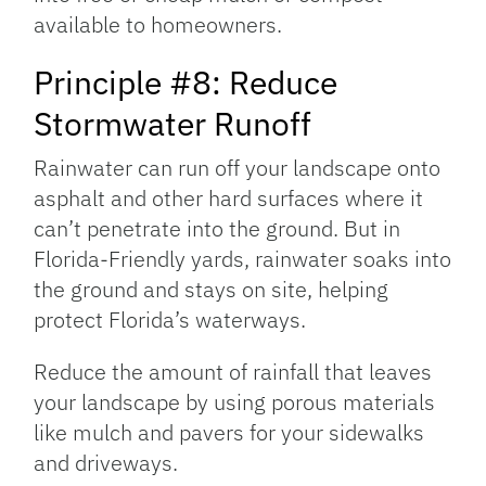
available to homeowners.
Principle #8: Reduce
Stormwater Runoff
Rainwater can run off your landscape onto
asphalt and other hard surfaces where it
can’t penetrate into the ground. But in
Florida-Friendly yards, rainwater soaks into
the ground and stays on site, helping
protect Florida’s waterways.
Reduce the amount of rainfall that leaves
your landscape by using porous materials
like mulch and pavers for your sidewalks
and driveways.