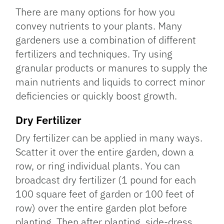
There are many options for how you
convey nutrients to your plants. Many
gardeners use a combination of different
fertilizers and techniques. Try using
granular products or manures to supply the
main nutrients and liquids to correct minor
deficiencies or quickly boost growth.
Dry Fertilizer
Dry fertilizer can be applied in many ways.
Scatter it over the entire garden, down a
row, or ring individual plants. You can
broadcast dry fertilizer (1 pound for each
100 square feet of garden or 100 feet of
row) over the entire garden plot before
planting. Then after planting, side-dress