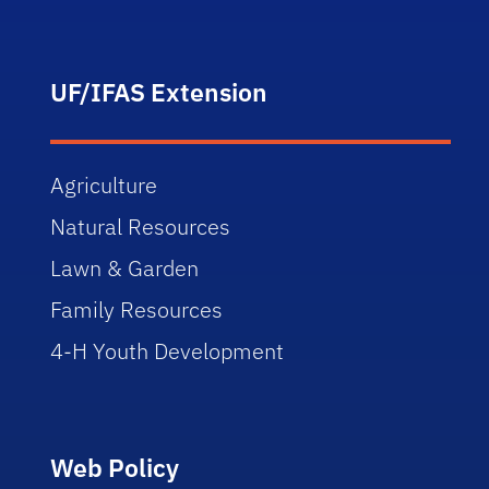
UF/IFAS Extension
Agriculture
Natural Resources
Lawn & Garden
Family Resources
4-H Youth Development
Web Policy