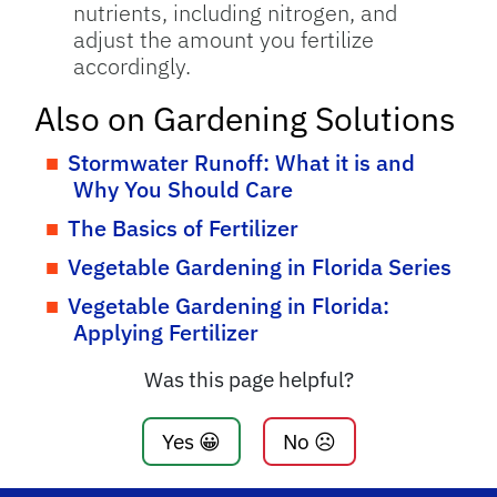
nutrients, including nitrogen, and
adjust the amount you fertilize
accordingly.
Also on Gardening Solutions
Stormwater Runoff: What it is and
Why You Should Care
The Basics of Fertilizer
Vegetable Gardening in Florida Series
Vegetable Gardening in Florida:
Applying Fertilizer
Was this page helpful?
Yes 😀
No ☹️