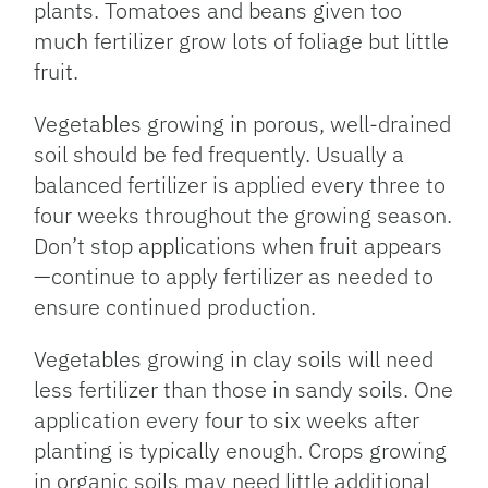
plants. Tomatoes and beans given too
much fertilizer grow lots of foliage but little
fruit.
Vegetables growing in porous, well-drained
soil should be fed frequently. Usually a
balanced fertilizer is applied every three to
four weeks throughout the growing season.
Don’t stop applications when fruit appears
—continue to apply fertilizer as needed to
ensure continued production.
Vegetables growing in clay soils will need
less fertilizer than those in sandy soils. One
application every four to six weeks after
planting is typically enough. Crops growing
in organic soils may need little additional