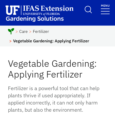
Skip to main content
MENU
School Logo Link
Care
Fertilizer
Vegetable Gardening: Applying Fertilizer
Vegetable Gardening:
Applying Fertilizer
Fertilizer is a powerful tool that can help
plants thrive if used appropriately. If
applied incorrectly, it can not only harm
plants, but also the environment.