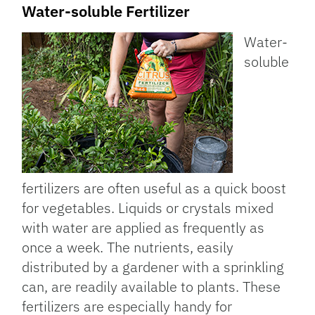
Water-soluble Fertilizer
Water-
soluble
fertilizers are often useful as a quick boost
for vegetables. Liquids or crystals mixed
with water are applied as frequently as
once a week. The nutrients, easily
distributed by a gardener with a sprinkling
can, are readily available to plants. These
fertilizers are especially handy for