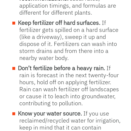
application timings, and formulas are
different for different plants.
Keep fertilizer off hard surfaces.
If
fertilizer gets spilled on a hard surface
(like a driveway), sweep it up and
dispose of it. Fertilizers can wash into
storm drains and from there into a
nearby water body.
Don’t fertilize before a heavy rain.
If
rain is forecast in the next twenty-four
hours, hold off on applying fertilizer.
Rain can wash fertilizer off landscapes
or cause it to leach into groundwater,
contributing to pollution.
Know your water source.
If you use
reclaimed/recycled water for irrigation,
keep in mind that it can contain