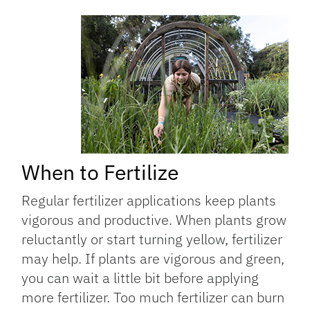
When to Fertilize
Regular fertilizer applications keep plants
vigorous and productive. When plants grow
reluctantly or start turning yellow, fertilizer
may help. If plants are vigorous and green,
you can wait a little bit before applying
more fertilizer. Too much fertilizer can burn