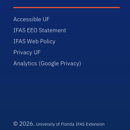
Accessible UF
IFAS EEO Statement
IFAS Web Policy
Privacy UF
Analytics (Google Privacy)
© 2026.
University of Florida
IFAS Extension