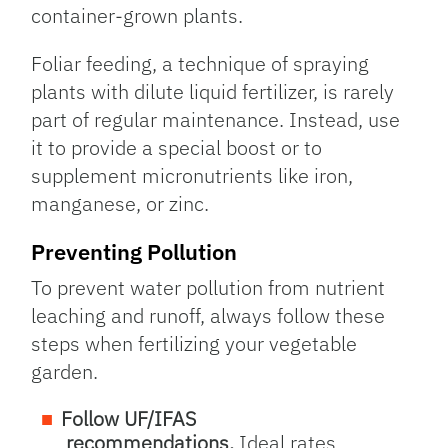
container-grown plants.
Foliar feeding, a technique of spraying
plants with dilute liquid fertilizer, is rarely
part of regular maintenance. Instead, use
it to provide a special boost or to
supplement micronutrients like iron,
manganese, or zinc.
Preventing Pollution
To prevent water pollution from nutrient
leaching and runoff, always follow these
steps when fertilizing your vegetable
garden.
Follow UF/IFAS
recommendations.
Ideal rates,