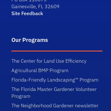
Gainesville, FL 32609
Site Feedback
Our Programs
The Center for Land Use Efficiency
Agricultural BMP Program
Florida-Friendly Landscaping™ Program
The Florida Master Gardener Volunteer
Program
The Neighborhood Gardener newsletter