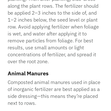
along the plant rows. The fertilizer should
be applied 2–3 inches to the side of, and
1–2 inches below, the seed level or plant
row. Avoid applying fertilizer when foliage
is wet, and water after applying it to
remove particles from foliage. For best
results, use small amounts or light
concentrations of fertilizer, and spread it
over the root zone.
Animal Manures
Composted animal manures used in place
of inorganic fertilizer are best applied as a
side dressing—this means they’re placed
next to rows.