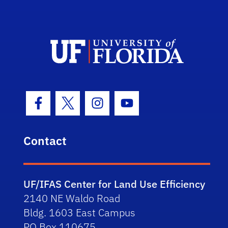
Facebook Icon
Twitter Icon
Instagram Icon
Youtube Icon
Contact
UF/IFAS Center for Land Use Efficiency
2140 NE Waldo Road
Bldg. 1603 East Campus
PO Box 110675