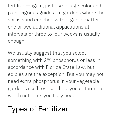
fertilizer—again, just use foliage color and
plant vigor as guides. In gardens where the
soil is sand enriched with organic matter,
one or two additional applications at
intervals or three to four weeks is usually
enough.
We usually suggest that you select
something with 2% phosphorus or less in
accordance with Florida State Law, but
edibles are the exception. But you may not
need extra phosphorus in your vegetable
garden; a soil test can help you determine
which nutrients you truly need.
Types of Fertilizer