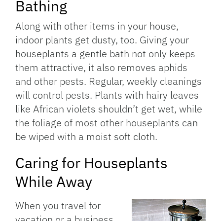
Bathing
Along with other items in your house,
indoor plants get dusty, too. Giving your
houseplants a gentle bath not only keeps
them attractive, it also removes aphids
and other pests. Regular, weekly cleanings
will control pests. Plants with hairy leaves
like African violets shouldn’t get wet, while
the foliage of most other houseplants can
be wiped with a moist soft cloth.
Caring for Houseplants
While Away
When you travel for
vacation or a business