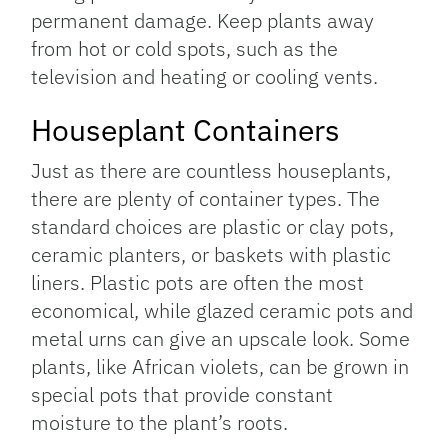
permanent damage. Keep plants away
from hot or cold spots, such as the
television and heating or cooling vents.
Houseplant Containers
Just as there are countless houseplants,
there are plenty of container types. The
standard choices are plastic or clay pots,
ceramic planters, or baskets with plastic
liners. Plastic pots are often the most
economical, while glazed ceramic pots and
metal urns can give an upscale look. Some
plants, like African violets, can be grown in
special pots that provide constant
moisture to the plant’s roots.