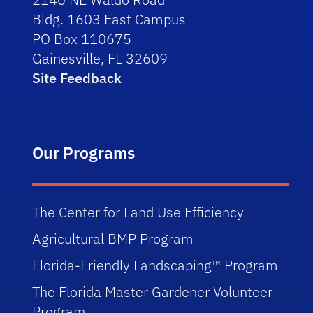
Bldg. 1603 East Campus
PO Box 110675
Gainesville, FL 32609
Site Feedback
Our Programs
The Center for Land Use Efficiency
Agricultural BMP Program
Florida-Friendly Landscaping™ Program
The Florida Master Gardener Volunteer
Program