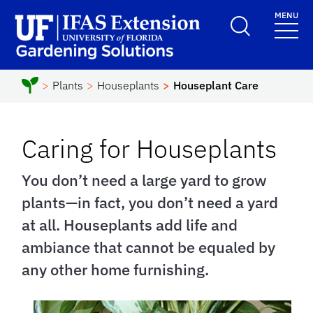
Skip to main content
MENU
School Logo Link
Plants
Houseplants
Houseplant Care
Caring for Houseplants
You don’t need a large yard to grow
plants—in fact, you don’t need a yard
at all. Houseplants add life and
ambiance that cannot be equaled by
any other home furnishing.