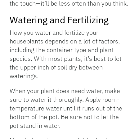
the touch—it’ll be less often than you think.
Watering and Fertilizing
How you water and fertilize your
houseplants depends on a lot of factors,
including the container type and plant
species. With most plants, it’s best to let
the upper inch of soil dry between
waterings.
When your plant does need water, make
sure to water it thoroughly. Apply room-
temperature water until it runs out of the
bottom of the pot. Be sure not to let the
pot stand in water.