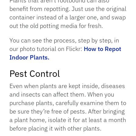
Plants that aren’t rootbound can also
benefit from repotting. Just use the original
container instead of a larger one, and swap
out the old potting media for fresh.
You can see the process, step by step, in
our photo tutorial on Flickr:
How to Repot
Indoor Plants.
Pest Control
Even when plants are kept inside, diseases
and insects can affect them. When you
purchase plants, carefully examine them to
be sure they’re free of pests. After bringing
a plant home, isolate it for at least a month
before placing it with other plants.