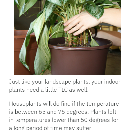
Just like your landscape plants, your indoor
plants need a little TLC as well.
Houseplants will do fine if the temperature
is between 65 and 75 degrees. Plants left
in temperatures lower than 50 degrees for
a long period of time may suffer