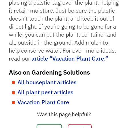
placing a plastic bag over the plant, helping
it retain moisture. Just be sure the plastic
doesn’t touch the plant, and keep it out of
direct light. If you’re going to be gone for a
while, you can put the plant, container and
all, outside in the ground. Add mulch to
help conserve water. For even more ideas,
read our
article “Vacation Plant Care.”
Also on Gardening Solutions
All houseplant articles
All plant pest articles
Vacation Plant Care
Was this page helpful?