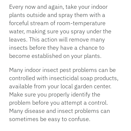
Every now and again, take your indoor
plants outside and spray them with a
forceful stream of room-temperature
water, making sure you spray under the
leaves. This action will remove many
insects before they have a chance to
become established on your plants.
Many indoor insect pest problems can be
controlled with insecticidal soap products,
available from your local garden center.
Make sure you properly identify the
problem before you attempt a control.
Many disease and insect problems can
sometimes be easy to confuse.