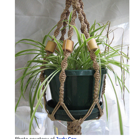
Photo courtesy of
Judy Cox.