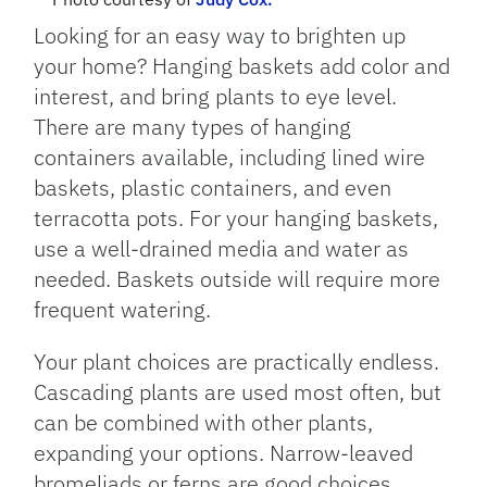
Looking for an easy way to brighten up
your home? Hanging baskets add color and
interest, and bring plants to eye level.
There are many types of hanging
containers available, including lined wire
baskets, plastic containers, and even
terracotta pots. For your hanging baskets,
use a well-drained media and water as
needed. Baskets outside will require more
frequent watering.
Your plant choices are practically endless.
Cascading plants are used most often, but
can be combined with other plants,
expanding your options. Narrow-leaved
bromeliads or ferns are good choices.