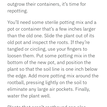
outgrow their containers, it’s time for
repotting.
You’ll need some sterile potting mix and a
pot or container that’s a few inches larger
than the old one. Slide the plant out of its
old pot and inspect the roots. If they’re
tangled or circling, use your fingers to
loosen them. Put some potting mix in the
bottom of the new pot, and position the
plant so that the soil line is one inch below
the edge. Add more potting mix around the
rootball, pressing lightly on the soil to
eliminate any large air pockets. Finally,
water the plant well.