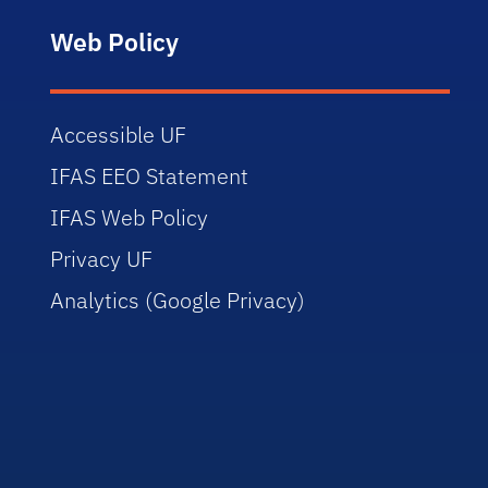
Web Policy
Accessible UF
IFAS EEO Statement
IFAS Web Policy
Privacy UF
Analytics (Google Privacy)