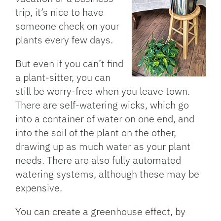
trip, it’s nice to have
someone check on your
plants every few days.
But even if you can’t find
a plant-sitter, you can
still be worry-free when you leave town.
There are self-watering wicks, which go
into a container of water on one end, and
into the soil of the plant on the other,
drawing up as much water as your plant
needs. There are also fully automated
watering systems, although these may be
expensive.
You can create a greenhouse effect, by