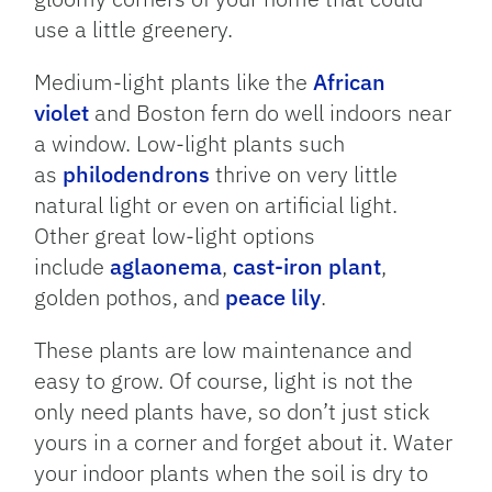
use a little greenery.
Medium-light plants like the
African
violet
and Boston fern do well indoors near
a window. Low-light plants such
as
philodendrons
thrive on very little
natural light or even on artificial light.
Other great low-light options
include
aglaonema
,
cast-iron plant
,
golden pothos, and
peace lily
.
These plants are low maintenance and
easy to grow. Of course, light is not the
only need plants have, so don’t just stick
yours in a corner and forget about it. Water
your indoor plants when the soil is dry to