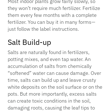
Most indoor plants grow fairly slowly, so
they won’t require much fertilizer. Fertilize
them every few months with a complete
fertilizer. You can buy it in many forms—
just follow the label instructions.
Salt Build-up
Salts are naturally found in fertilizers,
potting mixes, and even tap water. An
accumulation of salts from chemically
“softened” water can cause damage. Over
time, salts can build up and leave crusty
white deposits on the soil surface or on the
pots. But more importantly, excess salts
can create toxic conditions in the soil,
damaging roots, causing the leaf tips to