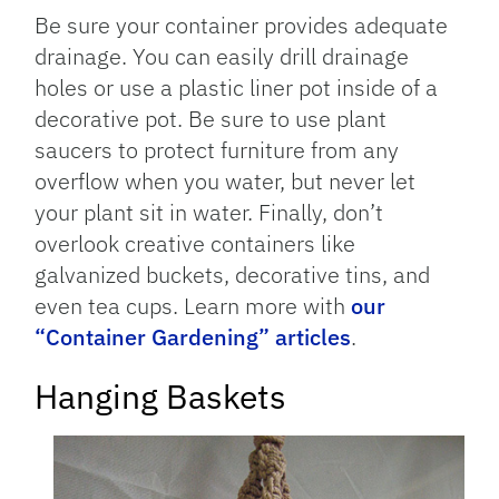
Be sure your container provides adequate
drainage. You can easily drill drainage
holes or use a plastic liner pot inside of a
decorative pot. Be sure to use plant
saucers to protect furniture from any
overflow when you water, but never let
your plant sit in water. Finally, don’t
overlook creative containers like
galvanized buckets, decorative tins, and
even tea cups. Learn more with
our
“Container Gardening” articles
.
Hanging Baskets