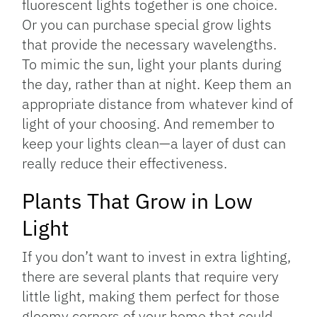
fluorescent lights together is one choice.
Or you can purchase special grow lights
that provide the necessary wavelengths.
To mimic the sun, light your plants during
the day, rather than at night. Keep them an
appropriate distance from whatever kind of
light of your choosing. And remember to
keep your lights clean—a layer of dust can
really reduce their effectiveness.
Plants That Grow in Low
Light
If you don’t want to invest in extra lighting,
there are several plants that require very
little light, making them perfect for those
gloomy corners of your home that could