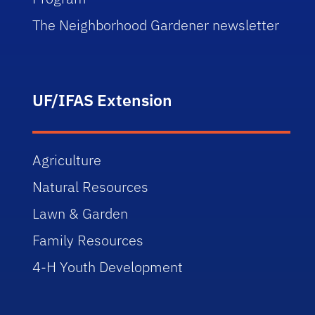
The Neighborhood Gardener newsletter
UF/IFAS Extension
Agriculture
Natural Resources
Lawn & Garden
Family Resources
4-H Youth Development