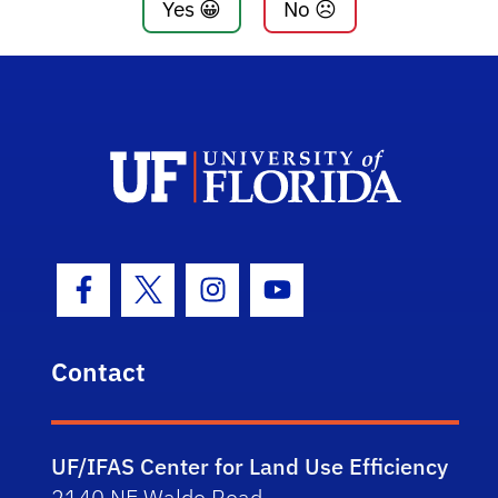
Yes 😀
No ☹️
Facebook Icon
Twitter Icon
Instagram Icon
Youtube Icon
Contact
UF/IFAS Center for Land Use Efficiency
2140 NE Waldo Road