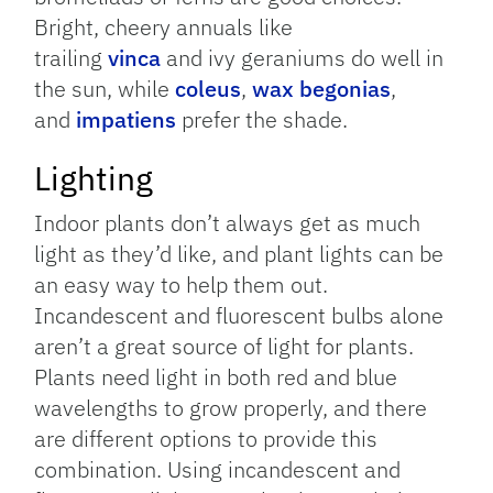
Bright, cheery annuals like
trailing
vinca
and ivy geraniums do well in
the sun, while
coleus
,
wax begonias
,
and
impatiens
prefer the shade.
Lighting
Indoor plants don’t always get as much
light as they’d like, and plant lights can be
an easy way to help them out.
Incandescent and fluorescent bulbs alone
aren’t a great source of light for plants.
Plants need light in both red and blue
wavelengths to grow properly, and there
are different options to provide this
combination. Using incandescent and