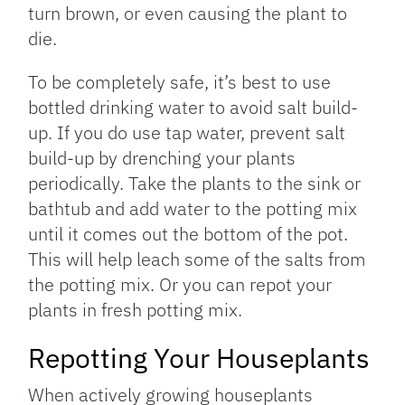
turn brown, or even causing the plant to
die.
To be completely safe, it’s best to use
bottled drinking water to avoid salt build-
up. If you do use tap water, prevent salt
build-up by drenching your plants
periodically. Take the plants to the sink or
bathtub and add water to the potting mix
until it comes out the bottom of the pot.
This will help leach some of the salts from
the potting mix. Or you can repot your
plants in fresh potting mix.
Repotting Your Houseplants
When actively growing houseplants