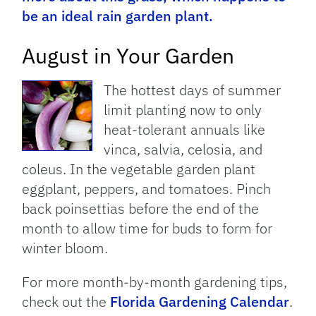
be an ideal rain garden plant.
August in Your Garden
The hottest days of summer
limit planting now to only
heat-tolerant annuals like
vinca, salvia, celosia, and
coleus. In the vegetable garden plant
eggplant, peppers, and tomatoes. Pinch
back poinsettias before the end of the
month to allow time for buds to form for
winter bloom.
For more month-by-month gardening tips,
check out the
Florida Gardening Calendar
.