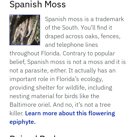
Spanish Moss
Spanish moss is a trademark
of the South. You’ll find it
draped across oaks, fences,
and telephone lines
throughout Florida. Contrary to popular
belief, Spanish moss is not a moss and it is
not a parasite, either. It actually has an
important role in Florida’s ecology,
providing shelter for wildlife, including
nesting material for birds like the
Baltimore oriel. And no, it’s not a tree
killer.
Learn more about this flowering
epiphyte.