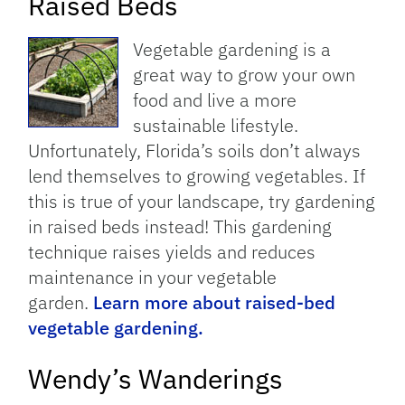
Raised Beds
Vegetable gardening is a
great way to grow your own
food and live a more
sustainable lifestyle.
Unfortunately, Florida’s soils don’t always
lend themselves to growing vegetables. If
this is true of your landscape, try gardening
in raised beds instead! This gardening
technique raises yields and reduces
maintenance in your vegetable
garden.
Learn more about raised-bed
vegetable gardening.
Wendy’s Wanderings