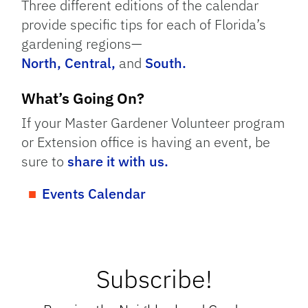
Three different editions of the calendar
provide specific tips for each of Florida’s
gardening regions—
North,
Central,
and
South.
What’s Going On?
If your Master Gardener Volunteer program
or Extension office is having an event, be
sure to
share it with us.
Events Calendar
Subscribe!