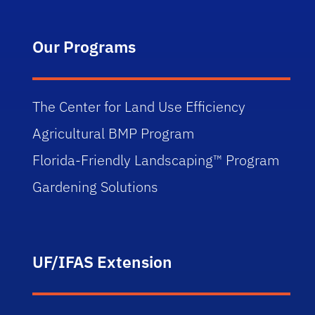
Our Programs
The Center for Land Use Efficiency
Agricultural BMP Program
Florida-Friendly Landscaping™ Program
Gardening Solutions
UF/IFAS Extension