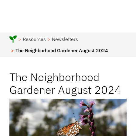
Resources
Newsletters
The Neighborhood Gardener August 2024
The Neighborhood
Gardener August 2024