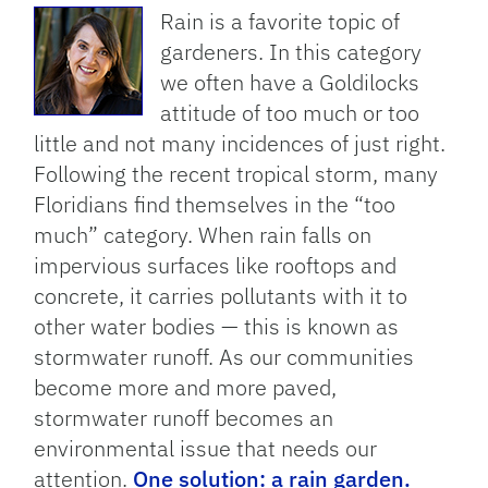
Rain is a favorite topic of
gardeners. In this category
we often have a Goldilocks
attitude of too much or too
little and not many incidences of just right.
Following the recent tropical storm, many
Floridians find themselves in the “too
much” category. When rain falls on
impervious surfaces like rooftops and
concrete, it carries pollutants with it to
other water bodies — this is known as
stormwater runoff. As our communities
become more and more paved,
stormwater runoff becomes an
environmental issue that needs our
attention.
One solution: a rain garden.