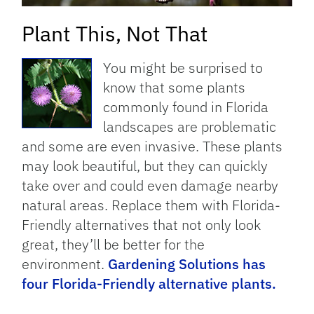
Plant This, Not That
You might be surprised to
know that some plants
commonly found in Florida
landscapes are problematic
and some are even invasive. These plants
may look beautiful, but they can quickly
take over and could even damage nearby
natural areas. Replace them with Florida-
Friendly alternatives that not only look
great, they’ll be better for the
environment.
Gardening Solutions has
four Florida-Friendly alternative plants.