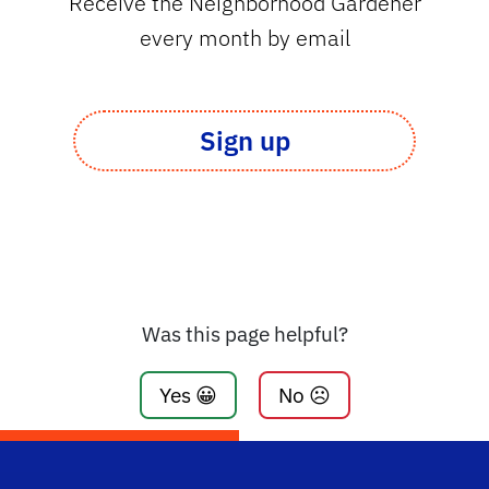
Receive the Neighborhood Gardener
every month by email
Sign up
Was this page helpful?
Yes 😀
No ☹️