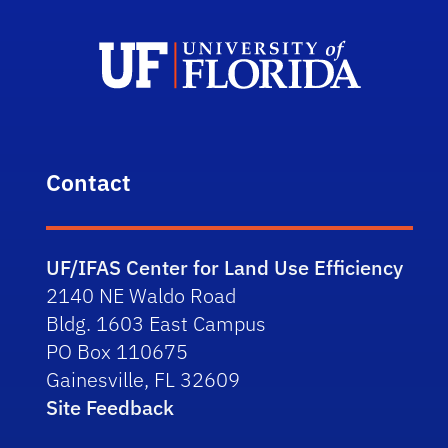
Contact
UF/IFAS Center for Land Use Efficiency
2140 NE Waldo Road
Bldg. 1603 East Campus
PO Box 110675
Gainesville, FL 32609
Site Feedback