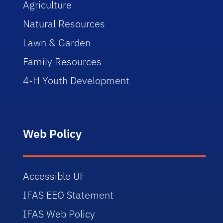
Agriculture
Natural Resources
Lawn & Garden
Family Resources
4-H Youth Development
Web Policy
Accessible UF
IFAS EEO Statement
IFAS Web Policy