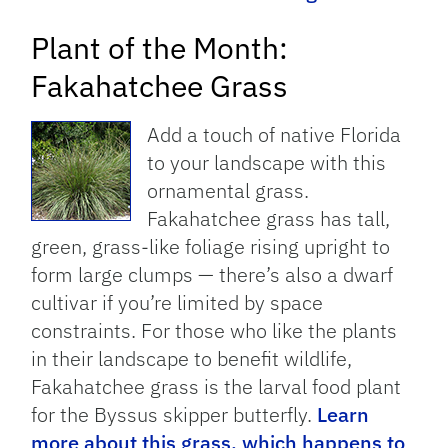
Plant of the Month:
Fakahatchee Grass
Add a touch of native Florida
to your landscape with this
ornamental grass.
Fakahatchee grass has tall,
green, grass-like foliage rising upright to
form large clumps — there’s also a dwarf
cultivar if you’re limited by space
constraints. For those who like the plants
in their landscape to benefit wildlife,
Fakahatchee grass is the larval food plant
for the Byssus skipper butterfly.
Learn
more about this grass, which happens to