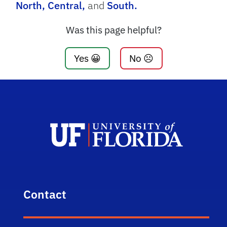
North,
Central,
and
South.
Was this page helpful?
Yes 😀
No ☹️
Contact