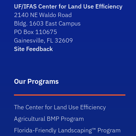
UF/IFAS Center for Land Use Efficiency
2140 NE Waldo Road
Bldg. 1603 East Campus
PO Box 110675
Gainesville, FL 32609
Site Feedback
Our Programs
The Center for Land Use Efficiency
Agricultural BMP Program
Florida-Friendly Landscaping™ Program