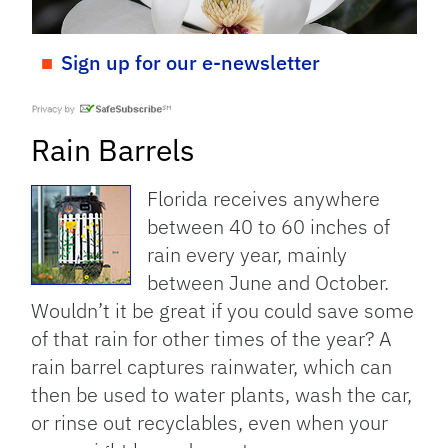
Sign up for our e-newsletter
Rain Barrels
Florida receives anywhere
between 40 to 60 inches of
rain every year, mainly
between June and October.
Wouldn’t it be great if you could save some
of that rain for other times of the year? A
rain barrel captures rainwater, which can
then be used to water plants, wash the car,
or rinse out recyclables, even when your