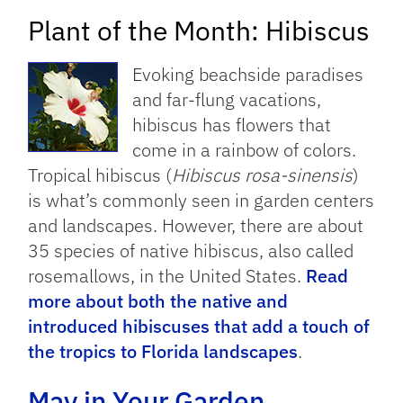
Plant of the Month: Hibiscus
Evoking beachside paradises
and far-flung vacations,
hibiscus has flowers that
come in a rainbow of colors.
Tropical hibiscus (
Hibiscus rosa-sinensis
)
is what’s commonly seen in garden centers
and landscapes. However, there are about
35 species of native hibiscus, also called
rosemallows, in the United States.
Read
more about both the native and
introduced hibiscuses that add a touch of
the tropics to Florida landscapes
.
May in Your Garden