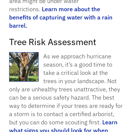
area might be under water
restrictions.
Learn more about the
benefits of capturing water with a rain
barrel.
Tree Risk Assessment
As we approach hurricane
season, it’s a good time to
take a critical look at the
trees in your landscape. Not
only are unhealthy trees unattractive, they
can be a serious safety hazard. The best
way to determine if your trees are ready for
a storm is to contact a certified arborist,
but you can do some scouting first.
Learn
what signs you should look for when