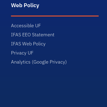
Web Policy
Accessible UF
IFAS EEO Statement
IFAS Web Policy
Privacy UF
Analytics (Google Privacy)