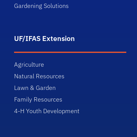
Gardening Solutions
UF/IFAS Extension
Agriculture
Natural Resources
Lawn & Garden
Family Resources
4-H Youth Development