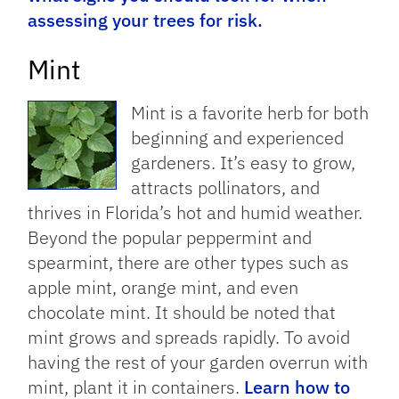
assessing your trees for risk.
Mint
Mint is a favorite herb for both
beginning and experienced
gardeners. It’s easy to grow,
attracts pollinators, and
thrives in Florida’s hot and humid weather.
Beyond the popular peppermint and
spearmint, there are other types such as
apple mint, orange mint, and even
chocolate mint. It should be noted that
mint grows and spreads rapidly. To avoid
having the rest of your garden overrun with
mint, plant it in containers.
Learn how to