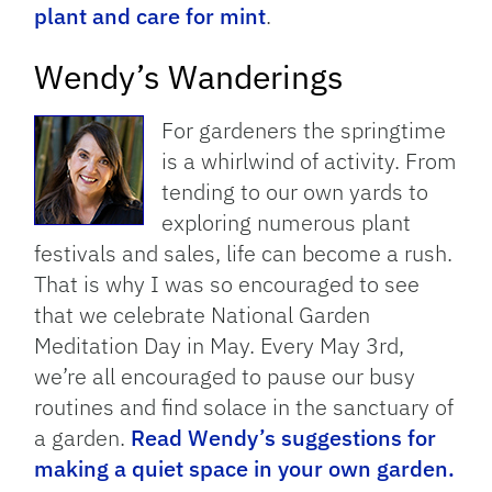
plant and care for mint
.
Wendy’s Wanderings
For gardeners the springtime
is a whirlwind of activity. From
tending to our own yards to
exploring numerous plant
festivals and sales, life can become a rush.
That is why I was so encouraged to see
that we celebrate National Garden
Meditation Day in May. Every May 3rd,
we’re all encouraged to pause our busy
routines and find solace in the sanctuary of
a garden.
Read Wendy’s suggestions for
making a quiet space in your own garden.