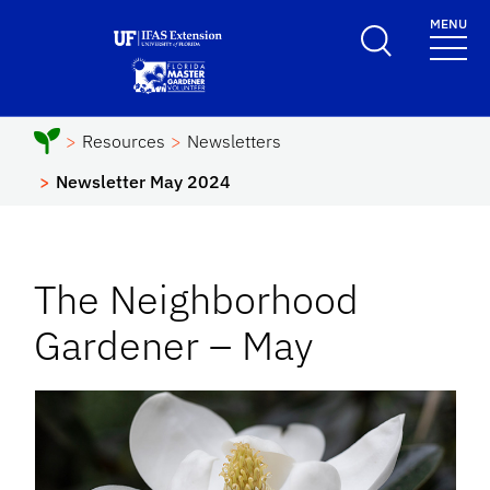
Skip to main content
MENU
School Logo Link
Resources
Newsletters
Newsletter May 2024
The Neighborhood
Gardener – May