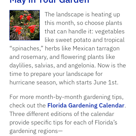
The landscape is heating up
this month, so choose plants
that can handle it: vegetables
like sweet potato and tropical
“spinaches,” herbs like Mexican tarragon
and rosemary, and flowering plants like
daylilies, salvias, and angelonia. Now is the
time to prepare your landscape for
hurricane season, which starts June 1st.
For more month-by-month gardening tips,
check out the
Florida Gardening Calendar
.
Three different editions of the calendar
provide specific tips for each of Florida’s
gardening regions—