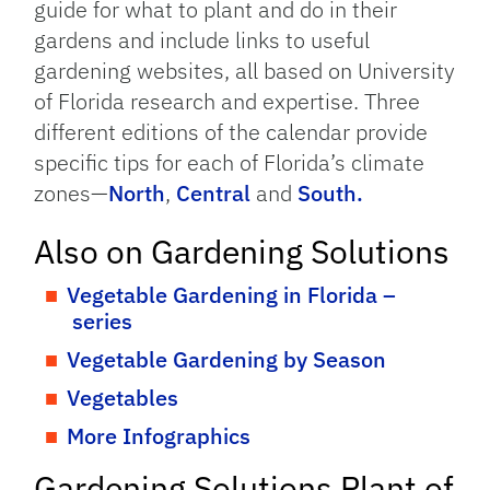
guide for what to plant and do in their
gardens and include links to useful
gardening websites, all based on University
of Florida research and expertise. Three
different editions of the calendar provide
specific tips for each of Florida’s climate
zones—
North
,
Central
and
South.
Also on Gardening Solutions
Vegetable Gardening in Florida –
series
Vegetable Gardening by Season
Vegetables
More Infographics
Gardening Solutions Plant of