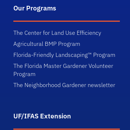
Our Programs
The Center for Land Use Efficiency
Agricultural BMP Program
Florida-Friendly Landscaping™ Program
The Florida Master Gardener Volunteer
Program
The Neighborhood Gardener newsletter
UF/IFAS Extension