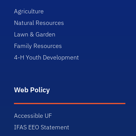
Agriculture
Natural Resources
Lawn & Garden
Family Resources
4-H Youth Development
Web Policy
Accessible UF
IFAS EEO Statement