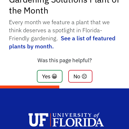
the Month
Every month we feature a plant that we
think deserves a spotlight in Florida-
Friendly gardening.
See a list of featured
plants by month.
Was this page helpful?
Yes 😀
No ☹️