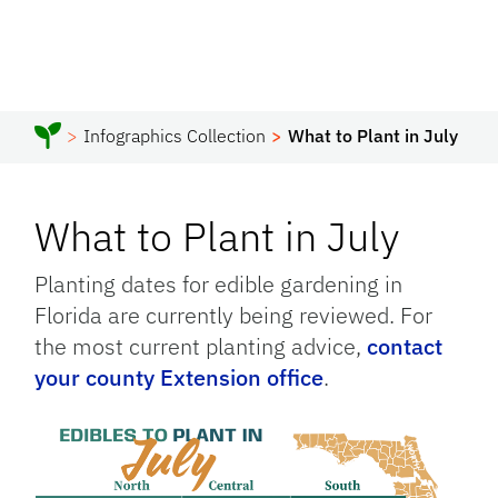
Infographics Collection
What to Plant in July
What to Plant in July
Planting dates for edible gardening in
Florida are currently being reviewed. For
the most current planting advice,
contact
your county Extension office
.