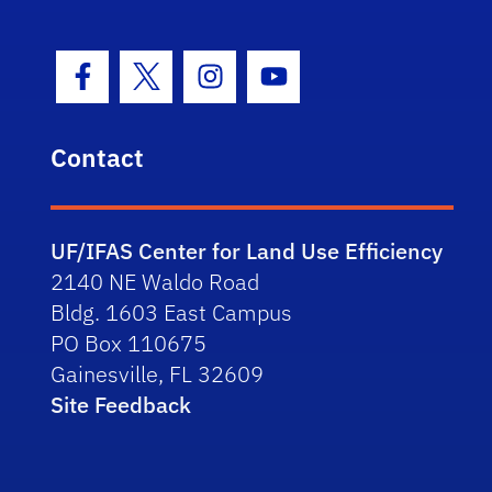
Facebook Icon
Twitter Icon
Instagram Icon
Youtube Icon
Contact
UF/IFAS Center for Land Use Efficiency
2140 NE Waldo Road
Bldg. 1603 East Campus
PO Box 110675
Gainesville, FL 32609
Site Feedback