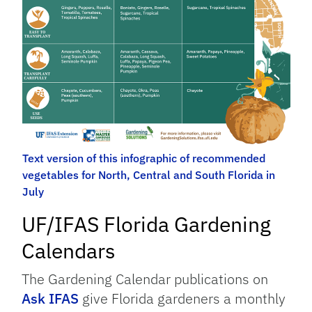
Text version of this infographic of recommended
vegetables for North, Central and South Florida in
July
UF/IFAS Florida Gardening
Calendars
The Gardening Calendar publications on
Ask IFAS
give Florida gardeners a monthly