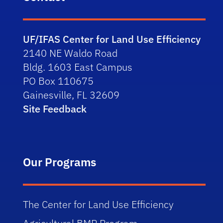
UF/IFAS Center for Land Use Efficiency
2140 NE Waldo Road
Bldg. 1603 East Campus
PO Box 110675
Gainesville, FL 32609
Site Feedback
Our Programs
The Center for Land Use Efficiency