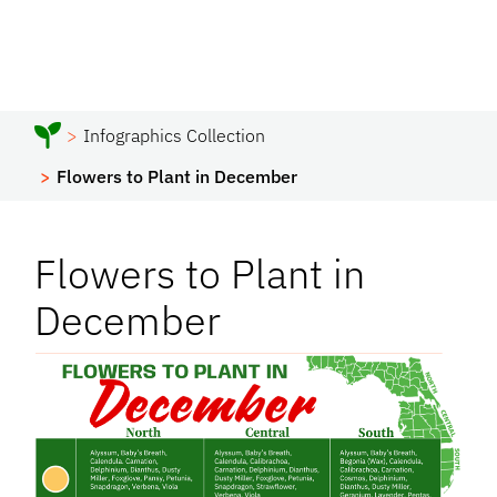
Infographics Collection
Flowers to Plant in December
Flowers to Plant in
December