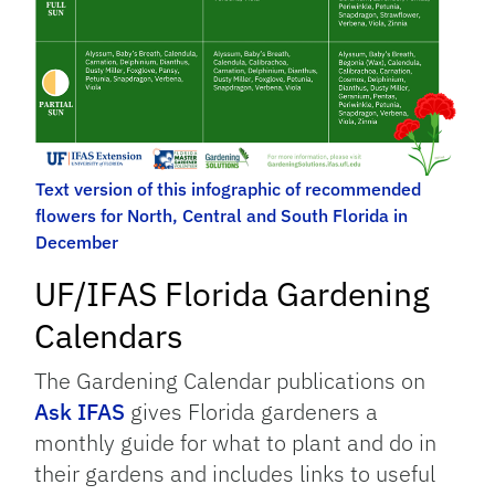
Text version of this infographic of recommended
flowers for North, Central and South Florida in
December
UF/IFAS Florida Gardening
Calendars
The Gardening Calendar publications on
Ask IFAS
gives Florida gardeners a
monthly guide for what to plant and do in
their gardens and includes links to useful