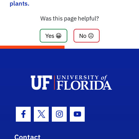
plants.
Was this page helpful?
Yes 😀
No ☹️
Facebook Icon
Twitter Icon
Instagram Icon
Youtube Icon
Contact