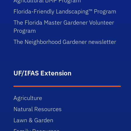
Agricultural BMP Program
Florida-Friendly Landscaping™ Program
The Florida Master Gardener Volunteer
Program
The Neighborhood Gardener newsletter
UF/IFAS Extension
Agriculture
Natural Resources
Lawn & Garden