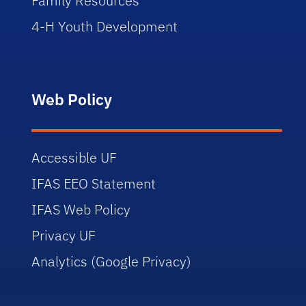
Family Resources
4-H Youth Development
Web Policy
Accessible UF
IFAS EEO Statement
IFAS Web Policy
Privacy UF
Analytics (Google Privacy)