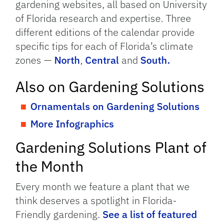
gardening websites, all based on University
of Florida research and expertise. Three
different editions of the calendar provide
specific tips for each of Florida’s climate
zones —
North
,
Central
and
South.
Also on Gardening Solutions
Ornamentals on Gardening Solutions
More Infographics
Gardening Solutions Plant of
the Month
Every month we feature a plant that we
think deserves a spotlight in Florida-
Friendly gardening.
See a list of featured