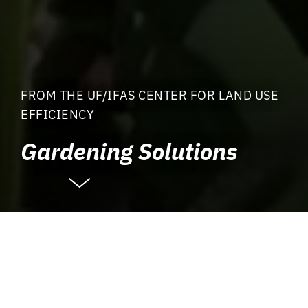
FROM THE UF/IFAS CENTER FOR LAND USE
EFFICIENCY
Gardening Solutions